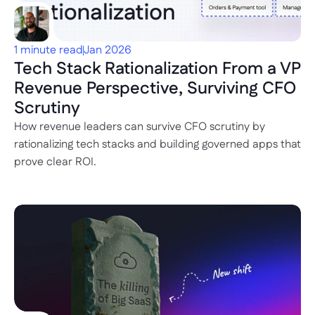
1 minute read
Jan 2026
Tech Stack Rationalization From a VP 
Revenue Perspective, Surviving CFO 
Scrutiny
How revenue leaders can survive CFO scrutiny by 
rationalizing tech stacks and building governed apps that 
prove clear ROI.