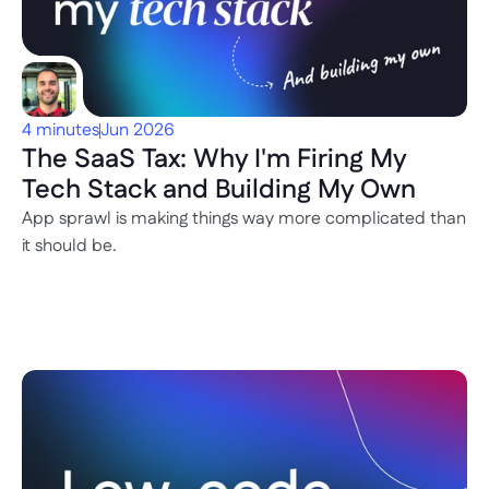
4 minutes
Jun 2026
The SaaS Tax: Why I'm Firing My 
Tech Stack and Building My Own
App sprawl is making things way more complicated than 
it should be. 