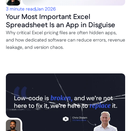
3 minute read
Jan 2026
Your Most Important Excel 
Spreadsheet Is an App in Disguise
Why critical Excel pricing files are often hidden apps, 
and how dedicated software can reduce errors, revenue 
leakage, and version chaos.