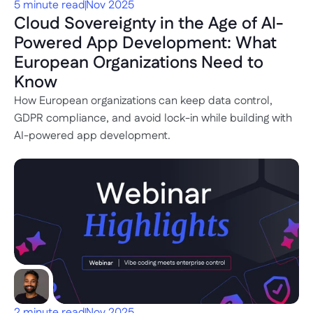
5 minute read
Nov 2025
Cloud Sovereignty in the Age of AI-
Powered App Development: What 
European Organizations Need to 
Know
How European organizations can keep data control, 
GDPR compliance, and avoid lock-in while building with 
AI-powered app development.
2 minute read
Nov 2025