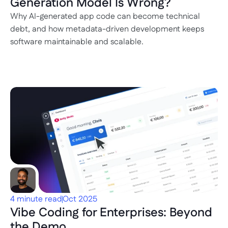
Generation Model Is Wrong?
Why AI-generated app code can become technical 
debt, and how metadata-driven development keeps 
software maintainable and scalable.
4 minute read
Oct 2025
Vibe Coding for Enterprises: Beyond 
the Demo