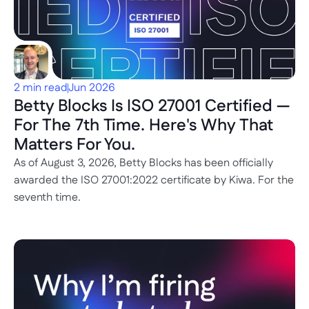
2 min read
Jun 2026
Betty Blocks Is ISO 27001 Certified — 
For The 7th Time. Here's Why That 
Matters For You.
As of August 3, 2026, Betty Blocks has been officially 
awarded the ISO 27001:2022 certificate by Kiwa. For the 
seventh time.