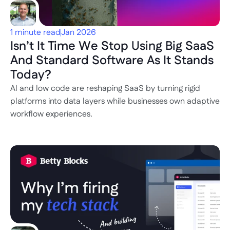
1 minute read
Jan 2026
Isn’t It Time We Stop Using Big SaaS 
And Standard Software As It Stands 
Today?
AI and low code are reshaping SaaS by turning rigid 
platforms into data layers while businesses own adaptive 
workflow experiences.