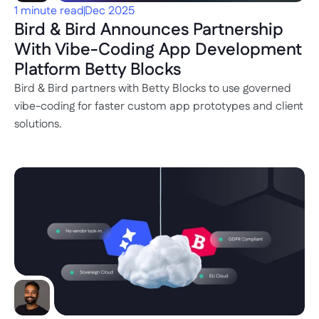
1 minute read
Dec 2025
Bird & Bird Announces Partnership 
With Vibe-Coding App Development 
Platform Betty Blocks
Bird & Bird partners with Betty Blocks to use governed 
vibe-coding for faster custom app prototypes and client 
solutions.