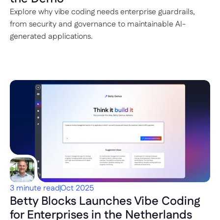
Explore why vibe coding needs enterprise guardrails, 
from security and governance to maintainable AI-
generated applications.
3 minute read
Oct 2025
Betty Blocks Launches Vibe Coding 
for Enterprises in the Netherlands