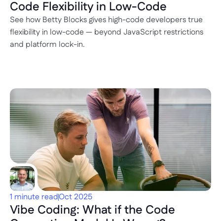
Code Flexibility in Low-Code
See how Betty Blocks gives high-code developers true 
flexibility in low-code — beyond JavaScript restrictions 
and platform lock-in.
1 minute read
Oct 2025
Vibe Coding: What if the Code 