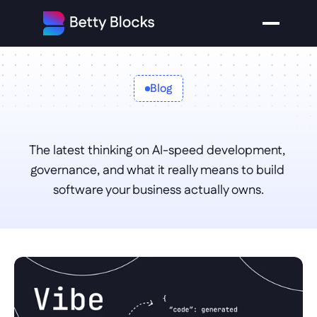
Blog
The latest 
The latest thinking on AI-speed development, 
blogs
governance, and what it really means to build 
software your business actually owns.