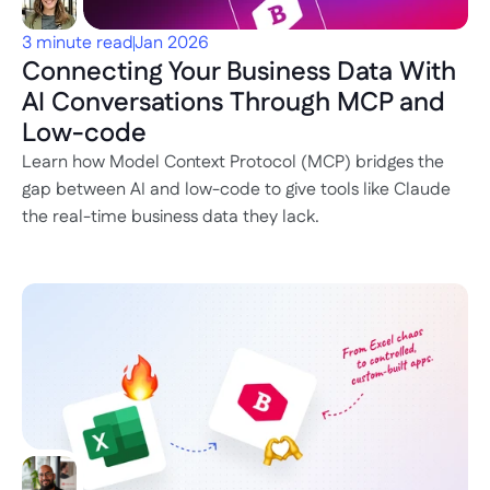
3 minute read
Jan 2026
Connecting Your Business Data With 
AI Conversations Through MCP and 
Low-code
Learn how Model Context Protocol (MCP) bridges the 
gap between AI and low-code to give tools like Claude 
the real-time business data they lack.