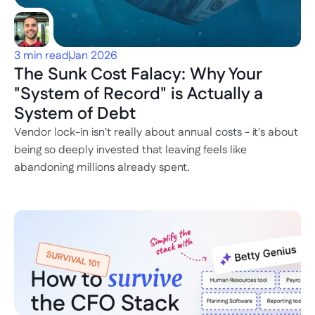
3 min read
Jan 2026
The Sunk Cost Falacy: Why Your 
"System of Record" is Actually a 
System of Debt
Vendor lock-in isn't really about annual costs - it's about 
being so deeply invested that leaving feels like 
abandoning millions already spent.