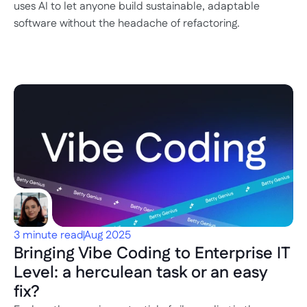
uses AI to let anyone build sustainable, adaptable 
software without the headache of refactoring.
3 minute read
Aug 2025
Bringing Vibe Coding to Enterprise IT 
Level: a herculean task or an easy 
fix?