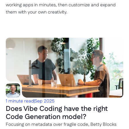
working apps in minutes, then customize and expand 
them with your own creativity.
1 minute read
Sep 2025
Does Vibe Coding have the right 
Code Generation model?
Focusing on metadata over fragile code, Betty Blocks 