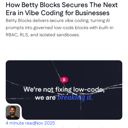
How Betty Blocks Secures The Next 
Era in Vibe Coding for Businesses
Betty Blocks delivers secure vibe coding, turning AI 
prompts into governed low-code blocks with built-in 
RBAC, RLS, and isolated sandboxes.
4 minute read
Nov 2025