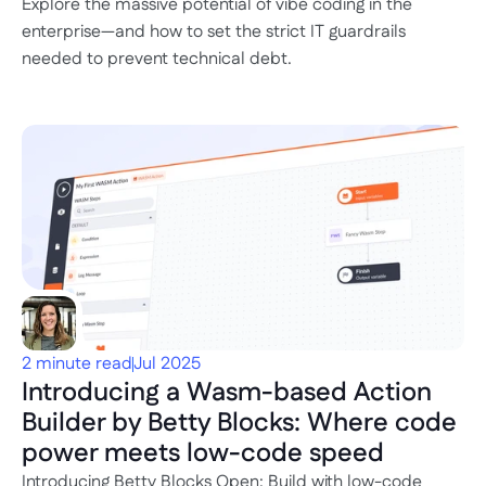
Explore the massive potential of vibe coding in the 
enterprise—and how to set the strict IT guardrails 
needed to prevent technical debt.
2 minute read
Jul 2025
Introducing a Wasm-based Action 
Builder by Betty Blocks: Where code 
power meets low-code speed
Introducing Betty Blocks Open: Build with low-code 