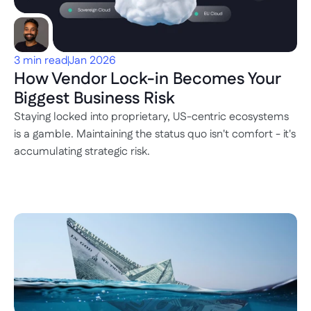
3 min read
Jan 2026
How Vendor Lock-in Becomes Your 
Biggest Business Risk
Staying locked into proprietary, US-centric ecosystems 
is a gamble. Maintaining the status quo isn't comfort - it's 
accumulating strategic risk.