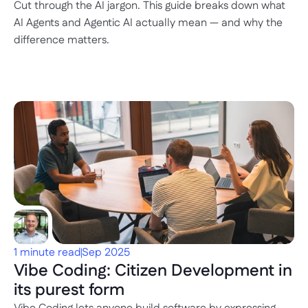
Cut through the AI jargon. This guide breaks down what 
AI Agents and Agentic AI actually mean — and why the 
difference matters.
1 minute read
Sep 2025
Vibe Coding: Citizen Development in 
its purest form