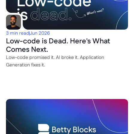
3 min read
Jun 2026
Low-code is Dead. Here's What 
Comes Next.
Low-code promised it. AI broke it. Application 
Generation fixes it.