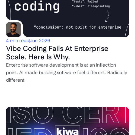
4 min read
Jun 2026
Vibe Coding Fails At Enterprise 
Scale. Here Is Why.
Enterprise software development is at an inflection 
point. AI made building software feel different. Radically 
different.