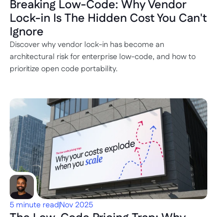
Breaking Low-Code: Why Vendor 
Lock-in Is The Hidden Cost You Can't 
Ignore
Discover why vendor lock-in has become an 
architectural risk for enterprise low-code, and how to 
prioritize open code portability.
5 minute read
Nov 2025