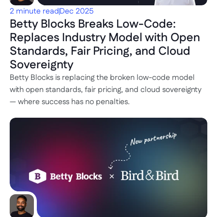
2 minute read
Dec 2025
Betty Blocks Breaks Low-Code: 
Replaces Industry Model with Open 
Standards, Fair Pricing, and Cloud 
Sovereignty
Betty Blocks is replacing the broken low-code model 
with open standards, fair pricing, and cloud sovereignty 
— where success has no penalties.