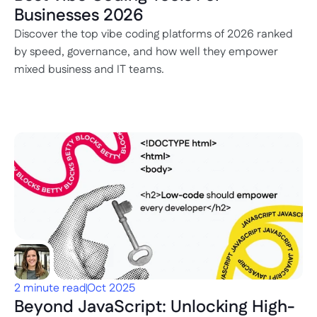
Businesses 2026
Discover the top vibe coding platforms of 2026 ranked 
by speed, governance, and how well they empower 
mixed business and IT teams.
2 minute read
Oct 2025
Beyond JavaScript: Unlocking High-