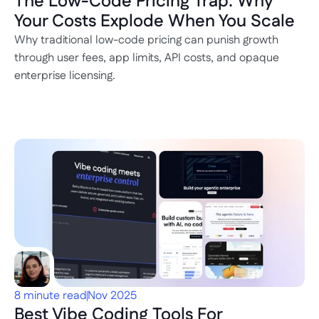
The Low-Code Pricing Trap: Why 
Your Costs Explode When You Scale
Why traditional low-code pricing can punish growth 
through user fees, app limits, API costs, and opaque 
enterprise licensing.
8 minute read
Nov 2025
Best Vibe Coding Tools For 