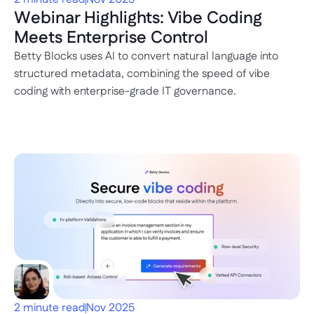
Webinar Highlights: Vibe Coding 
Meets Enterprise Control
Betty Blocks uses AI to convert natural language into 
structured metadata, combining the speed of vibe 
coding with enterprise-grade IT governance.
2 minute read
Nov 2025