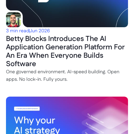
3 min read
Jun 2026
Betty Blocks Introduces The AI 
Application Generation Platform For 
An Era When Everyone Builds 
Software
One governed environment. AI-speed building. Open 
apps. No lock-in. Fully yours.