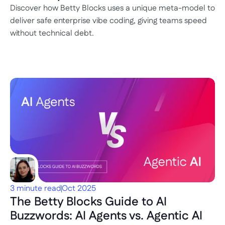
Discover how Betty Blocks uses a unique meta-model to 
deliver safe enterprise vibe coding, giving teams speed 
without technical debt.
3 minute read
Oct 2025
The Betty Blocks Guide to AI 
Buzzwords: AI Agents vs. Agentic AI