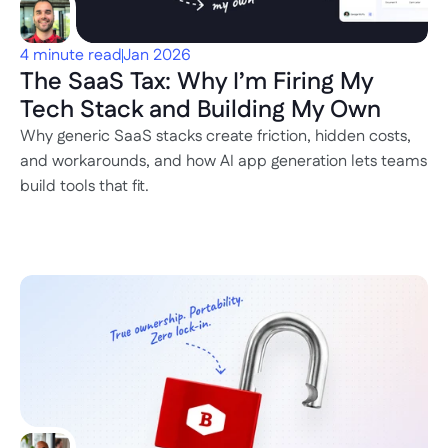
4 minute read
Jan 2026
The SaaS Tax: Why I’m Firing My 
Tech Stack and Building My Own
Why generic SaaS stacks create friction, hidden costs, 
and workarounds, and how AI app generation lets teams 
build tools that fit.