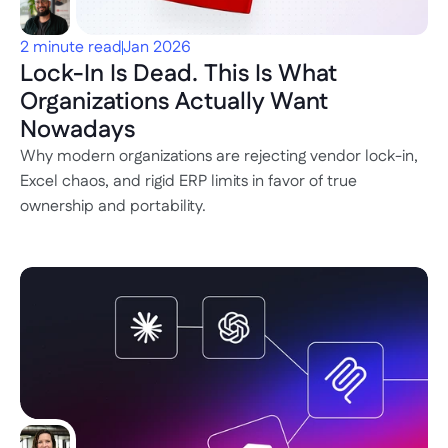
2 minute read
Jan 2026
Lock-In Is Dead. This Is What 
Organizations Actually Want 
Nowadays
Why modern organizations are rejecting vendor lock-in, 
Excel chaos, and rigid ERP limits in favor of true 
ownership and portability.