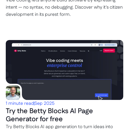
Vibe Coding lets anyone build software by expressing 
intent — no syntax, no debugging. Discover why it's citizen 
development in its purest form.
1 minute read
Sep 2025
Try the Betty Blocks AI Page 
Generator for free
Try Betty Blocks AI app generation to turn ideas into 