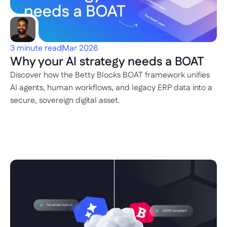
3 minute read
Mar 2026
Why your AI strategy needs a BOAT
Discover how the Betty Blocks BOAT framework unifies 
AI agents, human workflows, and legacy ERP data into a 
secure, sovereign digital asset.