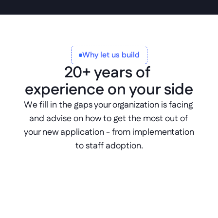
Why let us build
20+ years of 
experience on your side
We fill in the gaps your organization is facing 
and advise on how to get the most out of 
your new application - from implementation 
to staff adoption.
Expert consultation
Benefit from 20+ years of experience 
delivering solutions tailored to your 