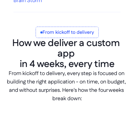
Brain Storm
From kickoff to delivery
How we deliver a custom 
app 
in 4 weeks, every time
From kickoff to delivery, every step is focused on 
building the right application - on time, on budget, 
and without surprises. Here's how the four weeks 
break down: