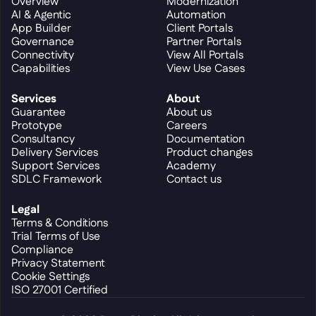
Overview
Modernization
AI & Agentic
Automation
App Builder
Client Portals
Governance
Partner Portals
Connectivity
View All Portals
Capabilities
View Use Cases
Services
About
Guarantee
About us
Prototype
Careers
Consultancy
Documentation
Delivery Services
Product changes
Support Services
Academy
SDLC Framework
Contact us
Legal
Terms & Conditions
Trial Terms of Use
Compliance
Privacy Statement
Cookie Settings
ISO 27001 Certified