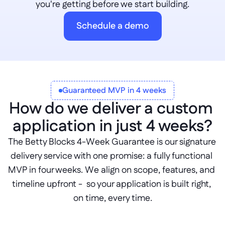
you're getting before we start building.
Schedule a demo
Guaranteed MVP in 4 weeks
How do we deliver a custom 
application in just 4 weeks?
The Betty Blocks 4-Week Guarantee is our signature 
delivery service with one promise: a fully functional 
MVP in four weeks. We align on scope, features, and 
timeline upfront -  so your application is built right, 
on time, every time.