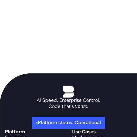
prompt.
Schedule a demo
AI Speed. Enterprise Control.
Code that's 
yours
.
Platform status: Operational
Platform
Use Cases