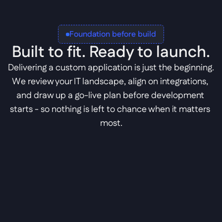
Foundation before build
Built to fit. Ready to launch.
Delivering a custom application is just the beginning. 
We review your IT landscape, align on integrations, 
and draw up a go-live plan before development 
starts - so nothing is left to chance when it matters 
most.
IT landscape review
We map your tech stack to find the perfect 
fit for the new application.