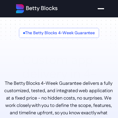
The Betty Blocks 4-Week Guarantee
Custom app 
delivery in 4-
weeks 
The Betty Blocks 4-Week Guarantee delivers a fully 
guaranteed
customized, tested, and integrated web application 
at a fixed price - no hidden costs, no surprises. We 
work closely with you to define the scope, features, 
and timeline upfront, so you know exactly what 