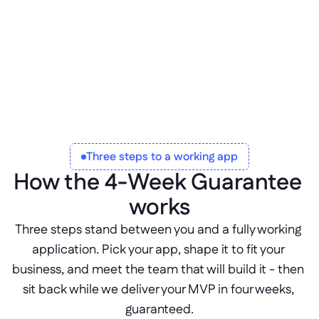
Three steps to a working app
How the 4-Week Guarantee 
works
Three steps stand between you and a fully working 
application. Pick your app, shape it to fit your 
business, and meet the team that will build it - then 
sit back while we deliver your MVP in four weeks, 
guaranteed.