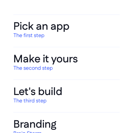
Pick an app
The first step
Make it yours
The second step
Let's build
The third step
Branding