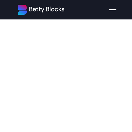
Betty
Blocks
Introduces
The
AI
Application
Generation
Platform
For
An
Era
When