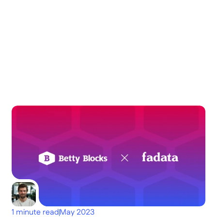
Keep
exploring
Dig deeper
1 minute read
May 2023