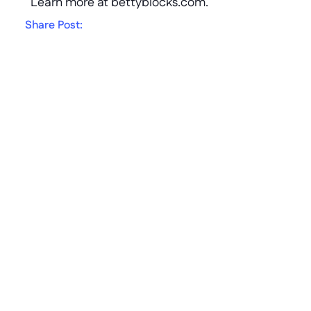
Learn more at bettyblocks.com.
Share Post:
Get in touch
AI speed. Enterprise 
Trust.
Generate apps from a prompt. 
Govern, integrate, and own them like 
an enterprise platform. That's the 
whole point.
Talk to an expert