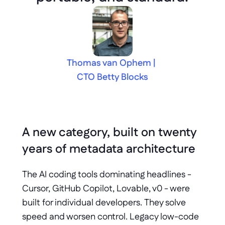
Thomas van Ophem | 
CTO Betty Blocks
A new category, built on twenty 
years of metadata architecture
The AI coding tools dominating headlines - 
Cursor, GitHub Copilot, Lovable, v0 - were 
built for individual developers. They solve 
speed and worsen control. Legacy low-code 