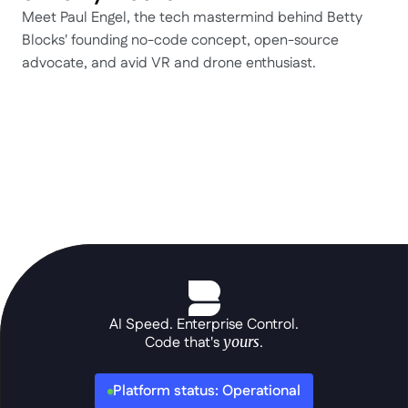
Meet Paul Engel, the tech mastermind behind Betty 
Blocks' founding no-code concept, open-source 
advocate, and avid VR and drone enthusiast.
AI Speed. Enterprise Control.
Code that's 
yours
.
Platform status: Operational