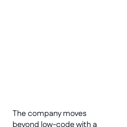
Everyone
Builds
Software
Dennis Stoelwinder
Jun 2026
3 min read
The company moves 
beyond low-code with a 