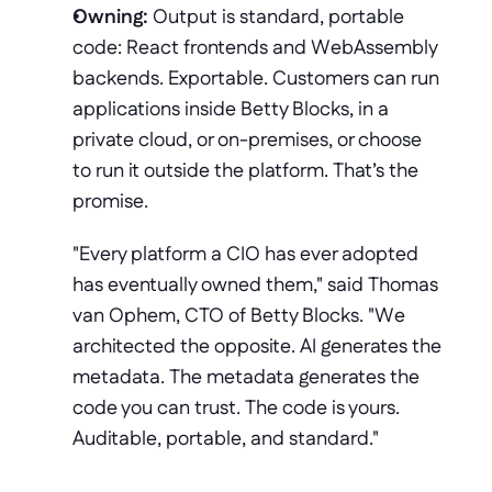
Owning:
 Output is standard, portable 
code: React frontends and WebAssembly 
backends. Exportable. Customers can run 
applications inside Betty Blocks, in a 
private cloud, or on-premises, or choose 
to run it outside the platform. That’s the 
promise.
"Every platform a CIO has ever adopted 
has eventually owned them," said Thomas 
van Ophem, CTO of Betty Blocks. "We 
architected the opposite. AI generates the 
metadata. The metadata generates the 
code you can trust. The code is yours. 
Auditable, portable, and standard."