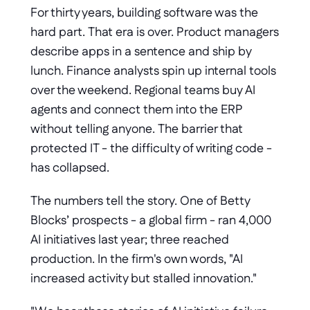
For thirty years, building software was the 
hard part. That era is over. Product managers 
describe apps in a sentence and ship by 
lunch. Finance analysts spin up internal tools 
over the weekend. Regional teams buy AI 
agents and connect them into the ERP 
without telling anyone. The barrier that 
protected IT - the difficulty of writing code - 
has collapsed.
The numbers tell the story. One of Betty 
Blocks’ prospects - a global firm - ran 4,000 
AI initiatives last year; three reached 
production. In the firm's own words, "AI 
increased activity but stalled innovation."