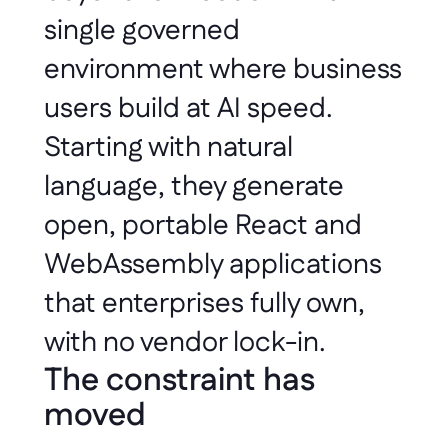
single governed 
environment where business 
users build at AI speed. 
Starting with natural 
language, they generate 
open, portable React and 
WebAssembly applications 
that enterprises fully own, 
with no vendor lock-in.
The constraint has 
moved