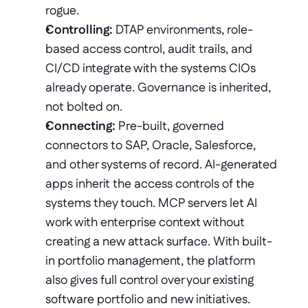
rogue. 
Controlling:
 DTAP environments, role-
based access control, audit trails, and 
CI/CD integrate with the systems CIOs 
already operate. Governance is inherited, 
not bolted on.
Connecting:
 Pre-built, governed 
connectors to SAP, Oracle, Salesforce, 
and other systems of record. AI-generated 
apps inherit the access controls of the 
systems they touch. MCP servers let AI 
work with enterprise context without 
creating a new attack surface. With built-
in portfolio management, the platform 
also gives full control over your existing 
software portfolio and new initiatives.