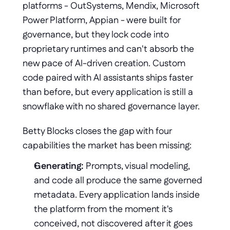
platforms - OutSystems, Mendix, Microsoft 
Power Platform, Appian - were built for 
governance, but they lock code into 
proprietary runtimes and can't absorb the 
new pace of AI-driven creation. Custom 
code paired with AI assistants ships faster 
than before, but every application is still a 
snowflake with no shared governance layer.
Betty Blocks closes the gap with four 
capabilities the market has been missing:
Generating:
 Prompts, visual modeling, 
and code all produce the same governed 
metadata. Every application lands inside 
the platform from the moment it's 
conceived, not discovered after it goes 