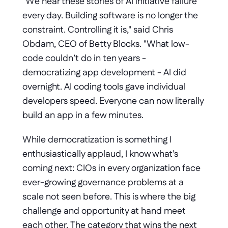
"We hear these stories of AI initiative failure 
every day. Building software is no longer the 
constraint. Controlling it is," said Chris 
Obdam, CEO of Betty Blocks. "What low-
code couldn’t do in ten years - 
democratizing app development - AI did 
overnight. AI coding tools gave individual 
developers speed. Everyone can now literally 
build an app in a few minutes. 
While democratization is something I 
enthusiastically applaud, I know what’s 
coming next: CIOs in every organization face 
ever-growing governance problems at a 
scale not seen before. This is where the big 
challenge and opportunity at hand meet 
each other. The category that wins the next 