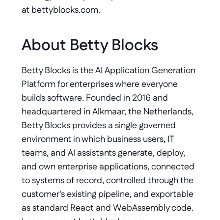
at bettyblocks.com.
About Betty Blocks
Betty Blocks is the AI Application Generation 
Platform for enterprises where everyone 
builds software. Founded in 2016 and 
headquartered in Alkmaar, the Netherlands, 
Betty Blocks provides a single governed 
environment in which business users, IT 
teams, and AI assistants generate, deploy, 
and own enterprise applications, connected 
to systems of record, controlled through the 
customer's existing pipeline, and exportable 
as standard React and WebAssembly code. 