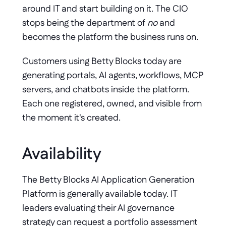
around IT and start building on it. The CIO 
stops being the department of 
no
 and 
becomes the platform the business runs on.
Customers using Betty Blocks today are 
generating portals, AI agents, workflows, MCP 
servers, and chatbots inside the platform. 
Each one registered, owned, and visible from 
the moment it's created.
Availability
The Betty Blocks AI Application Generation 
Platform is generally available today. IT 
leaders evaluating their AI governance 
strategy can request a portfolio assessment 