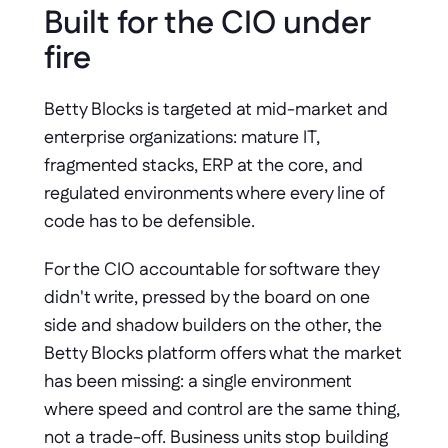
Built for the CIO under 
fire
Betty Blocks is targeted at mid-market and 
enterprise organizations: mature IT, 
fragmented stacks, ERP at the core, and 
regulated environments where every line of 
code has to be defensible.
For the CIO accountable for software they 
didn't write, pressed by the board on one 
side and shadow builders on the other, the 
Betty Blocks platform offers what the market 
has been missing: a single environment 
where speed and control are the same thing, 
not a trade-off. Business units stop building 