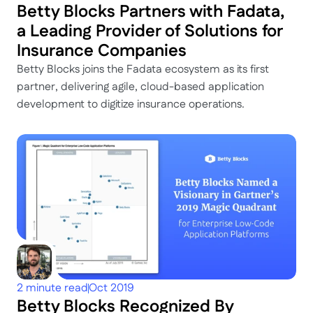
Betty Blocks Partners with Fadata, 
a Leading Provider of Solutions for 
Insurance Companies
Betty Blocks joins the Fadata ecosystem as its first 
partner, delivering agile, cloud-based application 
development to digitize insurance operations.
2 minute read
Oct 2019
Betty Blocks Recognized By 