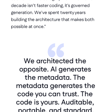
decade isn't faster coding, it's governed 
generation. We've spent twenty years 
building the architecture that makes both 
possible at once."
We architected the 
opposite. AI generates 
the metadata. The 
metadata generates the 
code you can trust. The 
code is yours. Auditable, 
portable, and standard.