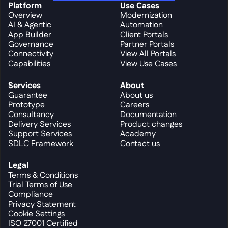
Platform
Use Cases
Overview
Modernization
AI & Agentic
Automation
App Builder
Client Portals
Governance
Partner Portals
Connectivity
View All Portals
Capabilities
View Use Cases
Services
About
Guarantee
About us
Prototype
Careers
Consultancy
Documentation
Delivery Services
Product changes
Support Services
Academy
SDLC Framework
Contact us
Legal
Terms & Conditions
Trial Terms of Use
Compliance
Privacy Statement
Cookie Settings
ISO 27001 Certified