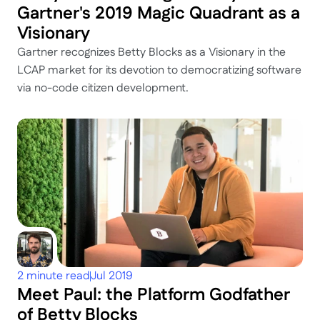
Gartner's 2019 Magic Quadrant as a 
Visionary
Gartner recognizes Betty Blocks as a Visionary in the 
LCAP market for its devotion to democratizing software 
via no-code citizen development.
2 minute read
Jul 2019
Meet Paul: the Platform Godfather 
of Betty Blocks