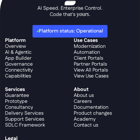
AI Speed. Enterprise Control.
Code that's 
yours
.
Platform status: Operational
Platform
Use Cases
Overview
Modernization
AI & Agentic
Automation
App Builder
Client Portals
Governance
Partner Portals
Connectivity
View All Portals
Capabilities
View Use Cases
Services
About
Guarantee
About us
Prototype
Careers
Consultancy
Documentation
Delivery Services
Product changes
Support Services
Academy
SDLC Framework
Contact us
Legal