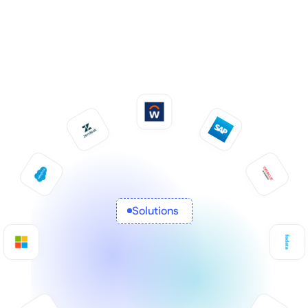
Solutions 