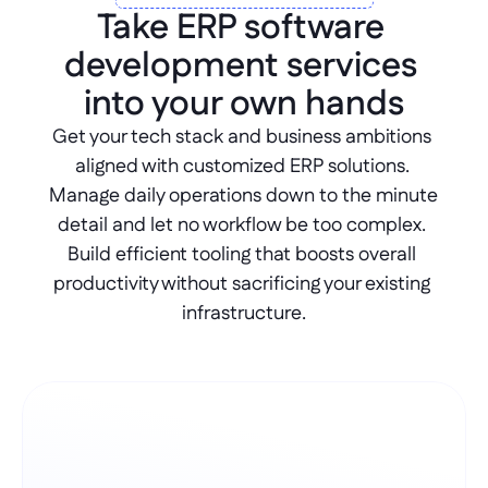
Take ERP software 
development services 
into your own hands
Get your tech stack and business ambitions 
aligned with customized ERP solutions. 
Manage daily operations down to the minute 
detail and let no workflow be too complex. 
Build efficient tooling that boosts overall 
productivity without sacrificing your existing 
infrastructure.
Create omni channels