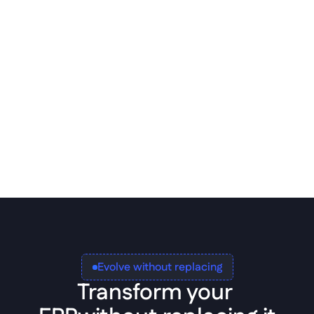
ERP implementation
Full database support via Data 
Models. Structured connectivity 
without custom glue code.
Evolve without replacing
Transform your 