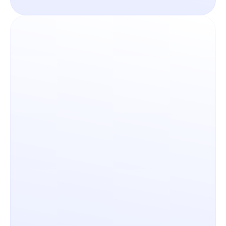
Seamlessly build new layers