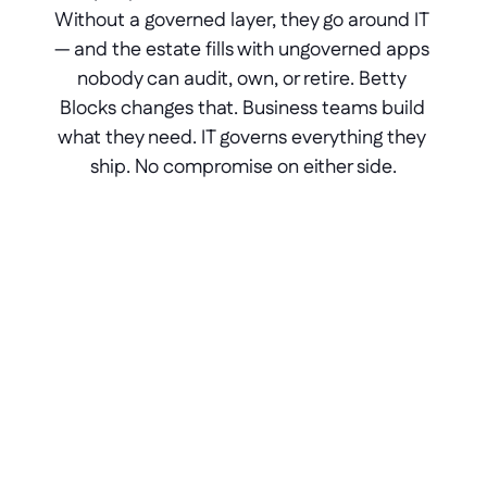
Without a governed layer, they go around IT 
— and the estate fills with ungoverned apps 
nobody can audit, own, or retire. Betty 
Blocks changes that. Business teams build 
what they need. IT governs everything they 
ship. No compromise on either side.
Portals for ERP software
Branded portals built on top of your 
ERP - governed, versioned, and 
owned by IT from day one.