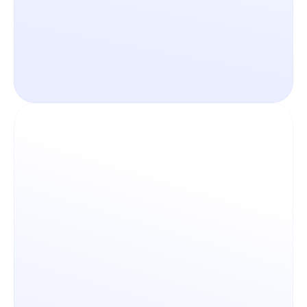
Never lose track