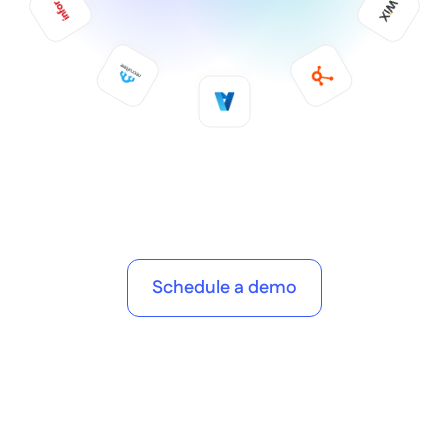
Schedule a demo