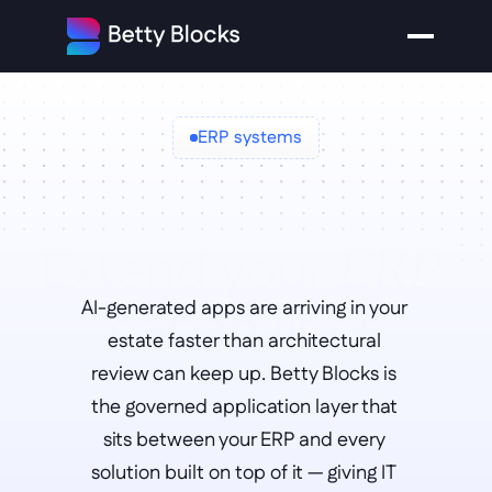
ERP systems
Extend your 
ERP 
capabilities
AI-generated apps are arriving in your 
estate faster than architectural 
review can keep up. Betty Blocks is 
the governed application layer that 
sits between your ERP and every 
solution built on top of it — giving IT 