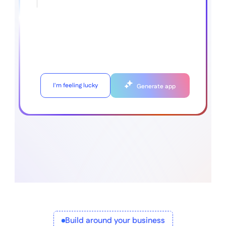
I'm feeling lucky
Generate app
Build around your business