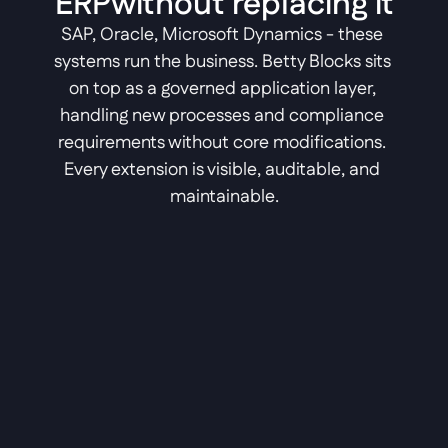
ERPwithout replacing it
SAP, Oracle, Microsoft Dynamics - these 
systems run the business. Betty Blocks sits 
on top as a governed application layer, 
handling new processes and compliance 
requirements without core modifications. 
Every extension is visible, auditable, and 
maintainable.
Legal ERP
Govern matter management, 
automate compliant workflows, 
and keep every process auditable.