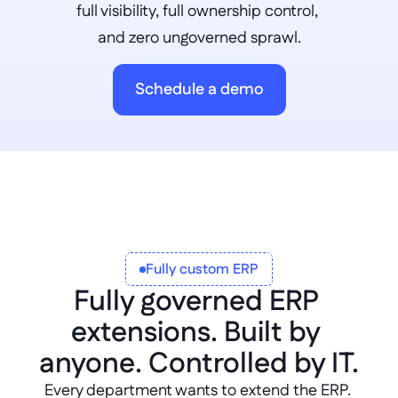
full visibility, full ownership control, 
and zero ungoverned sprawl.
Schedule a demo
Fully custom ERP
Fully governed ERP 
extensions. Built by 
anyone. Controlled by IT.
Every department wants to extend the ERP. 