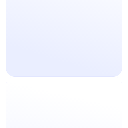
Bridge any feature gap 