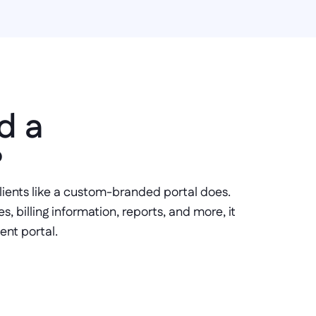
 a 
 
clients like a custom-branded portal does. 
 billing information, reports, and more, it 
ent portal.