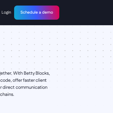
Login
Schedule a demo
ther. With Betty Blocks, 
de, offer faster client 
r direct communication 
chains.