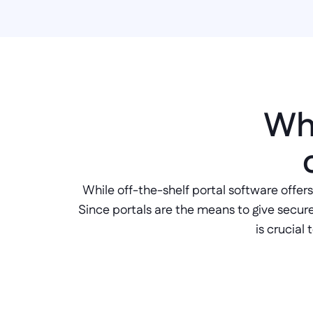
Why
While off-the-shelf portal software offers
Since portals are the means to give secure a
is crucial