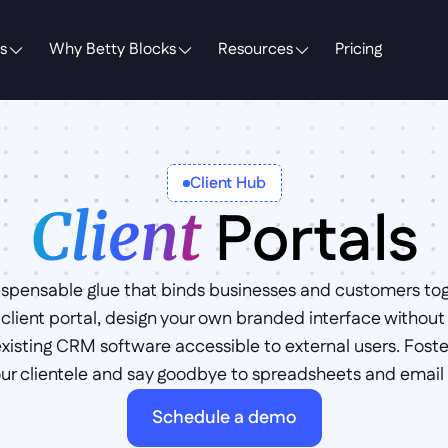
s
Why Betty Blocks
Resources
Pricing
Client Hub
Portals
Client 
dispensable glue that binds businesses and customers toge
lient portal, design your own branded interface without co
isting CRM software accessible to external users. Foste
our clientele and say goodbye to spreadsheets and email 
Schedule a demo