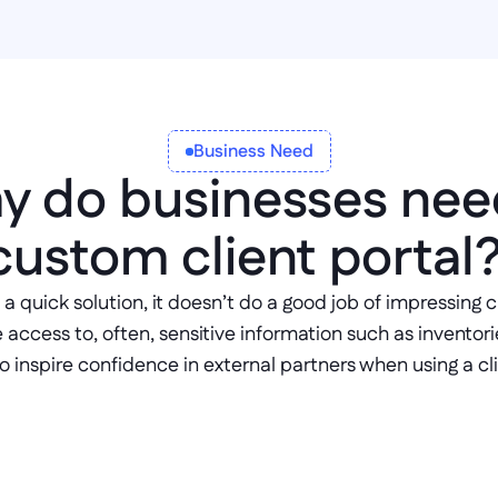
Business Need
 do businesses need
custom client portal?
 a quick solution, it doesn’t do a good job of impressing 
ccess to, often, sensitive information such as inventories,
 to inspire confidence in external partners when using a cli