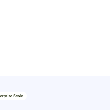
WordPress, Wix, and Shopify.
erprise Scale