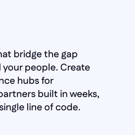
at bridge the gap 
your people. Create 
ce hubs for 
artners built in weeks, 
ingle line of code.