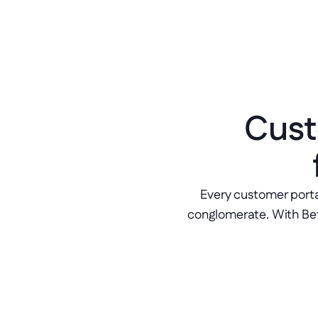
Cust
Every customer porta
conglomerate. With Bett
Client onboarding flows