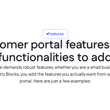
Features
omer portal features
functionalities to ad
l demands robust features, whether you are a small busin
y Blocks, you add the features you actually want from a f
portal. Here are just a few examples:
Account Manag