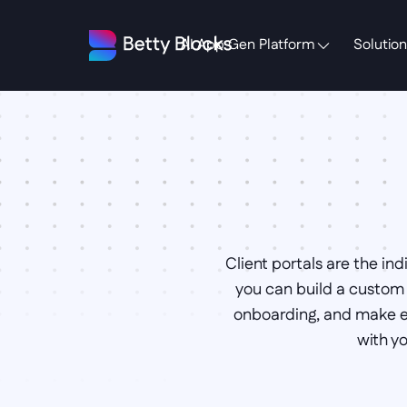
AI App Gen Platform
Solution
Client portals are the in
you can build a custom c
onboarding, and make ex
with y