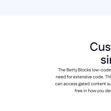
Cus
s
The Betty Blocks low-code p
need for extensive code. Thi
can access gated content su
free in how you de