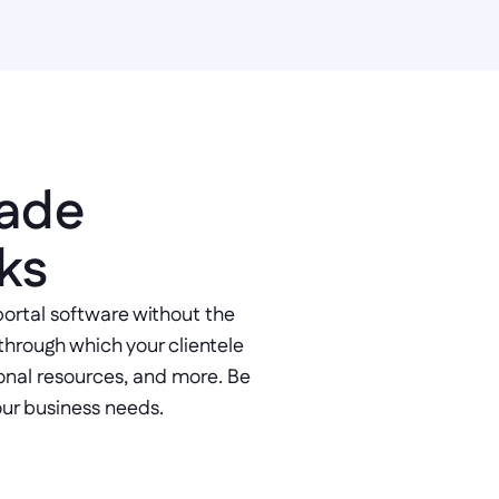
ade 
ks
portal software without the 
through which your clientele 
nal resources, and more. Be 
our business needs.