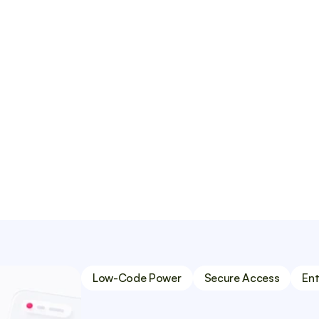
e subscriptions.
CMS software such as 
y crafted portal to 
ut compromising on 
Low-Code Power
Secure Access
Ent