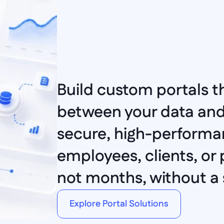
Build custom portals th
between your data and 
secure, high-performan
employees, clients, or p
not months, without a s
Explore Portal Solutions