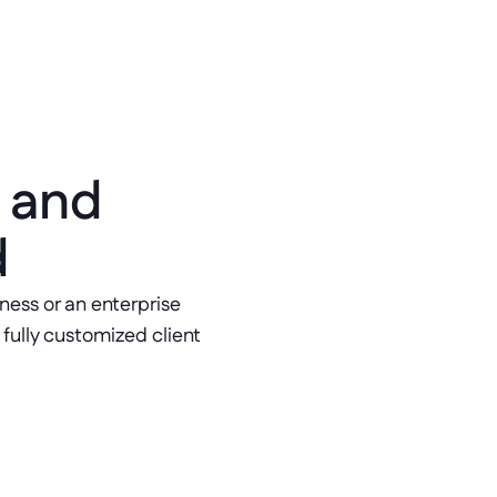
 and 
d
ess or an enterprise 
ully customized client 
ement