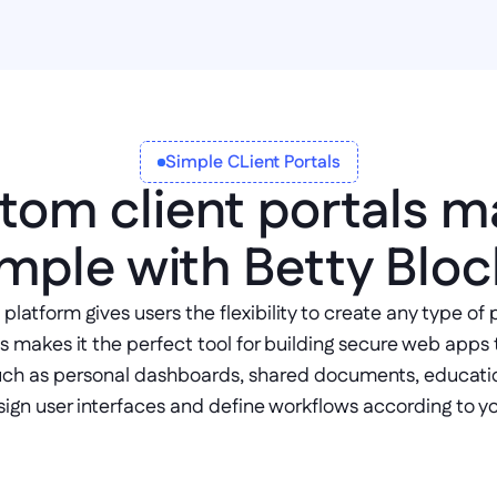
Simple CLient Portals
tom client portals m
imple with Betty Bloc
latform gives users the flexibility to create any type of 
s makes it the perfect tool for building secure web apps 
ch as personal dashboards, shared documents, educatio
sign user interfaces and define workflows according to y