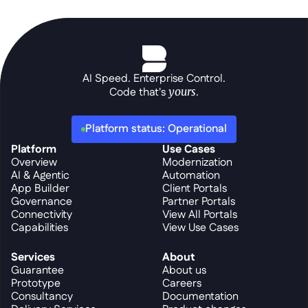
AI Speed. Enterprise Control.
Code that's 
yours
.
Platform status: Operational
Platform
Use Cases
Overview
Modernization
AI & Agentic
Automation
App Builder
Client Portals
Governance
Partner Portals
Connectivity
View All Portals
Capabilities
View Use Cases
Services
About
Guarantee
About us
Prototype
Careers
Consultancy
Documentation