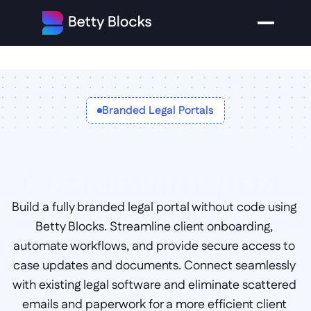
Branded Legal Portals
Custom 
law firm 
Portals
Build a fully branded legal portal without code using 
Betty Blocks. Streamline client onboarding, 
automate workflows, and provide secure access to 
case updates and documents. Connect seamlessly 
with existing legal software and eliminate scattered 
emails and paperwork for a more efficient client 