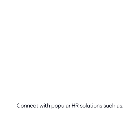
Adjust
Scale 
Repurpose
Connect with popular HR solutions such as: