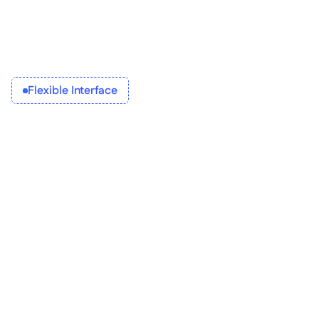
Integrate 
Flexible Interface
Build 
Configure 