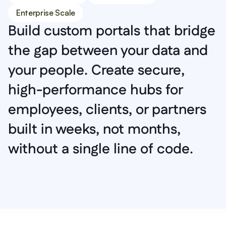
Enterprise Scale
Build custom portals that bridge 
the gap between your data and 
your people. Create secure, 
high-performance hubs for 
employees, clients, or partners 
built in weeks, not months, 
without a single line of code.
Explore Portal Solutions