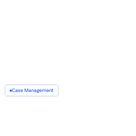
Enable 
Establish
Case Management