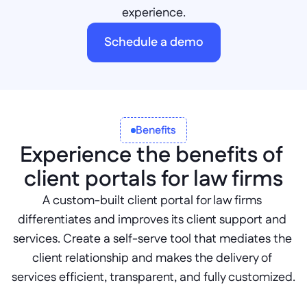
experience.
Schedule a demo
Benefits
Experience the benefits of 
client portals for law firms
A custom-built client portal for law firms 
differentiates and improves its client support and 
services. Create a self-serve tool that mediates the 
client relationship and makes the delivery of 
services efficient, transparent, and fully customized.