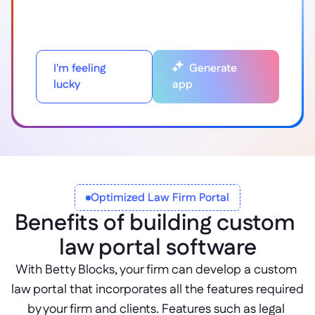
I'm feeling
Generate
lucky
app
Optimized Law Firm Portal
Benefits of building custom 
law portal software
With Betty Blocks, your firm can develop a custom 
law portal that incorporates all the features required 
by your firm and clients. Features such as legal 