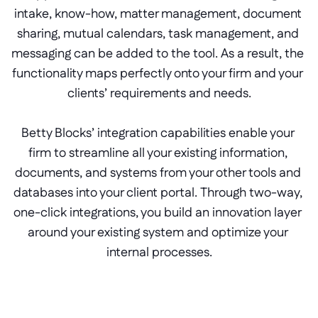
intake, know-how, matter management, document 
sharing, mutual calendars, task management, and 
messaging can be added to the tool. As a result, the 
functionality maps perfectly onto your firm and your 
clients’ requirements and needs.
Betty Blocks’ integration capabilities enable your 
firm to streamline all your existing information, 
documents, and systems from your other tools and 
databases into your client portal. Through two-way, 
one-click integrations, you build an innovation layer 
around your existing system and optimize your 
internal processes.