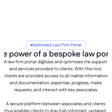
specific cases or tasks to keep 
communication fast, focused, and 
traceable.
Optimized Law Firm Portal
he power of a bespoke law port
A law firm portal digitizes and optimizes the support 
and services provided to clients. With this tool, 
clients are provided access to all matter information 
and documentation, expertise, progress, make 
requests, and interact with key associates.
A secure platform between associates and clients 
thus enables clients to stay fully informed, updated, 