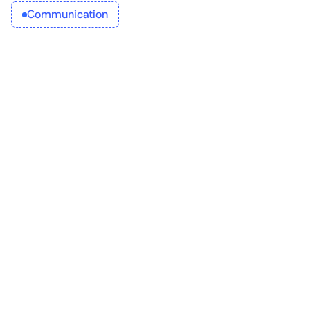
Communication
your company
Future-proof 
Provide
Empower