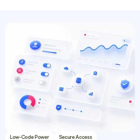
Low-Code Power
Secure Access