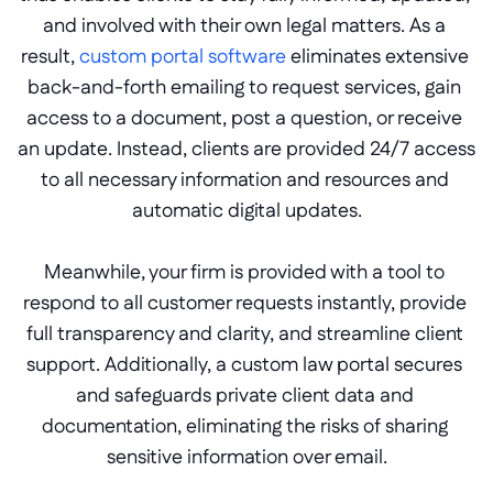
and involved with their own legal matters. As a 
result, 
custom portal software 
eliminates extensive 
back-and-forth emailing to request services, gain 
access to a document, post a question, or receive 
an update. Instead, clients are provided 24/7 access 
to all necessary information and resources and 
automatic digital updates.
Meanwhile, your firm is provided with a tool to 
respond to all customer requests instantly, provide 
full transparency and clarity, and streamline client 
support. Additionally, a custom law portal secures 
and safeguards private client data and 
documentation, eliminating the risks of sharing 
sensitive information over email.