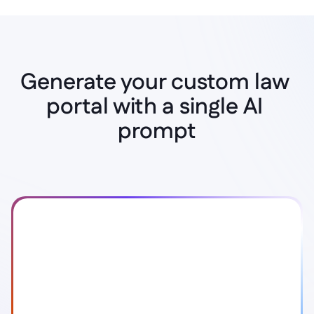
Generate your custom law 
portal with a single AI 
Instant AI Generation
prompt