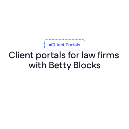
CLient Portals
Client portals for law firms 
with Betty Blocks
Integrate anywhere
Integrate your law firm portal software with 
your existing tech infrastructure, 
applications, and data sources. Integrate 