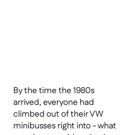
Dusty Rowe
Feb 2020
3 minute read
By the time the 1980s 
arrived, everyone had 
climbed out of their VW 
minibusses right into - what 