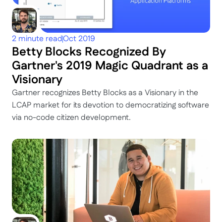
2 minute read
Oct 2019
Betty Blocks Recognized By 
Gartner's 2019 Magic Quadrant as a 
Visionary
Gartner recognizes Betty Blocks as a Visionary in the 
LCAP market for its devotion to democratizing software 
via no-code citizen development.