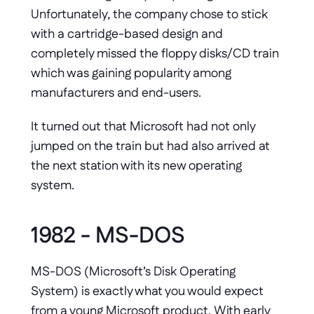
Unfortunately, the company chose to stick 
with a cartridge-based design and 
completely missed the floppy disks/CD train 
which was gaining popularity among 
manufacturers and end-users. 
It turned out that Microsoft had not only 
jumped on the train but had also arrived at 
the next station with its new operating 
system.
1982 - MS-DOS
MS-DOS (Microsoft’s Disk Operating 
System) is exactly what you would expect 
from a young Microsoft product. With early 