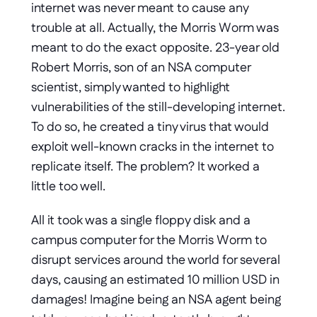
internet was never meant to cause any 
trouble at all. Actually, the Morris Worm was 
meant to do the exact opposite. 23-year old 
Robert Morris, son of an NSA computer 
scientist, simply wanted to highlight 
vulnerabilities of the still-developing internet. 
To do so, he created a tiny virus that would 
exploit well-known cracks in the internet to 
replicate itself. The problem? It worked a 
little too well.
All it took was a single floppy disk and a 
campus computer for the Morris Worm to 
disrupt services around the world for several 
days, causing an estimated 10 million USD in 
damages! Imagine being an NSA agent being 