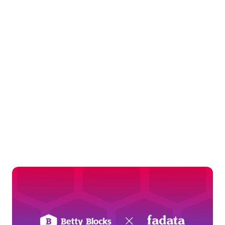
whole point.
Talk to an expert
Keep
exploring
Dig deeper