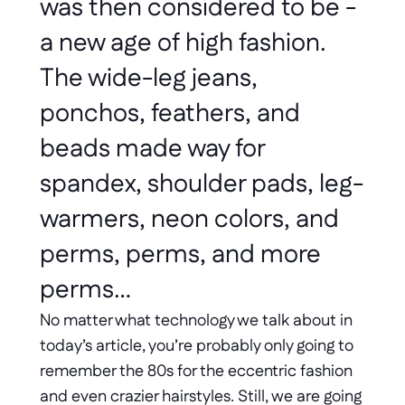
was then considered to be - 
a new age of high fashion. 
The wide-leg jeans, 
ponchos, feathers, and 
beads made way for 
spandex, shoulder pads, leg-
warmers, neon colors, and 
perms, perms, and more 
perms… 
No matter what technology we talk about in 
today’s article, you’re probably only going to 
remember the 80s for the eccentric fashion 
and even crazier hairstyles. Still, we are going 