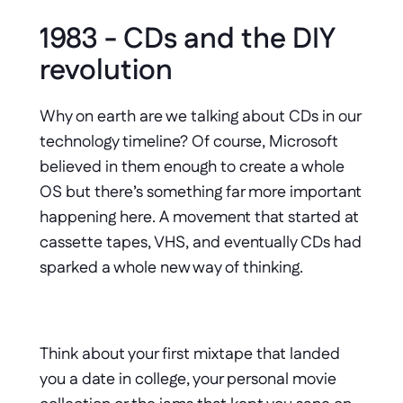
1983 - CDs and the DIY 
revolution
Why on earth are we talking about CDs in our 
technology timeline? Of course, Microsoft 
believed in them enough to create a whole 
OS but there’s something far more important 
happening here. A movement that started at 
cassette tapes, VHS, and eventually CDs had 
sparked a whole new way of thinking.
Think about your first mixtape that landed 
you a date in college, your personal movie 