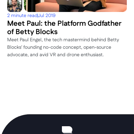
2 minute read
Jul 2019
Meet Paul: the Platform Godfather 
of Betty Blocks
Meet Paul Engel, the tech mastermind behind Betty 
Blocks' founding no-code concept, open-source 
advocate, and avid VR and drone enthusiast.