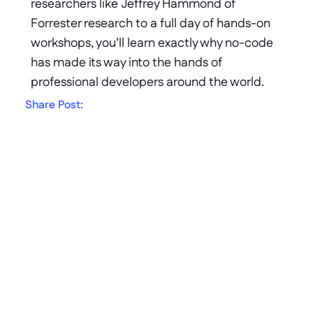
researchers like Jeffrey Hammond of 
Forrester research to a full day of hands-on 
workshops, you’ll learn exactly why no-code 
has made its way into the hands of 
professional developers around the world.
Share Post:
Get in touch
AI speed. Enterprise 
Trust.
Generate apps from a prompt. 
Govern, integrate, and own them like 
an enterprise platform. That's the 