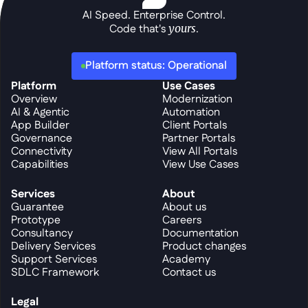
AI Speed. Enterprise Control.
Code that's 
yours
.
Platform status: Operational
Platform
Use Cases
Overview
Modernization
AI & Agentic
Automation
App Builder
Client Portals
Governance
Partner Portals
Connectivity
View All Portals
Capabilities
View Use Cases
Services
About
Guarantee
About us
Prototype
Careers
Consultancy
Documentation
Delivery Services
Product changes
Support Services
Academy
SDLC Framework
Contact us
Legal