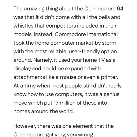
The amazing thing about the Commodore 64 
was that it didn’t come with all the bells and 
whistles that competitors included in their 
models. Instead, Commodore International 
took the home computer market by storm 
with the most reliable, user-friendly option 
around. Namely, it used your home TV as a 
display and could be expanded with 
attachments like a mouse or even a printer. 
At a time when most people still didn’t really 
know how to use computers, it was a genius 
move which put 17 million of these into 
homes around the world.
However, there was one element that the 
Commodore got very, very wrong. 