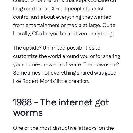
collection or the jams that kept you sane on 
long road trips. CDs let people take full 
control just about everything they wanted 
from entertainment or media at large. Quite 
literally, CDs let you be a citizen… anything!
The upside? Unlimited possibilities to 
customize the world around you or for sharing 
your home-brewed software. The downside? 
Sometimes not everything shared was good 
like Robert Morris’ little creation.
1988 - The internet got 
worms
One of the most disruptive ‘attacks’ on the 