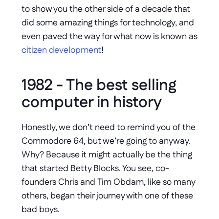
to show you the other side of a decade that 
did some amazing things for technology, and 
even paved the way for what now is known as 
citizen development
!
1982 - The best selling 
computer in history
Honestly, we don’t need to remind you of the 
Commodore 64, but we’re going to anyway. 
Why? Because it might actually be the thing 
that started Betty Blocks. You see, co-
founders Chris and Tim Obdam, like so many 
others, began their journey with one of these 
bad boys. 