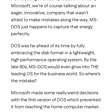
Microsoft, we’re of course talking about an 
eager, innovative, company that wasn’t 
afraid to make mistakes along the way. MS-
DOS just happens to capture that energy 
perfectly.
DOS was far ahead of its time by fully 
embracing the disk format in a lightweight, 
high performance operating system. By the 
late 80s, MS-DOS would even grow into THE 
leading OS for the business world. So where’s 
the mistake?
Microsoft made some really weird decisions 
with the first version of DOS which prevented 
it from reaching the home computer market. 