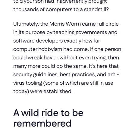
told your son had inadvertently brought 
thousands of computers to a standstill?
Ultimately, the Morris Worm came full circle 
in its purpose by teaching governments and 
software developers exactly how far 
computer hobbyism had come. If one person 
could wreak havoc without even trying, then 
many more could do the same. It’s here that 
security guidelines, best practices, and anti-
virus tooling (some of which are still in use 
today) were established.
A wild ride to be 
remembered