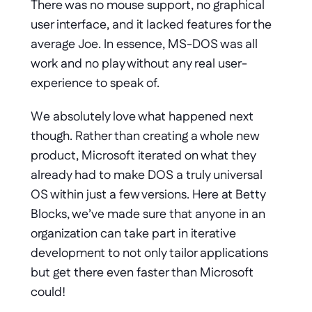
There was no mouse support, no graphical 
user interface, and it lacked features for the 
average Joe. In essence, MS-DOS was all 
work and no play without any real user-
experience to speak of. 
We absolutely love what happened next 
though. Rather than creating a whole new 
product, Microsoft iterated on what they 
already had to make DOS a truly universal 
OS within just a few versions. Here at Betty 
Blocks, we’ve made sure that anyone in an 
organization can take part in iterative 
development to not only tailor applications 
but get there even faster than Microsoft 
could! 