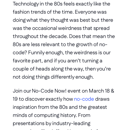
Technology in the 80s feels exactly like the 
fashion trends of the time. Everyone was 
doing what they thought was best but there 
was the occasional weirdness that spread 
throughout the decade. Does that mean the 
80s are less relevant to the growth of no-
code? Funnily enough, the weirdness is our 
favorite part, and if you aren’t turning a 
couple of heads along the way, then you’re 
not doing things differently enough.
Join our No-Code Now! event on March 18 & 
19 to discover exactly how 
no-code
 draws 
inspiration from the 80s and the greatest 
minds of computing history. From 
presentations by industry-leading 