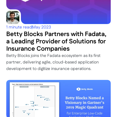
1 minute read
May 2023
Betty Blocks Partners with Fadata, 
a Leading Provider of Solutions for 
Insurance Companies
Betty Blocks joins the Fadata ecosystem as its first 
partner, delivering agile, cloud-based application 
development to digitize insurance operations.