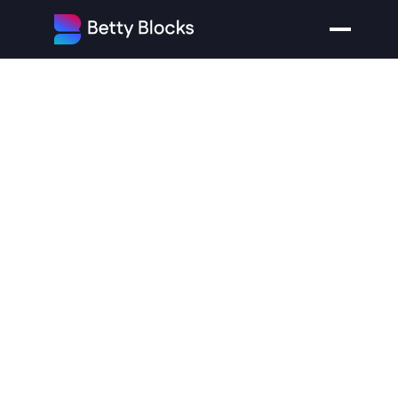
How
the
1980s
Shaped
the
Modern
Technology
Landscape