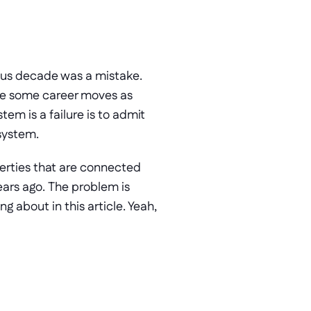
ious decade was a mistake. 
de some career moves as 
well. Maybe they’re the CFO now. Maybe they’re the Sales Manager. To admit the system is a failure is to admit 
 system.
erties that are connected 
ars ago. The problem is 
g about in this article. Yeah, 