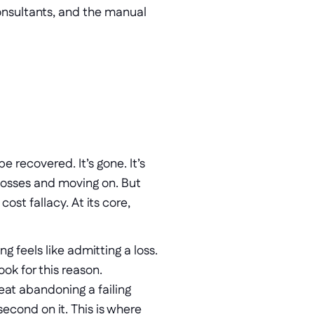
onsultants, and the manual 
recovered. It’s gone. It’s 
losses and moving on. But 
st fallacy. At its core, 
g feels like admitting a loss. 
ook for this reason.
eat abandoning a failing 
econd on it. This is where 