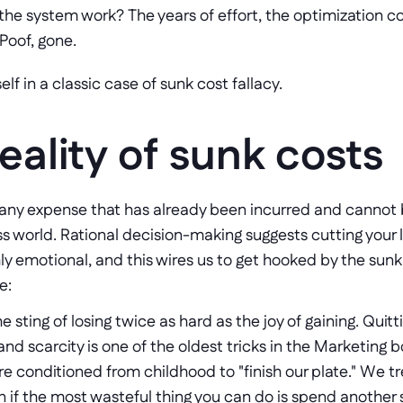
the system work? The years of effort, the optimization c
Poof, gone.
lf in a classic case of sunk cost fallacy.
eality of sunk costs
 any expense that has already been incurred and cannot be 
ess world. Rational decision-making suggests cutting your 
ly emotional, and this wires us to get hooked by the sunk co
e:
e sting of losing twice as hard as the joy of gaining. Quittin
and scarcity is one of the oldest tricks in the Marketing b
re conditioned from childhood to "finish our plate." We tr
n if the most wasteful thing you can do is spend another s