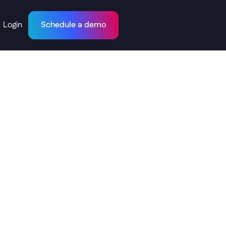
Login
Schedule a demo
:
Why
rd"
is
Debt