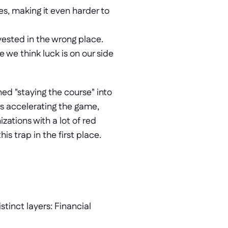
s, making it even harder to 
ested in the wrong place. 
we think luck is on our side 
ned "staying the course" into 
is accelerating the game, 
ations with a lot of red 
s trap in the first place. 
tinct layers: Financial 