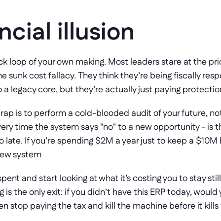
ncial illusion
k loop of your own making. Most leaders stare at the pric
 the sunk cost fallacy. They think they’re being fiscally res
 a legacy core, but they’re actually just paying protectio
rap is to perform a cold-blooded audit of your future, not
ery time the system says "no" to a new opportunity - is the 
oo late. If you’re spending $2M a year just to keep a $10M 
 new system
ent and start looking at what it’s costing you to stay still
is the only exit: if you didn’t have this ERP today, would
then stop paying the tax and kill the machine before it kil