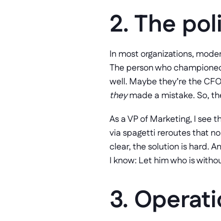
2. The poli
In most organizations, moder
The person who championed t
they
 made a mistake. So, the
As a VP of Marketing, I see 
via spagetti reroutes that n
clear, the solution is hard. A
I know: Let him who is witho
3. Operati