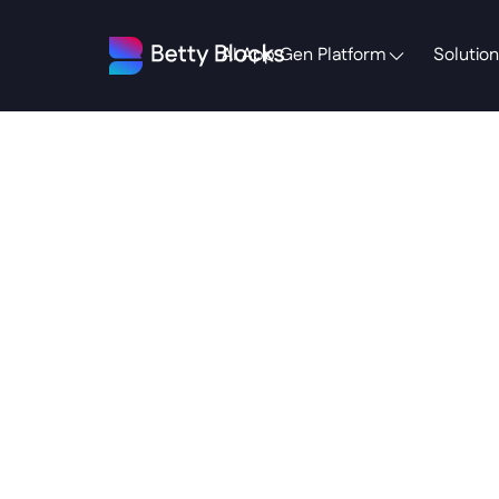
AI App Gen Platform
Solution
The
S
Your
Actua