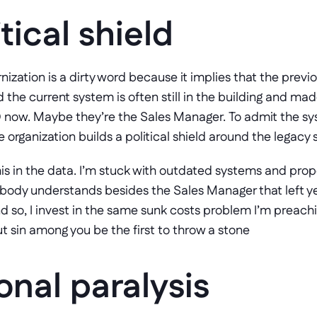
tical shield
nization is a dirty word because it implies that the prev
he current system is often still in the building and ma
 organization builds a political shield around the legacy
this in the data. I’m stuck with outdated systems and prop
obody understands besides the Sales Manager that left ye
nd so, I invest in the same sunk costs problem I’m preachin
ut sin among you be the first to throw a stone
onal paralysis