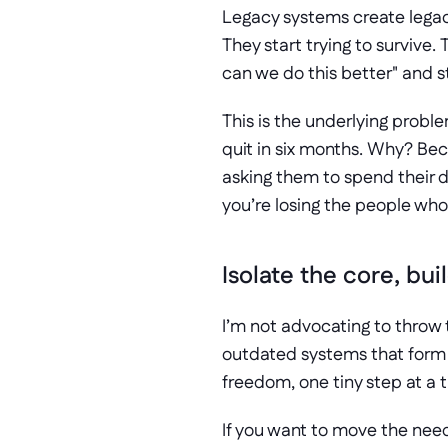
Legacy systems create legacy
They start trying to surviv
can we do this better" and st
This is the underlying problem
quit in six months. Why? Beca
asking them to spend their day
you’re losing the people who 
Isolate the core, bu
I’m not advocating to throw t
outdated systems that form t
freedom, one tiny step at a 
If you want to move the need