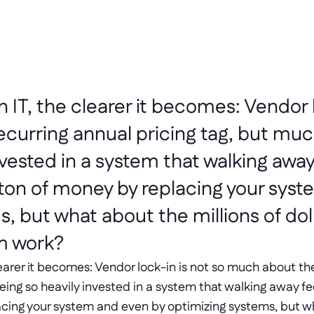
n IT, the clearer it becomes: Vendor l
curring annual pricing tag, but mu
vested in a system that walking away f
a ton of money by replacing your syst
, but what about the millions of doll
m work?
clearer it becomes: Vendor lock-in is not so much about the
g so heavily invested in a system that walking away feels
cing your system and even by optimizing systems, but wha