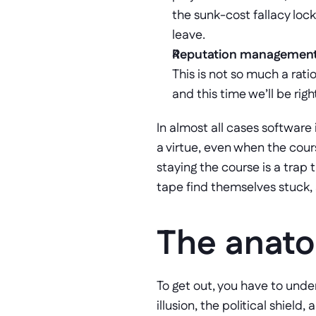
the sunk-cost fallacy lock
leave.
Reputation management
This is not so much a rati
and this time we’ll be righ
In almost all cases software 
a virtue, even when the cours
staying the course is a trap 
tape find themselves stuck, a
The anato
To get out, you have to under
illusion, the political shield,