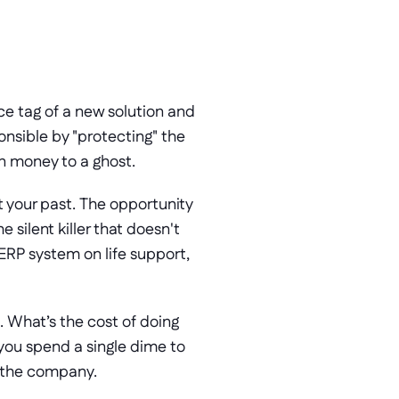
e tag of a new solution and 
ponsible by "protecting" the 
n money to a ghost. 
 your past. The opportunity 
silent killer that doesn't 
ERP system on life support, 
. What’s the cost of doing 
 you spend a single dime to 
ls the company.