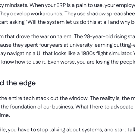
 mindsets. When your ERP is a pain to use, your employee
e. They develop workarounds. They use shadow spreadsheet
art asking "Will the system let us do this at all and why 
 that drove the war on talent. The 28-year-old rising star 
use they spent four years at university learning cutting-e
 navigating a UI that looks like a 1980s flight simulator. Y
know how to use it. Even worse, you are losing the people
ild the edge
he entire tech stack out the window. The reality is, the ma
he foundation of our business. What I here to advocate fo
time.
le, you have to stop talking about systems, and start ta