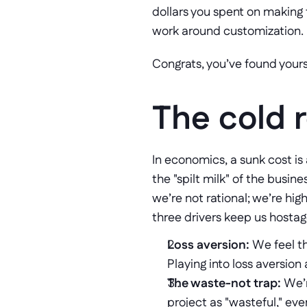
dollars you spent on making 
work around customization. 
Congrats, you’ve found yourse
The cold r
In economics, a sunk cost is
the "spilt milk" of the busin
we’re not rational; we’re high
three drivers keep us hostag
Loss aversion:
 We feel th
Playing into loss aversion 
The waste-not trap:
 We’
project as "wasteful," eve