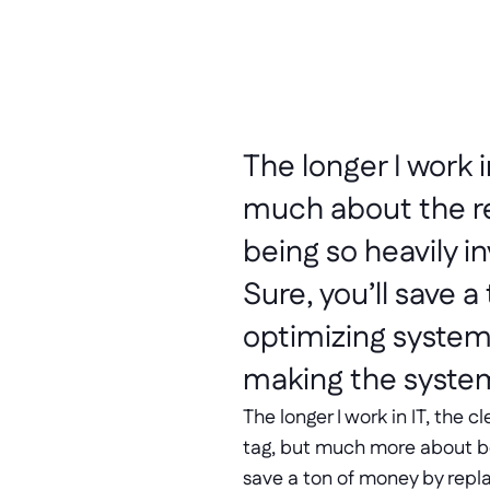
The longer I work i
much about the re
being so heavily in
Sure, you’ll save 
optimizing systems
making the syste
The longer I work in IT, the 
tag, but much more about bein
save a ton of money by repla