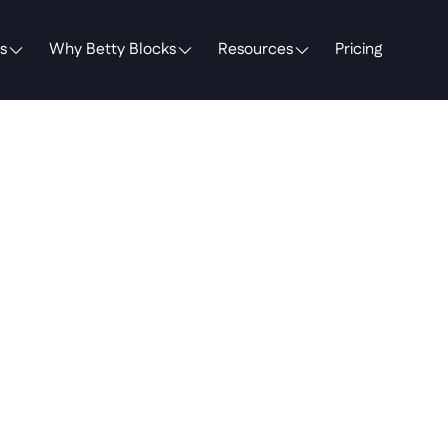
s
Why Betty Blocks
Resources
Pricing
unk
Cost
Falacy
"System
of
Reco
lly
a
System
of