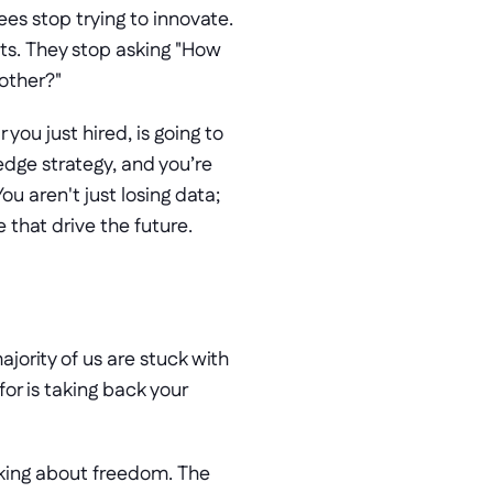
s stop trying to innovate. 
s. They stop asking "How 
bother?"
you just hired, is going to 
dge strategy, and you’re 
ou aren't just losing data; 
 that drive the future.
jority of us are stuck with 
r is taking back your 
lking about freedom. The 