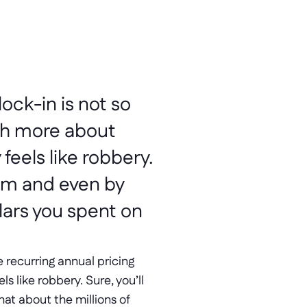
ock-in is not so 
ch more about 
eels like robbery. 
em and even by 
ars you spent on 
 recurring annual pricing 
 like robbery. Sure, you’ll 
t about the millions of 