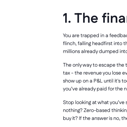
1. The fina
You are trapped in a feedbac
flinch, falling headfirst into
millions already dumped into
The only way to escape the t
tax - the revenue you lose ev
show up on a P&L until it's t
you’ve already paid for the
Stop looking at what you’ve sp
nothing? Zero-based thinking 
buy it? If the answer is no, 