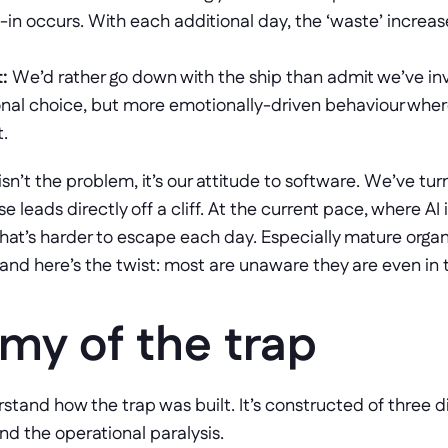
-in occurs. With each additional day, the ‘waste’ increase
:
 We’d rather go down with the ship than admit we’ve inv
onal choice, but more emotionally-driven behaviour where 
t.
isn’t the problem, it’s our attitude to software. We’ve tur
e leads directly off a cliff. At the current pace, where AI 
that’s harder to escape each day. Especially mature organiz
nd here’s the twist: most are unaware they are even in thi
my of the trap
stand how the trap was built. It’s constructed of three dis
 and the operational paralysis. 