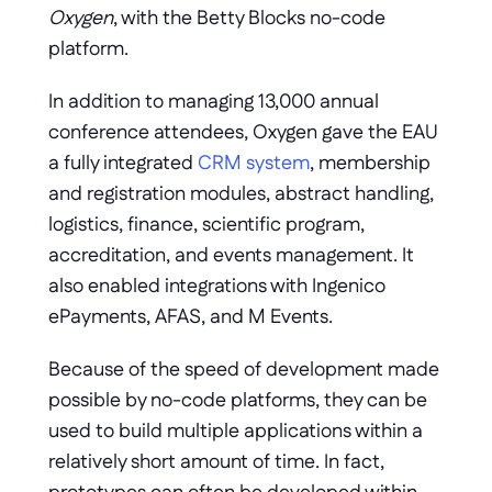
Oxygen
, with the Betty Blocks no-code 
platform. 
In addition to managing 13,000 annual 
conference attendees, Oxygen gave the EAU 
a fully integrated 
CRM system
, membership 
and registration modules, abstract handling, 
logistics, finance, scientific program, 
accreditation, and events management. It 
also enabled integrations with Ingenico 
ePayments, AFAS, and M Events.
Because of the speed of development made 
possible by no-code platforms, they can be 
used to build multiple applications within a 
relatively short amount of time. In fact, 