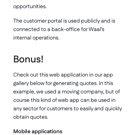
opportunities. 
The customer portal is used publicly and is 
connected to a back-office for Waal’s 
internal operations.
Bonus! 
Check out this web application in our app 
gallery below for generating quotes. In this 
example, we used a moving company, but of 
course this kind of web app can be used in 
any sector for customers to easily and quickly 
obtain quotes. 
Mobile applications