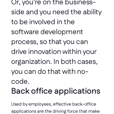
Or, you’re on the business-
side and you need the ability 
to be involved in the 
software development 
process, so that you can 
drive innovation within your 
organization. In both cases, 
you can do that with no-
code. 
Back office applications
Used by employees, effective back-office 
applications are the driving force that make 