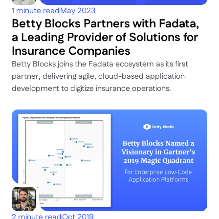
1 minute read
May 2023
Betty Blocks Partners with Fadata, 
a Leading Provider of Solutions for 
Insurance Companies
Betty Blocks joins the Fadata ecosystem as its first 
partner, delivering agile, cloud-based application 
development to digitize insurance operations.
2 minute read
Oct 2019