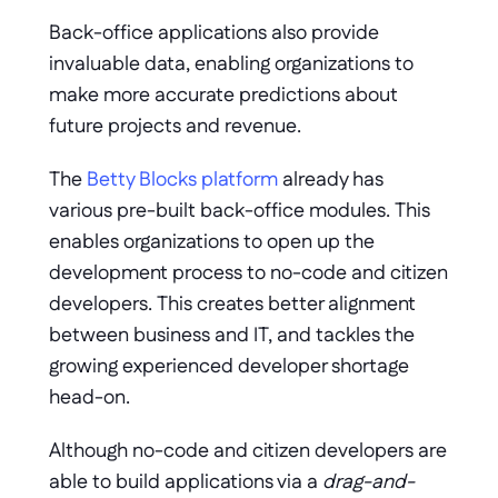
Back-office applications also provide 
invaluable data, enabling organizations to 
make more accurate predictions about 
future projects and revenue. 
The 
Betty Blocks platform
 already has 
various pre-built back-office modules. This 
enables organizations to open up the 
development process to no-code and citizen 
developers. This creates better alignment 
between business and IT, and tackles the 
growing experienced developer shortage 
head-on. 
Although no-code and citizen developers are 
able to build applications via a 
drag-and-