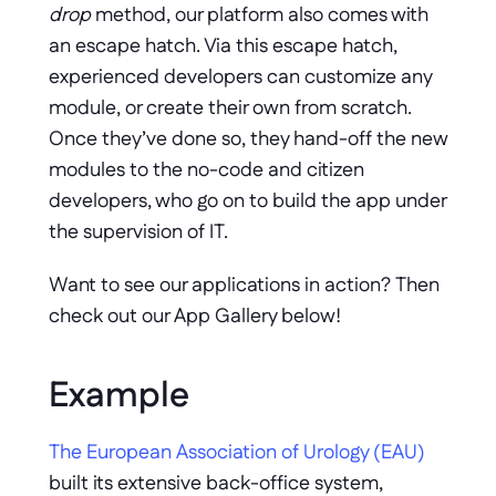
drop
 method, our platform also comes with 
an escape hatch. Via this escape hatch, 
experienced developers can customize any 
module, or create their own from scratch. 
Once they’ve done so, they hand-off the new 
modules to the no-code and citizen 
developers, who go on to build the app under 
the supervision of IT. 
Want to see our applications in action? Then 
check out our App Gallery below!
Example
The European Association of Urology (EAU)
built its extensive back-office system, 