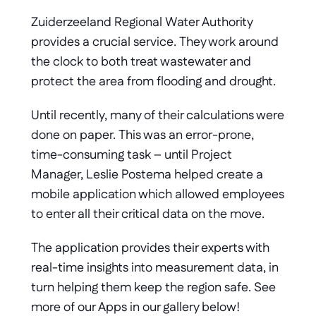
Zuiderzeeland Regional Water Authority 
provides a crucial service. They work around 
the clock to both treat wastewater and 
protect the area from flooding and drought. 
Until recently, many of their calculations were 
done on paper. This was an error-prone, 
time-consuming task – until Project 
Manager, Leslie Postema helped create a 
mobile application which allowed employees 
to enter all their critical data on the move. 
The application provides their experts with 
real-time insights into measurement data, in 
turn helping them keep the region safe. See 
more of our Apps in our gallery below!