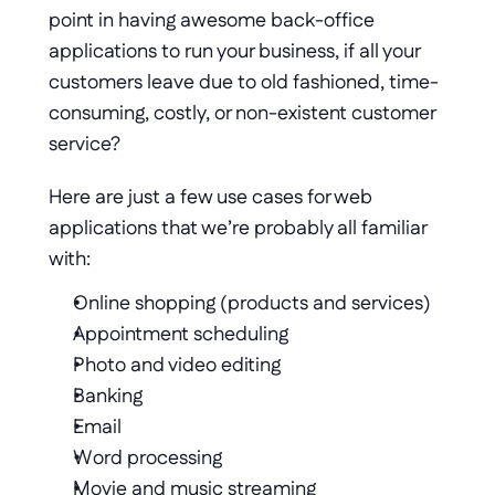
point in having awesome back-office 
applications to run your business, if all your 
customers leave due to old fashioned, time-
consuming, costly, or non-existent customer 
service?
Here are just a few use cases for web 
applications that we’re probably all familiar 
with: 
Online shopping (products and services) 
Appointment scheduling 
Photo and video editing 
Banking 
Email 
Word processing 
Movie and music streaming 