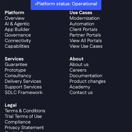
Platform status: Operational
Platform
Use Cases
Overview
Modernization
AI & Agentic
Automation
App Builder
Client Portals
Governance
Partner Portals
Connectivity
View All Portals
Capabilities
View Use Cases
Services
About
Guarantee
About us
Prototype
Careers
Consultancy
Documentation
Delivery Services
Product changes
Support Services
Academy
SDLC Framework
Contact us
Legal
Terms & Conditions
Trial Terms of Use
Compliance
Privacy Statement