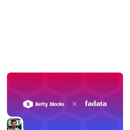
Keep
exploring
Dig deeper