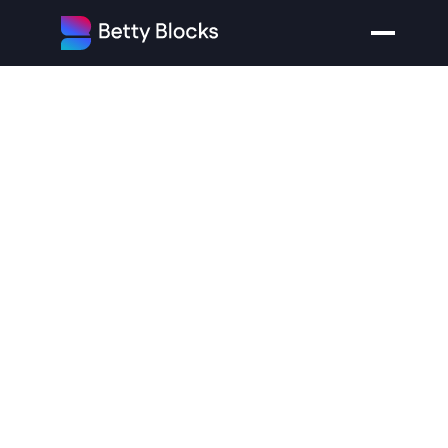
What
Kinds
of
Applications
can
you
Build
Without
Coding?