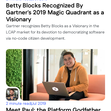
Betty Blocks Recognized By 
Gartner's 2019 Magic Quadrant as a 
Visionary
Gartner recognizes Betty Blocks as a Visionary in the 
LCAP market for its devotion to democratizing software 
via no-code citizen development.
2 minute read
Jul 2019
Meet Paul: the Platform Godfather 