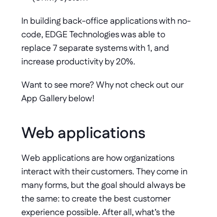
In building back-office applications with no-
code, EDGE Technologies was able to 
replace 7 separate systems with 1, and 
increase productivity by 20%. 
Want to see more? Why not check out our 
App Gallery below!
Web applications
Web applications are how organizations 
interact with their customers. They come in 
many forms, but the goal should always be 
the same: to create the best customer 
experience possible. After all, what’s the 