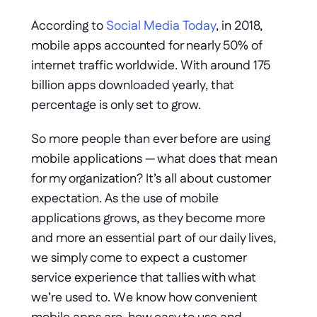
According to 
Social Media Today
, in 2018, 
mobile apps accounted for nearly 50% of 
internet traffic worldwide. With around 175 
billion apps downloaded yearly, that 
percentage is only set to grow. 
So more people than ever before are using 
mobile applications — what does that mean 
for my organization? It’s all about customer 
expectation. As the use of mobile 
applications grows, as they become more 
and more an essential part of our daily lives, 
we simply come to expect a customer 
service experience that tallies with what 
we’re used to. We know how convenient 