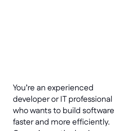
Ryan Whitmore
Jan 2022
4 minute read
You’re an experienced 
developer or IT professional 
who wants to build software 
faster and more efficiently. 