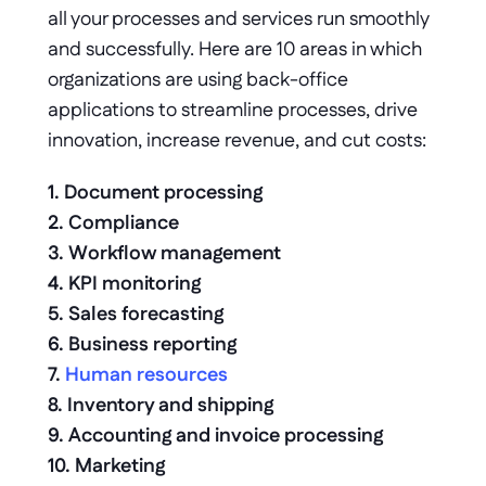
all your processes and services run smoothly 
and successfully. Here are 10 areas in which 
organizations are using back-office 
applications to streamline processes, drive 
innovation, increase revenue, and cut costs: 
1. Document processing 
2. Compliance 
3. Workflow management 
4. KPI monitoring 
5. Sales forecasting 
6. Business reporting 
7. 
Human resources
8. Inventory and shipping
9. Accounting and invoice processing
10. Marketing 