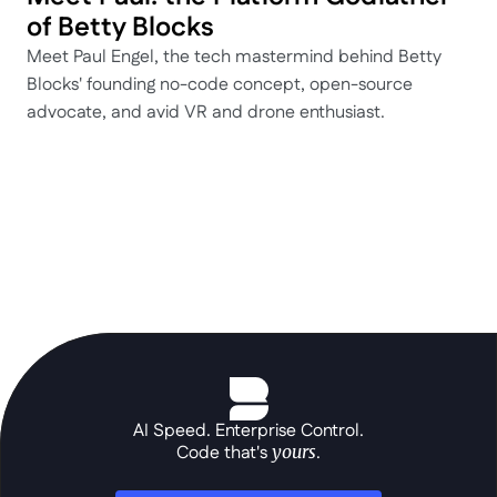
of Betty Blocks
Meet Paul Engel, the tech mastermind behind Betty 
Blocks' founding no-code concept, open-source 
advocate, and avid VR and drone enthusiast.
AI Speed. Enterprise Control.
Code that's 
yours
.