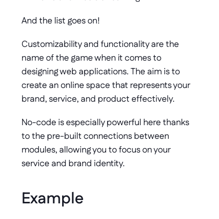
And the list goes on! 
Customizability and functionality are the 
name of the game when it comes to 
designing web applications. The aim is to 
create an online space that represents your 
brand, service, and product effectively. 
No-code is especially powerful here thanks 
to the pre-built connections between 
modules, allowing you to focus on your 
service and brand identity.
Example