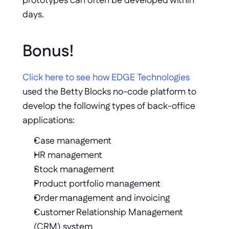
prototypes can often be developed within 
days.
Bonus!  
Click here to see how EDGE Technologies
used the Betty Blocks no-code platform to 
develop the following types of back-office 
applications: 
Case management
HR management 
Stock management 
Product portfolio management
Order management and invoicing
Customer Relationship Management 
(CRM) system 