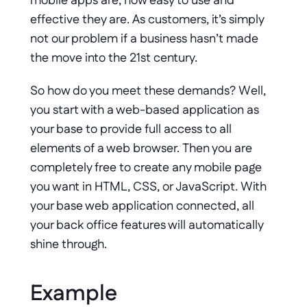
mobile apps are, how easy to use and 
effective they are. As customers, it’s simply 
not our problem if a business hasn’t made 
the move into the 21st century. 
So how do you meet these demands? Well, 
you start with a web-based application as 
your base to provide full access to all 
elements of a web browser. Then you are 
completely free to create any mobile page 
you want in HTML, CSS, or JavaScript. With 
your base web application connected, all 
your back office features will automatically 
shine through.
Example