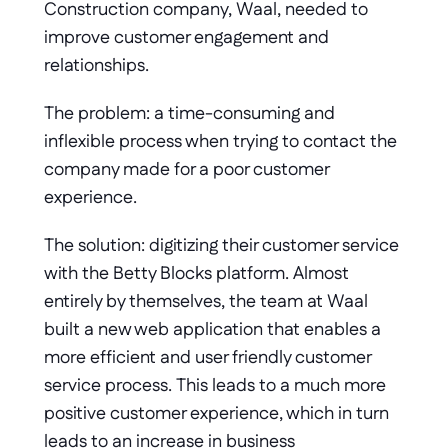
Construction company, Waal, needed to 
improve customer engagement and 
relationships. 
The problem: a time-consuming and 
inflexible process when trying to contact the 
company made for a poor customer 
experience. 
The solution: digitizing their customer service 
with the Betty Blocks platform. Almost 
entirely by themselves, the team at Waal 
built a new web application that enables a 
more efficient and user friendly customer 
service process. This leads to a much more 
positive customer experience, which in turn 
leads to an increase in business 