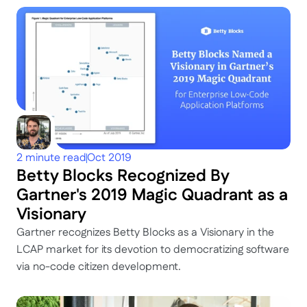
2 minute read
Oct 2019
Betty Blocks Recognized By 
Gartner's 2019 Magic Quadrant as a 
Visionary
Gartner recognizes Betty Blocks as a Visionary in the 
LCAP market for its devotion to democratizing software 
via no-code citizen development.