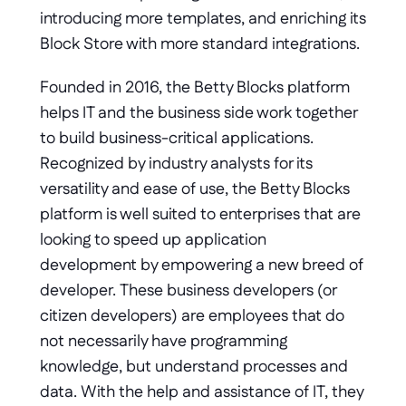
introducing more templates, and enriching its 
Block Store with more standard integrations.
Founded in 2016, the Betty Blocks platform 
helps IT and the business side work together 
to build business-critical applications. 
Recognized by industry analysts for its 
versatility and ease of use, the Betty Blocks 
platform is well suited to enterprises that are 
looking to speed up application 
development by empowering a new breed of 
developer. These business developers (or 
citizen developers) are employees that do 
not necessarily have programming 
knowledge, but understand processes and 
data. With the help and assistance of IT, they 