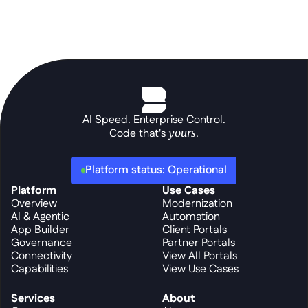
AI Speed. Enterprise Control.
Code that's 
yours
.
Platform status: Operational
Platform
Use Cases
Overview
Modernization
AI & Agentic
Automation
App Builder
Client Portals
Governance
Partner Portals
Connectivity
View All Portals
Capabilities
View Use Cases
Services
About