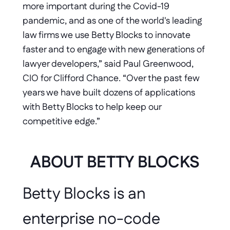
more important during the Covid-19 
pandemic, and as one of the world's leading 
law firms we use Betty Blocks to innovate 
faster and to engage with new generations of 
lawyer developers,” said Paul Greenwood, 
CIO for Clifford Chance. “Over the past few 
years we have built dozens of applications 
with Betty Blocks to help keep our 
competitive edge.” 
ABOUT BETTY BLOCKS
Betty Blocks is an 
enterprise no-code 