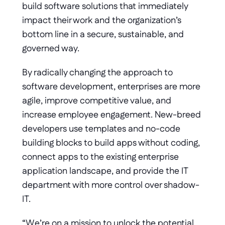
build software solutions that immediately 
impact their work and the organization’s 
bottom line in a secure, sustainable, and 
governed way.
By radically changing the approach to 
software development, enterprises are more 
agile, improve competitive value, and 
increase employee engagement. New-breed 
developers use templates and no-code 
building blocks to build apps without coding, 
connect apps to the existing enterprise 
application landscape, and provide the IT 
department with more control over shadow-
IT.
“We’re on a mission to unlock the potential 