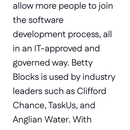
allow more people to join 
the software 
development process, all 
in an IT-approved and 
governed way. Betty 
Blocks is used by industry 
leaders such as Clifford 
Chance, TaskUs, and 
Anglian Water. With 