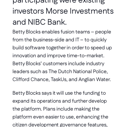
participating were existing 
investors Morse Investments 
and NIBC Bank.
Betty Blocks enables fusion teams – people 
from the business-side and IT – to quickly 
build software together in order to speed up 
innovation and improve time-to-market. 
Betty Blocks’ customers include industry 
leaders such as The Dutch National Police, 
Clifford Chance, TaskUs, and Anglian Water.
Betty Blocks says it will use the funding to 
expand its operations and further develop 
the platform. Plans include making the 
platform even easier to use, enhancing the 
citizen development governance features, 