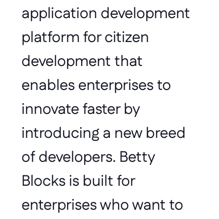
application development 
platform for citizen 
development that 
enables enterprises to 
innovate faster by 
introducing a new breed 
of developers. Betty 
Blocks is built for 
enterprises who want to 