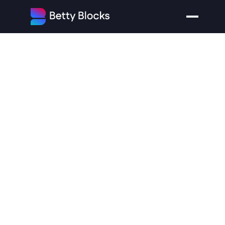
No-Code
Platform
Betty
Blocks
Raises
$33
Million
to
Empower
a
New
Breed
of