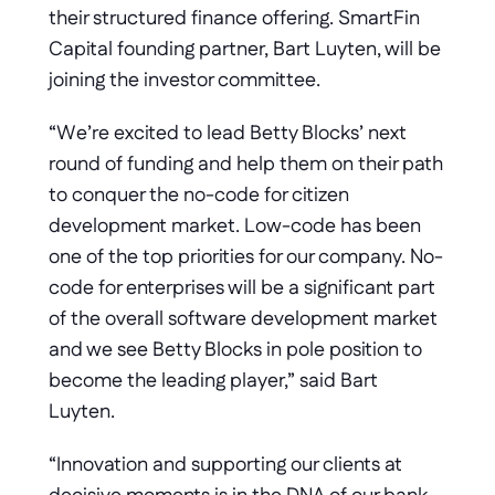
their structured finance offering. SmartFin 
Capital founding partner, Bart Luyten, will be 
joining the investor committee. 
“We’re excited to lead Betty Blocks’ next 
round of funding and help them on their path 
to conquer the no-code for citizen 
development market. Low-code has been 
one of the top priorities for our company. No-
code for enterprises will be a significant part 
of the overall software development market 
and we see Betty Blocks in pole position to 
become the leading player,” said Bart 
Luyten.
“Innovation and supporting our clients at 