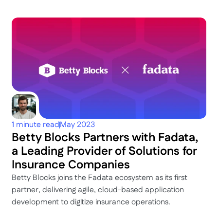
Keep
exploring
Dig deeper
1 minute read
May 2023
Betty Blocks Partners with Fadata, 
a Leading Provider of Solutions for 
Insurance Companies
Betty Blocks joins the Fadata ecosystem as its first 
partner, delivering agile, cloud-based application 
development to digitize insurance operations.