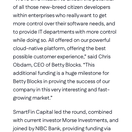
of all those new-breed citizen developers 
within enterprises who really want to get 
more control over their software needs, and 
to provide IT departments with more control 
while doing so. All offered on our powerful 
cloud-native platform, offering the best 
possible customer experience,” said Chris 
Obdam, CEO of Betty Blocks. “This 
additional funding is a huge milestone for 
Betty Blocks in proving the success of our 
company in this very interesting and fast-
growing market.”
SmartFin Capital led the round, combined 
with current investor Morse Investments, and 
joined by NIBC Bank, providing funding via 