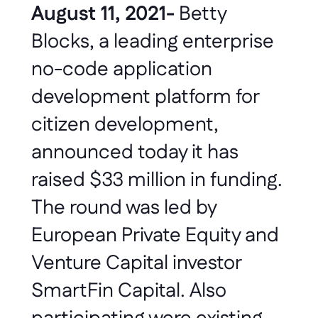
August 11, 2021-
 Betty 
Blocks, a leading enterprise 
no-code application 
development platform for 
citizen development, 
announced today it has 
raised $33 million in funding. 
The round was led by 
European Private Equity and 
Venture Capital investor 
SmartFin Capital. Also 