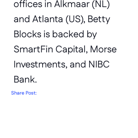
offices in Alkmaar (NL) 
and Atlanta (US), Betty 
Blocks is backed by 
SmartFin Capital, Morse 
Investments, and NIBC 
Bank.
Share Post:
Get in touch