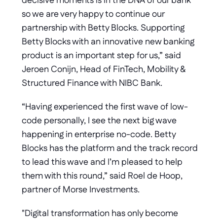
decisive moments is in the DNA of our bank 
so we are very happy to continue our 
partnership with Betty Blocks. Supporting 
Betty Blocks with an innovative new banking 
product is an important step for us,” said 
Jeroen Conijn, Head of FinTech, Mobility & 
Structured Finance with NIBC Bank.
“Having experienced the first wave of low-
code personally, I see the next big wave 
happening in enterprise no-code. Betty 
Blocks has the platform and the track record 
to lead this wave and I’m pleased to help 
them with this round,” said Roel de Hoop, 
partner of Morse Investments.
"Digital transformation has only become 