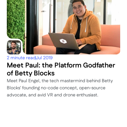
2 minute read
Jul 2019
Meet Paul: the Platform Godfather 
of Betty Blocks
Meet Paul Engel, the tech mastermind behind Betty 
Blocks' founding no-code concept, open-source 
advocate, and avid VR and drone enthusiast.