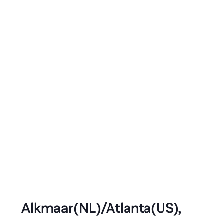
Developer
in
Enterprise
Dennis Stoelwinder
Aug 2021
3 minute read
Alkmaar(NL)/Atlanta(US), 