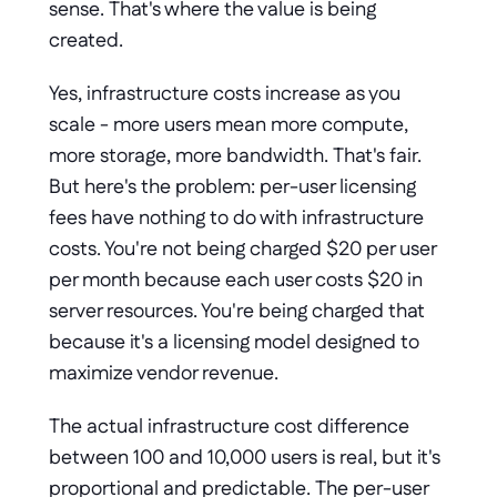
sense. That's where the value is being 
created.
Yes, infrastructure costs increase as you 
scale - more users mean more compute, 
more storage, more bandwidth. That's fair. 
But here's the problem: per-user licensing 
fees have nothing to do with infrastructure 
costs. You're not being charged $20 per user 
per month because each user costs $20 in 
server resources. You're being charged that 
because it's a licensing model designed to 
maximize vendor revenue.
The actual infrastructure cost difference 
between 100 and 10,000 users is real, but it's 
proportional and predictable. The per-user 