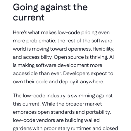
Going against the 
current
Here's what makes low-code pricing even 
more problematic: the rest of the software 
world is moving toward openness, flexibility, 
and accessibility. Open source is thriving. AI 
is making software development more 
accessible than ever. Developers expect to 
own their code and deploy it anywhere.
The low-code industry is swimming against 
this current. While the broader market 
embraces open standards and portability, 
low-code vendors are building walled 
gardens with proprietary runtimes and closed 