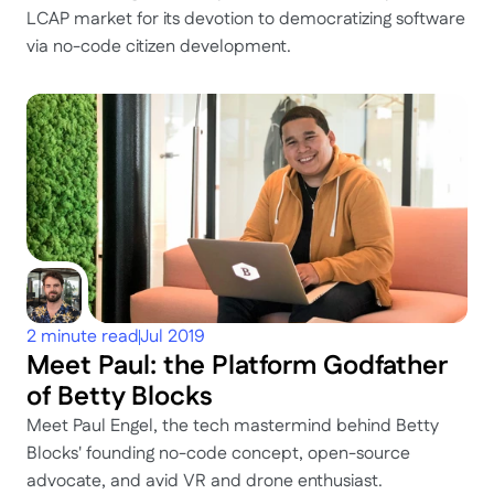
LCAP market for its devotion to democratizing software 
via no-code citizen development.
2 minute read
Jul 2019
Meet Paul: the Platform Godfather 
of Betty Blocks
Meet Paul Engel, the tech mastermind behind Betty 
Blocks' founding no-code concept, open-source 
advocate, and avid VR and drone enthusiast.