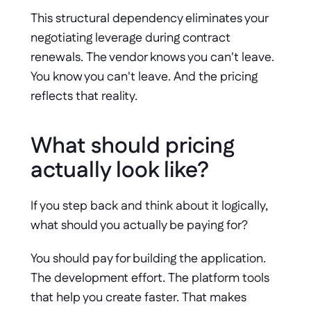
This structural dependency eliminates your 
negotiating leverage during contract 
renewals. The vendor knows you can't leave. 
You know you can't leave. And the pricing 
reflects that reality.
What should pricing 
actually look like?
If you step back and think about it logically, 
what should you actually be paying for?
You should pay for building the application. 
The development effort. The platform tools 
that help you create faster. That makes 