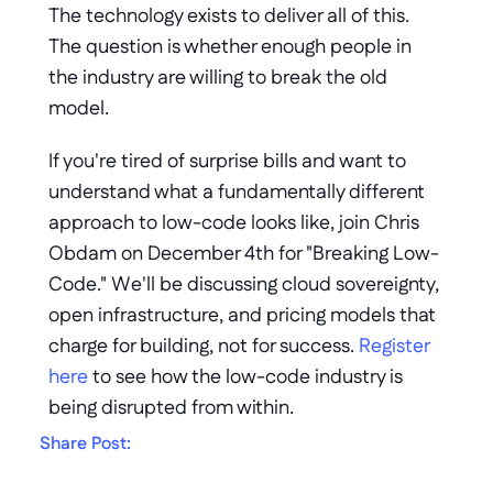
The technology exists to deliver all of this. 
The question is whether enough people in 
the industry are willing to break the old 
model.
If you're tired of surprise bills and want to 
understand what a fundamentally different 
approach to low-code looks like, join Chris 
Obdam on December 4th for "Breaking Low-
Code." We'll be discussing cloud sovereignty, 
open infrastructure, and pricing models that 
charge for building, not for success. 
Register 
here
to see how the low-code industry is 
being disrupted from within.
Share Post: