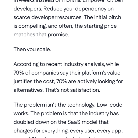
in weeks instead of months. Empower citizen 
developers. Reduce your dependency on 
scarce developer resources. The initial pitch 
is compelling, and often, the starting price 
matches that promise.
Then you scale.
According to recent industry analysis, while 
79% of companies say their platform's value 
justifies the cost, 70% are actively looking for 
alternatives. That's not satisfaction. 
The problem isn't the technology. Low-code 
works. The problem is that the industry has 
doubled down on the SaaS model that 
charges for everything: every user, every app, 