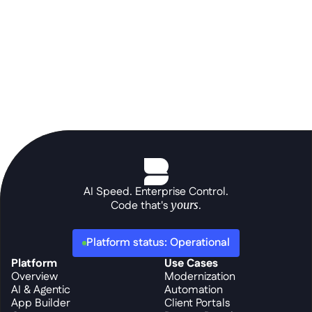
AI Speed. Enterprise Control.
Code that's 
yours
.
Platform status: Operational
Platform
Use Cases
Overview
Modernization
AI & Agentic
Automation
App Builder
Client Portals