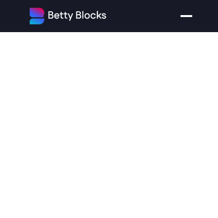
The
Low-Code
Pricing
Trap:
Why
Your
Costs
Explode
When
You
Scale