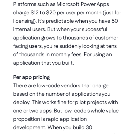
Platforms such as Microsoft Power Apps 
charge $12 to $20 per user per month (just for 
licensing). It's predictable when you have 50 
internal users. But when your successful 
application grows to thousands of customer-
facing users, you're suddenly looking at tens 
of thousands in monthly fees. For using an 
application that you built.
Per app pricing
There are low-code vendors that charge 
based on the number of applications you 
deploy. This works fine for pilot projects with 
one or two apps. But low-code's whole value 
proposition is rapid application 
development. When you build 30 