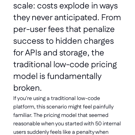
scale: costs explode in ways 
they never anticipated. From 
per-user fees that penalize 
success to hidden charges 
for APIs and storage, the 
traditional low-code pricing 
model is fundamentally 
broken. 
If you're using a traditional low-code 
platform, this scenario might feel painfully 
familiar. The pricing model that seemed 
reasonable when you started with 50 internal 
users suddenly feels like a penalty when 