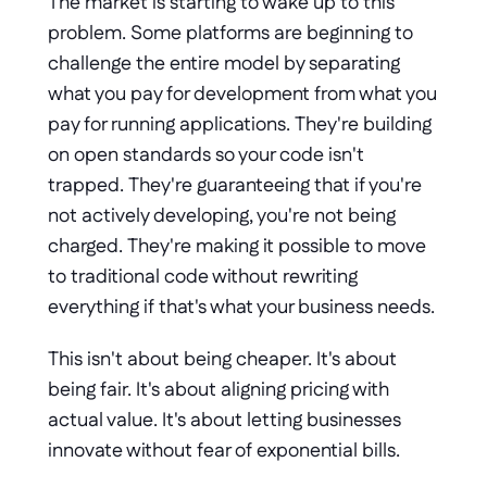
The market is starting to wake up to this 
problem. Some platforms are beginning to 
challenge the entire model by separating 
what you pay for development from what you 
pay for running applications. They're building 
on open standards so your code isn't 
trapped. They're guaranteeing that if you're 
not actively developing, you're not being 
charged. They're making it possible to move 
to traditional code without rewriting 
everything if that's what your business needs.
This isn't about being cheaper. It's about 
being fair. It's about aligning pricing with 
actual value. It's about letting businesses 
innovate without fear of exponential bills.