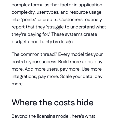
complex formulas that factor in application 
complexity, user types, and resource usage 
into "points" or credits. Customers routinely 
report that they "struggle to understand what 
they're paying for." These systems create 
budget uncertainty by design.
The common thread? Every model ties your 
costs to your success. Build more apps, pay 
more. Add more users, pay more. Use more 
integrations, pay more. Scale your data, pay 
more.
Where the costs hide
Beyond the licensing model, here's what 