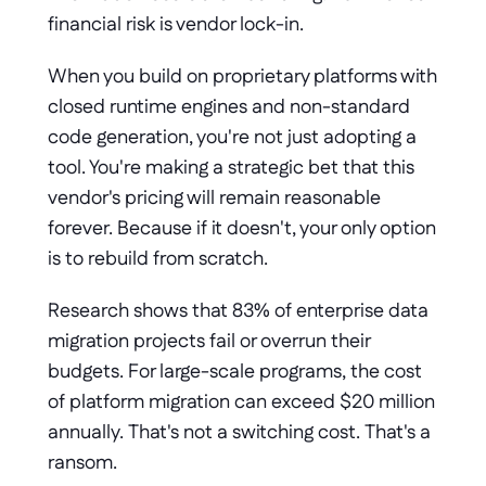
financial risk is vendor lock-in.
When you build on proprietary platforms with 
closed runtime engines and non-standard 
code generation, you're not just adopting a 
tool. You're making a strategic bet that this 
vendor's pricing will remain reasonable 
forever. Because if it doesn't, your only option 
is to rebuild from scratch.
Research shows that 83% of enterprise data 
migration projects fail or overrun their 
budgets. For large-scale programs, the cost 
of platform migration can exceed $20 million 
annually. That's not a switching cost. That's a 
ransom.