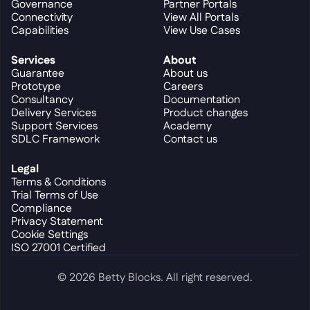
Governance
Partner Portals
Connectivity
View All Portals
Capabilities
View Use Cases
Services
About
Guarantee
About us
Prototype
Careers
Consultancy
Documentation
Delivery Services
Product changes
Support Services
Academy
SDLC Framework
Contact us
Legal
Terms & Conditions
Trial Terms of Use
Compliance
Privacy Statement
Cookie Settings
ISO 27001 Certified
© 2026 Betty Blocks. All right reserved.