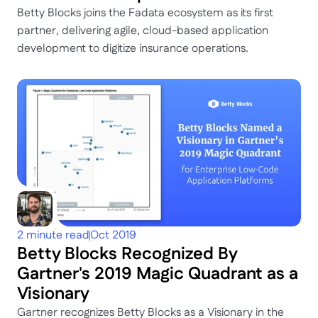
Betty Blocks joins the Fadata ecosystem as its first 
partner, delivering agile, cloud-based application 
development to digitize insurance operations.
2 minute read
Oct 2019
Betty Blocks Recognized By 
Gartner's 2019 Magic Quadrant as a 
Visionary
Gartner recognizes Betty Blocks as a Visionary in the 