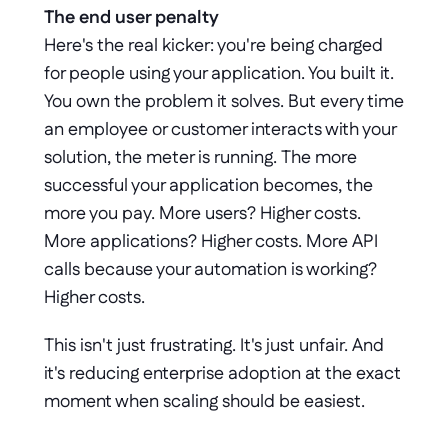
The end user penalty
Here's the real kicker: you're being charged 
for people using your application. You built it. 
You own the problem it solves. But every time 
an employee or customer interacts with your 
solution, the meter is running. The more 
successful your application becomes, the 
more you pay. More users? Higher costs. 
More applications? Higher costs. More API 
calls because your automation is working? 
Higher costs.
This isn't just frustrating. It's just unfair. And 
it's reducing enterprise adoption at the exact 
moment when scaling should be easiest.