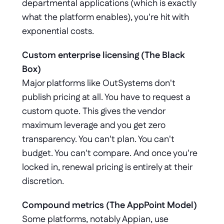
departmental applications (which is exactly 
what the platform enables), you're hit with 
exponential costs.
Custom enterprise licensing (The Black 
Box)
Major platforms like OutSystems don't 
publish pricing at all. You have to request a 
custom quote. This gives the vendor 
maximum leverage and you get zero 
transparency. You can't plan. You can't 
budget. You can't compare. And once you're 
locked in, renewal pricing is entirely at their 
discretion.
Compound metrics (The AppPoint Model)
Some platforms, notably Appian, use 