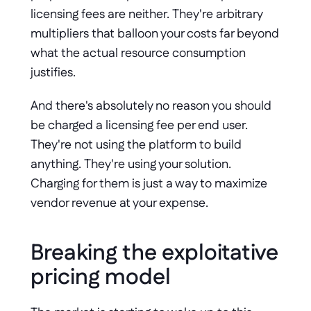
licensing fees are neither. They're arbitrary 
multipliers that balloon your costs far beyond 
what the actual resource consumption 
justifies.
And there's absolutely no reason you should 
be charged a licensing fee per end user. 
They're not using the platform to build 
anything. They're using your solution. 
Charging for them is just a way to maximize 
vendor revenue at your expense.
Breaking the exploitative 
pricing model