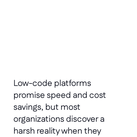
Amitabh Sharan
Nov 2025
5 minute read
Low-code platforms 
promise speed and cost 
savings, but most 
organizations discover a 
harsh reality when they 