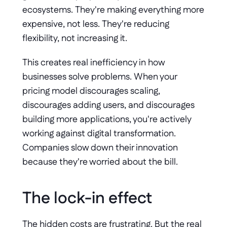
ecosystems. They're making everything more 
expensive, not less. They're reducing 
flexibility, not increasing it.
This creates real inefficiency in how 
businesses solve problems. When your 
pricing model discourages scaling, 
discourages adding users, and discourages 
building more applications, you're actively 
working against digital transformation. 
Companies slow down their innovation 
because they're worried about the bill.
The lock-in effect 
The hidden costs are frustrating. But the real 