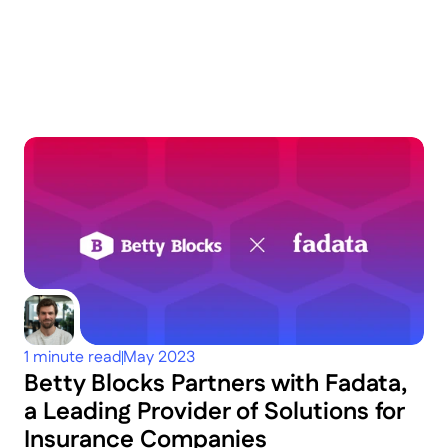
Keep
exploring
Dig deeper
1 minute read
May 2023
Betty Blocks Partners with Fadata, 
a Leading Provider of Solutions for 
Insurance Companies