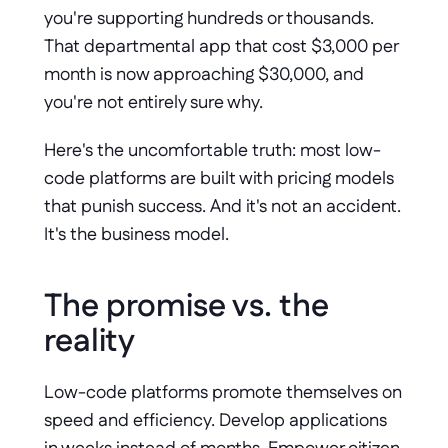
you're supporting hundreds or thousands. 
That departmental app that cost $3,000 per 
month is now approaching $30,000, and 
you're not entirely sure why. 
Here's the uncomfortable truth: most low-
code platforms are built with pricing models 
that punish success. And it's not an accident. 
It's the business model.
The promise vs. the 
reality
Low-code platforms promote themselves on 
speed and efficiency. Develop applications 