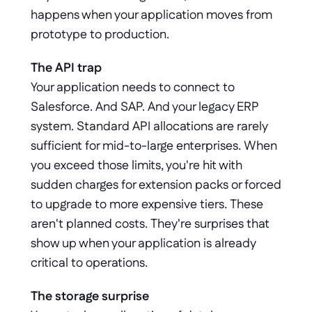
happens when your application moves from 
prototype to production.
The API trap
Your application needs to connect to 
Salesforce. And SAP. And your legacy ERP 
system. Standard API allocations are rarely 
sufficient for mid-to-large enterprises. When 
you exceed those limits, you're hit with 
sudden charges for extension packs or forced 
to upgrade to more expensive tiers. These 
aren't planned costs. They're surprises that 
show up when your application is already 
critical to operations.
The storage surprise