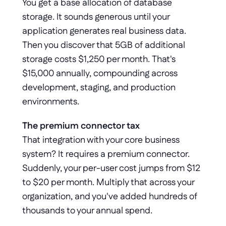
You get a base allocation of database 
storage. It sounds generous until your 
application generates real business data. 
Then you discover that 5GB of additional 
storage costs $1,250 per month. That's 
$15,000 annually, compounding across 
development, staging, and production 
environments. 
The premium connector tax
That integration with your core business 
system? It requires a premium connector. 
Suddenly, your per-user cost jumps from $12 
to $20 per month. Multiply that across your 
organization, and you've added hundreds of 
thousands to your annual spend.