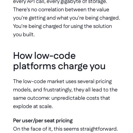
every API call, every gigabyte of storage. 
There's no correlation between the value 
you're getting and what you're being charged. 
You're being charged for using the solution 
you built.
How low-code 
platforms charge you
The low-code market uses several pricing 
models, and frustratingly, they all lead to the 
same outcome: unpredictable costs that 
explode at scale.
Per user/per seat pricing
On the face of it, this seems straightforward. 