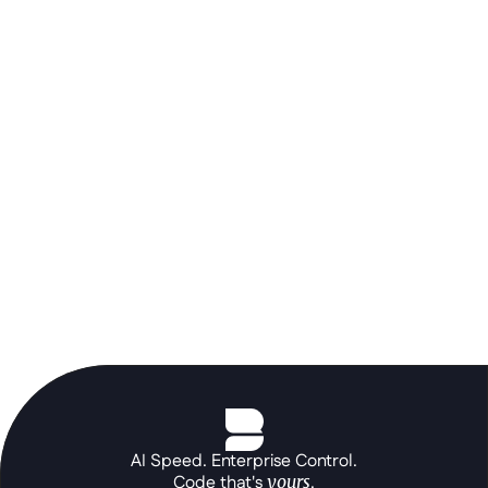
Don't let a rigid ERP stall your AI 
roadmap. Use the Betty Blocks 
orchestration layer to build the 
portals and autonomous agents your 
core systems can't, at the speed of a 
prompt.
See the platform in action
AI Speed. Enterprise Control.
Code that's 
yours
.