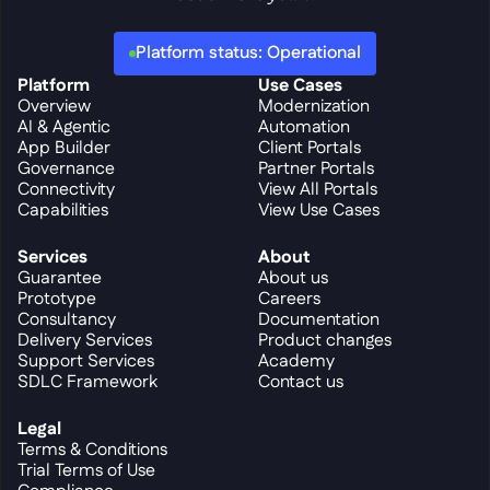
Platform status: Operational
Platform
Use Cases
Overview
Modernization
AI & Agentic
Automation
App Builder
Client Portals
Governance
Partner Portals
Connectivity
View All Portals
Capabilities
View Use Cases
Services
About
Guarantee
About us
Prototype
Careers
Consultancy
Documentation
Delivery Services
Product changes
Support Services
Academy
SDLC Framework
Contact us
Legal
Terms & Conditions
Trial Terms of Use