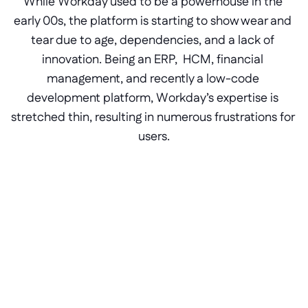
While Workday used to be a powerhouse in the 
early 00s, the platform is starting to show wear and 
tear due to age, dependencies, and a lack of 
innovation. Being an ERP,  HCM, financial 
management, and recently a low-code 
development platform, Workday’s expertise is 
stretched thin, resulting in numerous frustrations for 
users.
Resolve poor Workday 
integration connections
Are core models and APIs not connecting 
properly because of a tangled web of 
dependencies in Workday? Circumvent 
them safely with an external Betty Blocks 