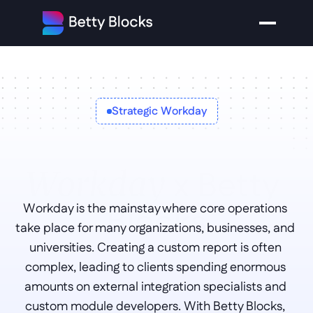
Strategic Workday
x Betty 
Workday 
Blocks
Workday is the mainstay where core operations 
take place for many organizations, businesses, and 
universities. Creating a custom report is often 
complex, leading to clients spending enormous 
amounts on external integration specialists and 
custom module developers. With Betty Blocks, 