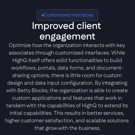
Customized Interfaces
Improved client 
engagement
Optimize how the organization interacts with key 
associates through customized interfaces. While 
HighQ itself offers solid functionalities to build 
workflows, portals, data forms, and document-
sharing options, there is little room for custom 
design and data input configuration. By integrating 
with Betty Blocks, the organization is able to create 
custom applications and features that work in 
tandem with the capabilities of HighQ to extend its 
initial capabilities. This results in better services, 
higher customer satisfaction, and scalable solutions 
that grow with the business.