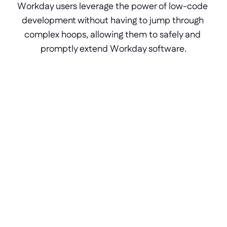
Workday users leverage the power of low-code 
development without having to jump through 
complex hoops, allowing them to safely and 
promptly extend Workday software.
Bridge Workday gaps
Fill in the missing links between Workday 
processes and internal applications 
seamlessly by creating new components 
with low-code.