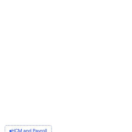
applicant tracking software
HCM and Payroll