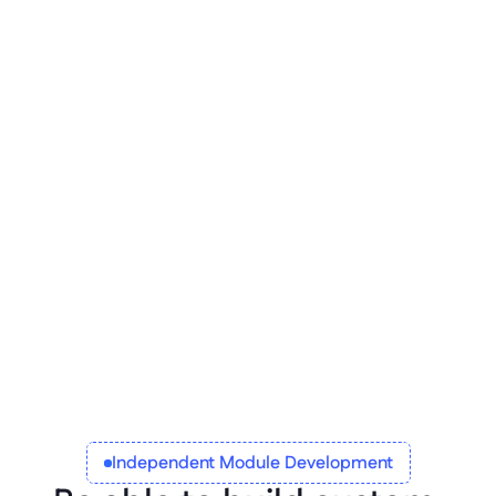
Regulatory compliance
Global operations can only be executed 
when local regulations are followed. Be 
flexible in how each app operates locally, 
and implement geo-targeted auditing 
standards, benefit policies, and other 
variables relating to people, processes, and 
products.
Independent Module Development