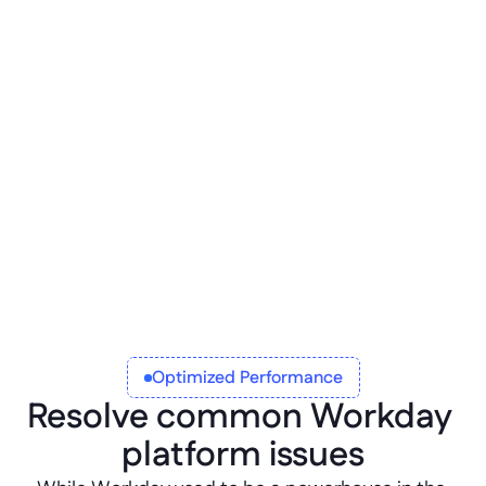
Functional remote data
Maintain the core quality of your Workdata 
data even when exported outside of the 
platform with a Betty Blocks remote model 
API integration.
Optimized Performance
Resolve common Workday 
platform issues