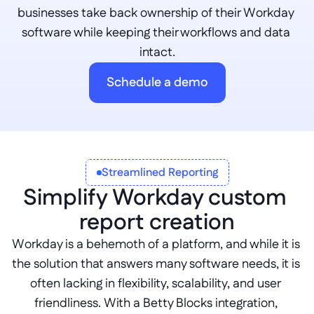
businesses take back ownership of their Workday 
software while keeping their workflows and data 
intact.
Schedule a demo
Streamlined Reporting
Simplify Workday custom 
report creation
Workday is a behemoth of a platform, and while it is 
the solution that answers many software needs, it is 
often lacking in flexibility, scalability, and user 
friendliness. With a Betty Blocks integration, 