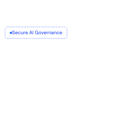
Secure AI Governance