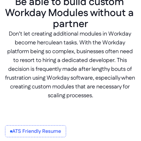
Be able to build custom 
Workday Modules without a 
partner
Don’t let creating additional modules in Workday 
become herculean tasks. With the Workday 
platform being so complex, businesses often need 
to resort to hiring a dedicated developer. This 
decision is frequently made after lengthy bouts of 
frustration using Workday software, especially when 
creating custom modules that are necessary for 
scaling processes.
ATS Friendly Resume