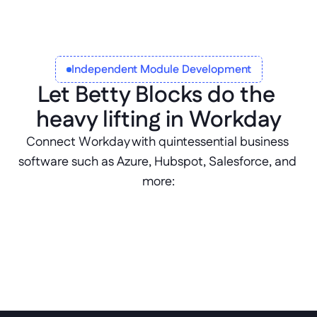
automated workflows
Independent Module Development
Let Betty Blocks do the 
heavy lifting in Workday
Connect Workday with quintessential business 
software such as Azure, Hubspot, Salesforce, and 
more: