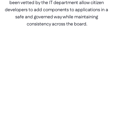
been vetted by the IT department allow citizen 
developers to add components to applications in a 
safe and governed way while maintaining 
consistency across the board.
Portals for ERP software
The components available in the 
Block Store can be reused on as 
many applications as necessary at 
the click of a button, instantly 
installing custom components, 
action steps, data sources, and 
APIs.