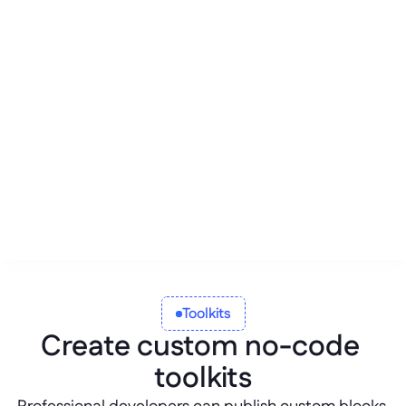
Blind AI
Citizen developers are empowered 
to build new business solutions or 
enhance their current workflows by 
having professional developers 
create custom blocks for them.
Toolkits
Create custom no-code 
toolkits