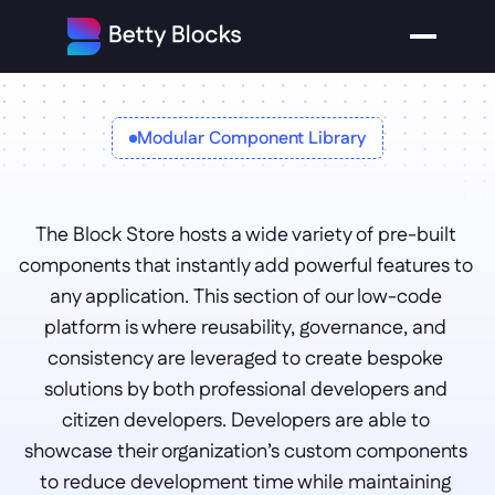
Modular Component Library
Block 
The Block Store hosts a wide variety of pre-built 
store
components that instantly add powerful features to 
any application. This section of our low-code 
platform is where reusability, governance, and 
consistency are leveraged to create bespoke 
solutions by both professional developers and 
citizen developers. Developers are able to 
showcase their organization’s custom components 
to reduce development time while maintaining 