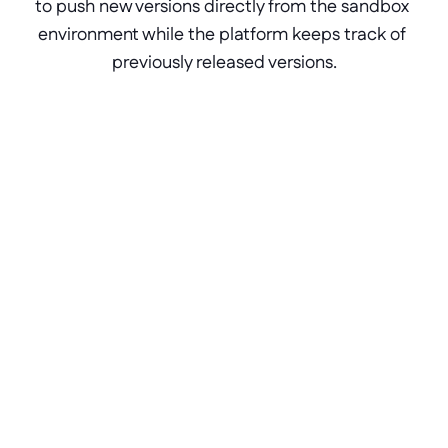
to push new versions directly from the sandbox 
environment while the platform keeps track of 
previously released versions.
Frequently Asked Questions
FAQ about the Block Store
Is the Block Store free to use?
Is there a limit to how many blocks I can 
host in the Block Store?