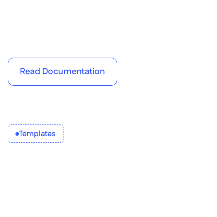
performance tracking software
Read Documentation
Templates