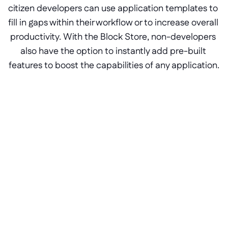
citizen developers can use application templates to 
fill in gaps within their workflow or to increase overall 
productivity. With the Block Store, non-developers 
also have the option to instantly add pre-built 
features to boost the capabilities of any application.
Portals for ERP software
Pre-built application components, 
like text editors, filters, and file 
sharing, are designed to fit into any 
low-code application.