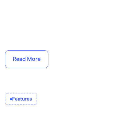
Read More
Features