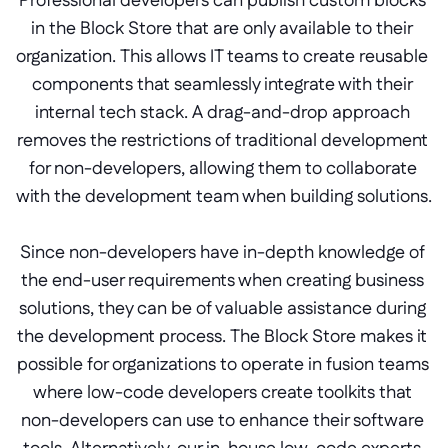
Professional developers can publish custom blocks 
in the Block Store that are only available to their 
organization. This allows IT teams to create reusable 
components that seamlessly integrate with their 
internal tech stack. A drag-and-drop approach 
removes the restrictions of traditional development 
for non-developers, allowing them to collaborate 
with the development team when building solutions.
Since non-developers have in-depth knowledge of 
the end-user requirements when creating business 
solutions, they can be of valuable assistance during 
the development process. The Block Store makes it 
possible for organizations to operate in fusion teams 
where low-code developers create toolkits that 
non-developers can use to enhance their software 