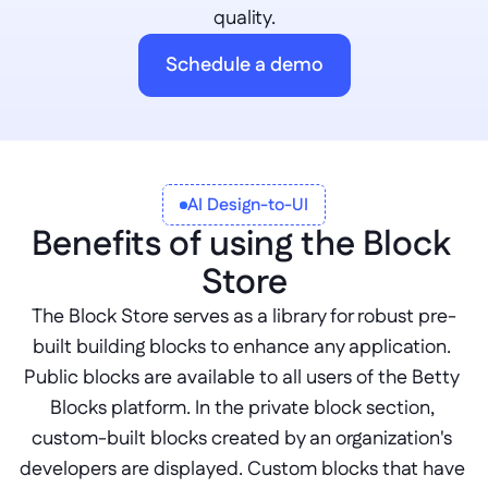
quality.
Schedule a demo
AI Design-to-UI
Benefits of using the Block 
Store
The Block Store serves as a library for robust pre-
built building blocks to enhance any application. 
Public blocks are available to all users of the Betty 
Blocks platform. In the private block section, 
custom-built blocks created by an organization's 
developers are displayed. Custom blocks that have 