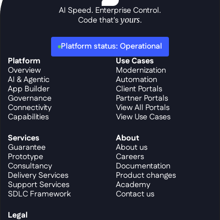
AI Speed. Enterprise Control.
Code that's 
yours
.
Platform status: Operational
Platform
Use Cases
Overview
Modernization
AI & Agentic
Automation
App Builder
Client Portals
Governance
Partner Portals
Connectivity
View All Portals
Capabilities
View Use Cases
Services
About
Guarantee
About us
Prototype
Careers
Consultancy
Documentation
Delivery Services
Product changes
Support Services
Academy
SDLC Framework
Contact us
Legal