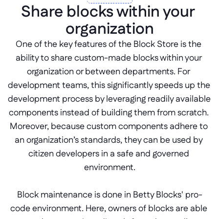
Share blocks within your 
organization
One of the key features of the Block Store is the 
ability to share custom-made blocks within your 
organization or between departments. For 
development teams, this significantly speeds up the 
development process by leveraging readily available 
components instead of building them from scratch. 
Moreover, because custom components adhere to 
an organization’s standards, they can be used by 
citizen developers in a safe and governed 
environment.
Block maintenance is done in Betty Blocks' pro-
code environment. Here, owners of blocks are able 