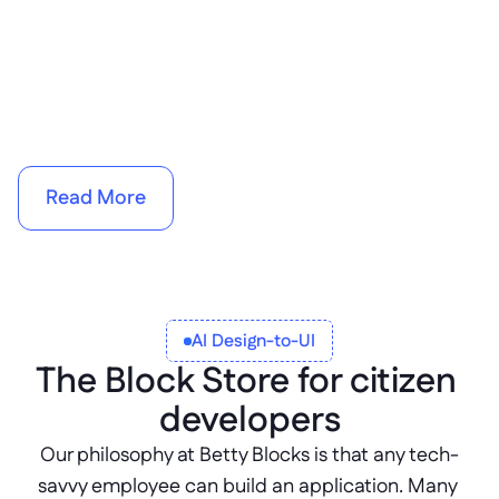
AI 
search enhancements
Read More
AI Design-to-UI
The Block Store for citizen 
developers
Our philosophy at Betty Blocks is that any tech-
savvy employee can build an application. Many 