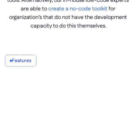
tools. Alternatively, our in-house low-code experts 
are able to 
create a no-code toolkit
 for 
organization’s that do not have the development 
capacity to do this themselves.
Features