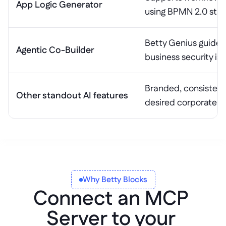
App Logic Generator
using BPMN 2.0 sta
Betty Genius guides 
Agentic Co-Builder
business security is
Branded, consistent 
Other standout AI features
desired corporate gu
Why Betty Blocks
Connect an MCP 
Server to your 