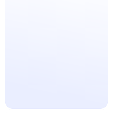
Governed AI Architecture