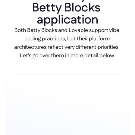
Betty Blocks 
application
Both Betty Blocks and Lovable support vibe 
coding practices, but their platform 
architectures reflect very different priorities. 
Let’s go over them in more detail below: