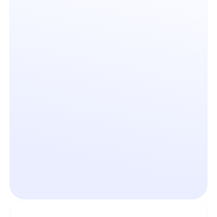
Scalability