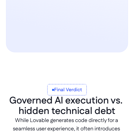
Final Verdict
Governed AI execution vs. 
hidden technical debt
While Lovable generates code directly for a 
seamless user experience, it often introduces 