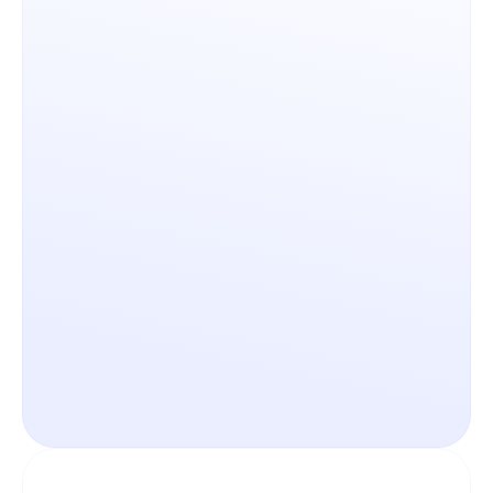
Governance & Customization