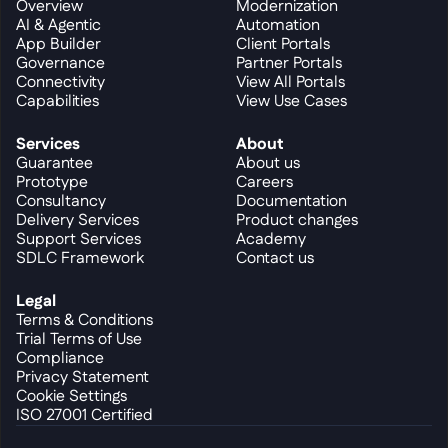
Overview
Modernization
AI & Agentic
Automation
App Builder
Client Portals
Governance
Partner Portals
Connectivity
View All Portals
Capabilities
View Use Cases
Services
About
Guarantee
About us
Prototype
Careers
Consultancy
Documentation
Delivery Services
Product changes
Support Services
Academy
SDLC Framework
Contact us
Legal
Terms & Conditions
Trial Terms of Use
Compliance
Privacy Statement
Cookie Settings
ISO 27001 Certified