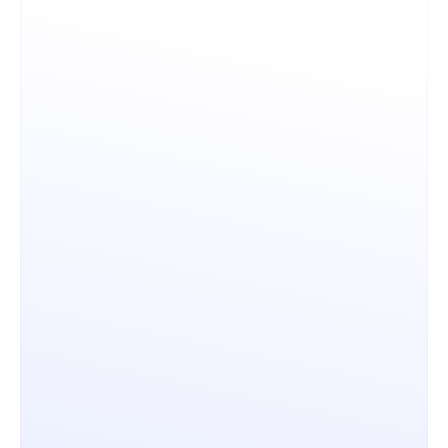
Control & Governance