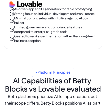
AI-driven app and UI generation for rapid prototyping
Strong focus on individual developers and small teams
Minimal upfront setup with intuitive agentic AI co-
builder
Limited governance and compliance features 
compared to enterprise-grade tools
Geared toward experimentation rather than long-term 
business adoption
Platform Principles
AI Capabilities of Betty 
Blocks vs Lovable evaluated
Both platforms prioritize AI for app creation, but 
their scope differs. Betty Blocks positions AI as part 