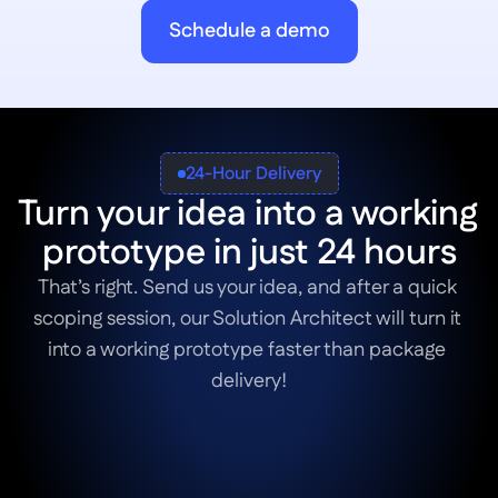
Schedule a demo
24-Hour Delivery
Turn your idea into a working 
prototype in just 24 hours
That’s right. Send us your idea, and after a quick 
scoping session, our Solution Architect will turn it 
into a working prototype faster than package 
delivery!
Book a Scoping Session