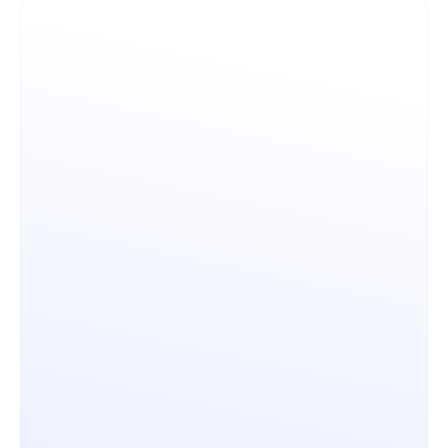
Architecture & Openness