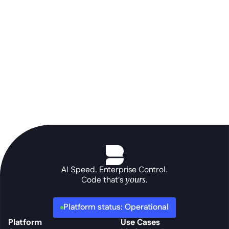
prompt.
See the platform in action
AI Speed. Enterprise Control.
Code that's 
yours
.
Platform status: Operational
Platform
Use Cases