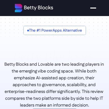
The #1 PowerApps Alternative
vs 
Betty Blocks
Lovable Review
Betty Blocks and Lovable are two leading players in 
the emerging vibe coding space. While both 
emphasize AI-assisted app creation, their 
approaches to governance, scalability, and 
enterprise-readiness differ significantly. This review 
compares the two platforms side by side to help IT 
leaders make an informed decision.