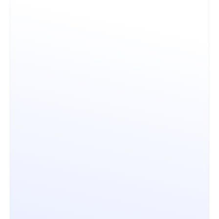
Licensing & ROI