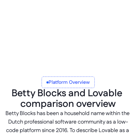
Betty Blocks Open
Enables development outside of the Betty 
Blocks platform with portable code and 
agnostic language support.
Platform Overview
Betty Blocks and Lovable 
comparison overview
Betty Blocks has been a household name within the 
Dutch professional software community as a low-
code platform since 2016. To describe Lovable as a 