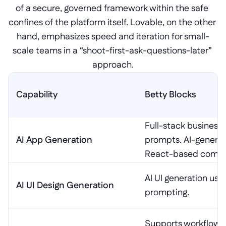
of a secure, governed framework within the safe 
confines of the platform itself. Lovable, on the other 
hand, emphasizes speed and iteration for small-
scale teams in a “shoot-first-ask-questions-later” 
approach.
Capability
Betty Blocks
Full-stack business 
AI App Generation
prompts. AI-generate
React-based compo
AI UI generation usi
AI UI Design Generation
prompting.
Supports workflows 