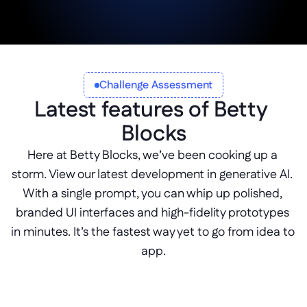
Start Building Now
Challenge Assessment
Latest features of Betty 
Blocks
Here at Betty Blocks, we’ve been cooking up a 
storm. View our latest development in generative AI. 
With a single prompt, you can whip up polished, 
branded UI interfaces and high-fidelity prototypes 
in minutes. It’s the fastest way yet to go from idea to 
app.