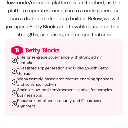
low-code/no-code platform is far-fetched, as the 
platform operates more akin to a code generator 
than a drag-and-drop app builder. Below, we will 
juxtapose Betty Blocks and Lovable based on their 
strengths, use cases, and unique features.
Enterprise-grade governance with strong admin 
controls
AI-assisted app generation and UI design with Betty 
Genius
WebAssembly-based architecture enabling openness 
and no vendor lock-in
Scalable low-code environment suitable for complex 
business apps
Focus on compliance, security, and IT-business 
alignment