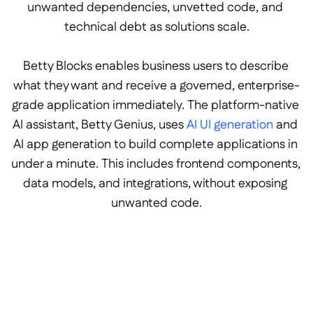
unwanted dependencies, unvetted code, and 
technical debt as solutions scale.
Betty Blocks enables business users to describe 
what they want and receive a governed, enterprise-
grade application immediately. The platform-native 
AI assistant, Betty Genius, uses 
AI UI generation
 and 
AI app generation to build complete applications in 
under a minute. This includes frontend components, 
data models, and integrations, without exposing 
unwanted code.