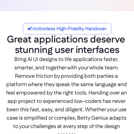
Frictionless High-Fidelity Handover
Great applications deserve 
stunning user interfaces
Bring AI UI designs to life applications faster, 
smarter, and together with your whole team. 
Remove friction by providing both parties a 
platform where they speak the same language and 
feel empowered by the right tools. Handing over an 
app project to experienced low-coders has never 
been this fast, easy, and diligent. Whether your use 
case is simplified or complex, Betty Genius adapts 
to your challenges at every step of the design 