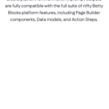
are fully compatible with the full suite of nifty Betty 
Blocks platform features, including Page Builder 
components, Data models, and Action Steps. 
Prompt your layout and basic 
use case requirements
By establishing and validating the success 
criteria of your application beforehand, you 
will be able to translate your requirements 
into a digestible prompt. Prefer to design 
from the hip? No worries, the Betty Genius 
AI model is context-based and remembers 
previous iterations without overwriting 