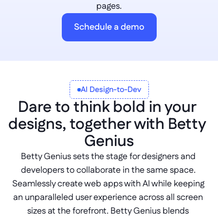
pages.
Schedule a demo
AI Design-to-Dev
Dare to think bold in your 
designs, together with Betty 
Genius
Betty Genius sets the stage for designers and 
developers to collaborate in the same space. 
Seamlessly create web apps with AI while keeping 
an unparalleled user experience across all screen 
sizes at the forefront. Betty Genius blends 