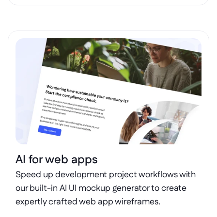
AI for web apps
Speed up development project workflows with 
our built-in AI UI mockup generator to create 
expertly crafted web app wireframes.
