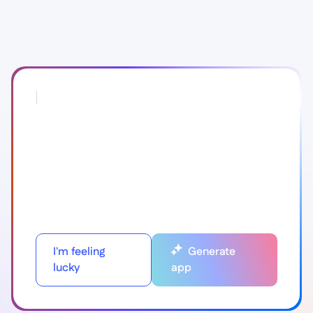
I'm feeling
Generate
lucky
app