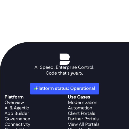
AI Speed. Enterprise Control.
Code that's 
yours
.
Platform status: Operational
Platform
Use Cases
Overview
Modernization
AI & Agentic
Automation
App Builder
Client Portals
Governance
Partner Portals
Connectivity
View All Portals