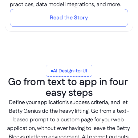
practices, data model integrations, and more.
Read the Story
AI Design-to-UI
Go from text to app in four 
easy steps
Define your application’s success criteria, and let 
Betty Genius do the heavy lifting. Go from a text-
based prompt to a custom page for your web 
application, without ever having to leave the Betty 
Blocks platform environment. All prompt outputs 