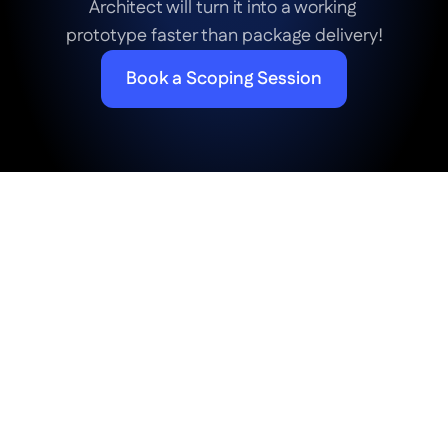
Architect will turn it into a working 
prototype faster than package delivery!
Book a Scoping Session
Frequently Asked Questions
FAQ about Betty Genius: 
Generative AI for UI Design
How much does it cost to generate a web 
app with AI on the Betty Blocks platform?