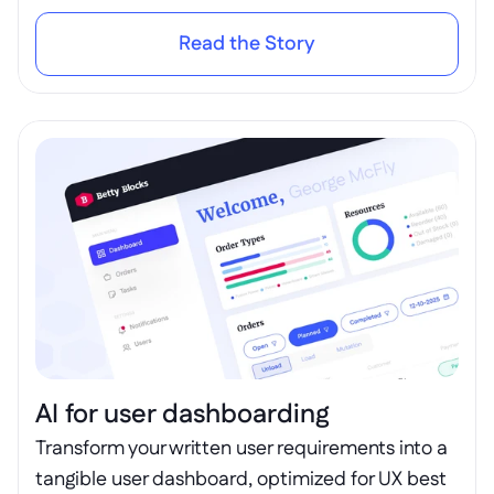
Read the Story
AI for user dashboarding
Transform your written user requirements into a 
tangible user dashboard, optimized for UX best 