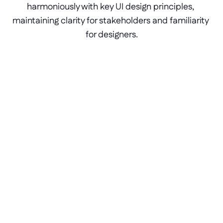
harmoniously with key UI design principles, 
maintaining clarity for stakeholders and familiarity 
for designers.
Text-to-app generation
Conversational AI helps builders bring their 
designs to life, down to the finest details of 
expertly crafted UIs.
Actionable wireframing