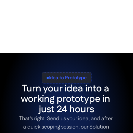
breeze. Enjoy the combined speed of AI in 
app development and polish your designs in 
the next step using drag-and-drop 
components or low-code development. The 
choice is entirely up to you.
Idea to Prototype
Turn your idea into a 
working prototype in 
just 24 hours
That’s right. Send us your idea, and after 
a quick scoping session, our Solution 