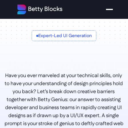
Expert-Led UI Generation
AI UI 
Betty Genius 
Generator
Have you ever marveled at your technical skills, only 
to have your understanding of design principles hold 
you back? Let’s break down creative barriers 
together with Betty Genius: our answer to assisting 
developer and business teams in rapidly creating UI 
designs as if drawn up by a UI/UX expert. A single 
prompt is your stroke of genius to deftly crafted web 