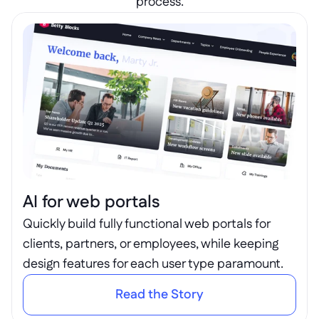
process.
AI for web portals
Quickly build fully functional web portals for 
clients, partners, or employees, while keeping 
design features for each user type paramount.
Read the Story