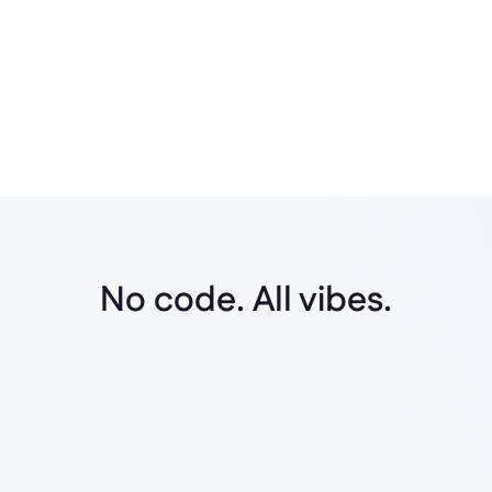
Frictionless handovers
Create prototypes that resonate with the 
workflow standards of all stakeholders for 
easy handovers.
No code. All vibes.
No-code