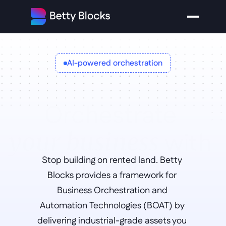
AI-powered orchestration
Orchestrate 
with 
your business
AI speed
Stop building on rented land. Betty 
Blocks provides a framework for 
Business Orchestration and 
Automation Technologies (BOAT) by 
delivering industrial-grade assets you 