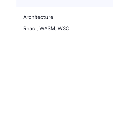
Architecture
React, WASM, W3C
Get in touch
Stop building 
applications on rented 
land
Keep your core clean. Betty Blocks 