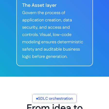
The Asset layer
Govern the process of 
application creation, data 
security, and access and 
controls. Visual, low-code 
modeling ensures deterministic 
safety and auditable business 
logic before generation.
SDLC orchestration
From idea to