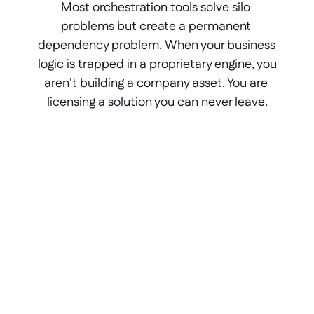
Most orchestration tools solve silo 
problems but create a permanent 
dependency problem. When your business 
logic is trapped in a proprietary engine, you 
aren't building a company asset. You are 
licensing a solution you can never leave.
The lock-in pain
Traditional platforms use proprietary 
runtimes. Stop paying a traditional 
platform? Your app and all its logic 
disappear with it.