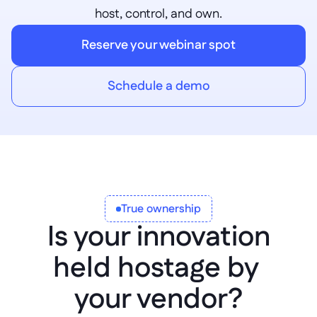
host, control, and own.
Reserve your webinar spot
Schedule a demo
True ownership
Is your innovation
held hostage by 
your vendor?