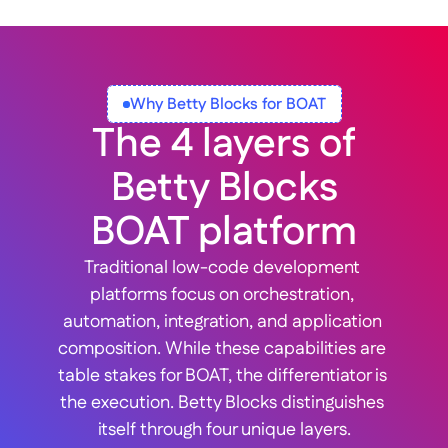
Why Betty Blocks for BOAT
The 4 layers of
 Betty Blocks 
BOAT platform
Traditional low-code development 
platforms focus on orchestration, 
automation, integration, and application 
composition. While these capabilities are 
table stakes for BOAT, the differentiator is 
the execution. Betty Blocks distinguishes 
itself through four unique layers.