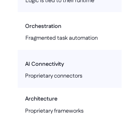
Logic is tied to their runtime
Orchestration
Fragmented task automation
AI Connectivity
Proprietary connectors
Architecture
Proprietary frameworks