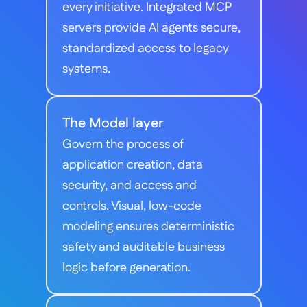
every initiative. Integrated MCP 
servers provide AI agents secure, 
standardized access to legacy 
systems.
The Model layer
Govern the process of 
application creation, data 
security, and access and 
controls. Visual, low-code 
modeling ensures deterministic 
safety and auditable business 
logic before generation.