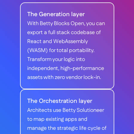
The Generation layer
With Betty Blocks Open, you can 
export a full stack codebase of 
React and WebAssembly 
(WASM) for total portability. 
Transform your logic into 
independent, high-performance 
assets with zero vendor lock-in.
The Orchestration layer
Architects use Betty Solutioneer 
to map existing apps and 
manage the strategic life cycle of 