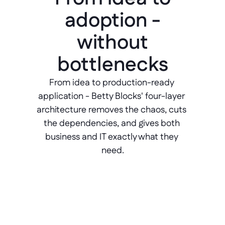
adoption -
without
bottlenecks
From idea to production-ready 
application - Betty Blocks' four-layer 
architecture removes the chaos, cuts 
the dependencies, and gives both 
business and IT exactly what they 
need.
Ideation
Validate ideas. Go/no-go decisions 