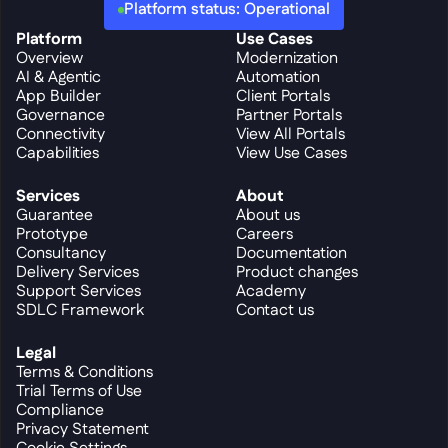
Platform status: Operational
Platform
Use Cases
Overview
Modernization
AI & Agentic
Automation
App Builder
Client Portals
Governance
Partner Portals
Connectivity
View All Portals
Capabilities
View Use Cases
Services
About
Guarantee
About us
Prototype
Careers
Consultancy
Documentation
Delivery Services
Product changes
Support Services
Academy
SDLC Framework
Contact us
Legal
Terms & Conditions
Trial Terms of Use
Compliance
Privacy Statement