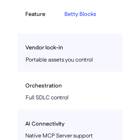
Feature
Betty Blocks
Vendor lock-in
Portable assets you control
Orchestration
Full SDLC control
AI Connectivity
Native MCP Server support