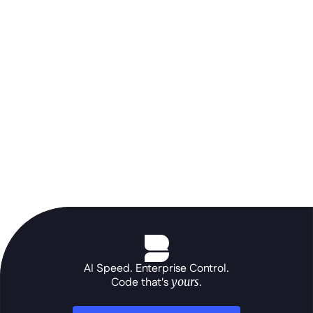
runs alongside SAP or Oracle as an 
agile sidecar - building portals, AI 
agents, and solutions deployed on 
your own infrastructure.
See the platform in action
AI Speed. Enterprise Control.
Code that's 
yours
.