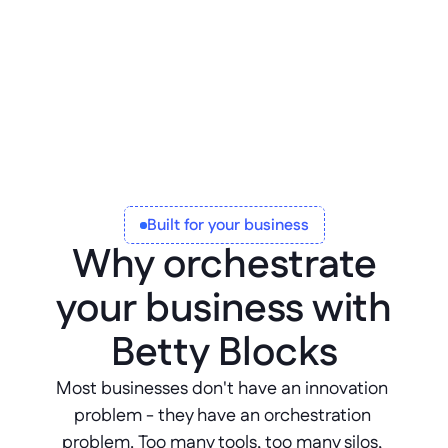
Corrective, preventative, and 
innovative maintenance.
Built for your business
Why orchestrate
your business with
Betty Blocks
Most businesses don't have an innovation 
problem - they have an orchestration 
problem. Too many tools, too many silos, 