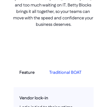
and too much waiting on IT. Betty Blocks 
brings it all together, so your teams can 
move with the speed and confidence your 
business deserves.
Feature
Traditional BOAT
Vendor lock-in