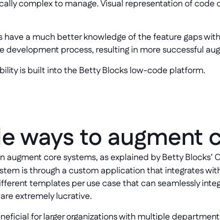
nsically complex to manage. Visual representation of cod
s have a much better knowledge of the feature gaps wit
are development process, resulting in more successful au
bility is built into the Betty Blocks low-code platform.
e ways to augment 
an augment core systems, as explained by Betty Blocks’
tem is through a custom application that integrates wit
different templates per use case that can seamlessly inte
re extremely lucrative.
eficial for larger organizations with multiple departments