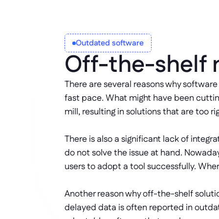
Outdated software
Off-the-shelf
There are several reasons why software 
fast pace. What might have been cuttin
mill, resulting in solutions that are to
There is also a significant lack of inte
do not solve the issue at hand. Nowaday
users to adopt a tool successfully. When
Another reason why off-the-shelf solutio
delayed data is often reported in outda