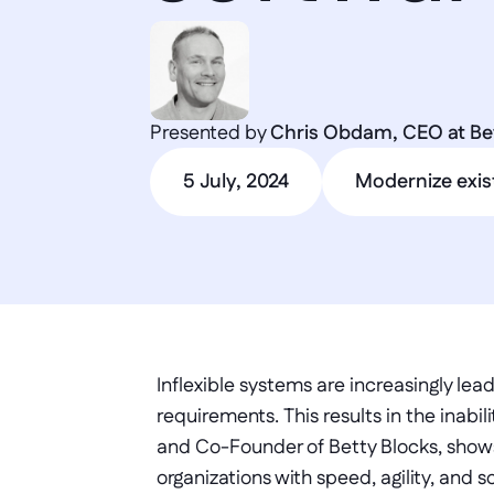
Presented by 
Chris Obdam, CEO at Be
5 July, 2024
Modernize exis
Inflexible systems are increasingly le
requirements. This results in the inab
and Co-Founder of Betty Blocks, show
organizations with speed, agility, and sc