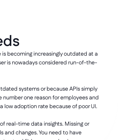
eds
is becoming increasingly outdated at a 
ser is nowadays considered run-of-the-
 outdated systems or because APIs simply 
the number one reason for employees and 
 a low adoption rate because of poor UI. 
 real-time data insights. Missing or 
ds and changes. You need to have 