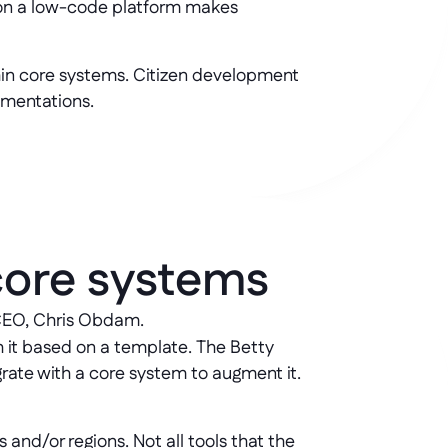
e on a low-code platform makes
hin core systems. Citizen development
gmentations.
core systems
 CEO, Chris Obdam. 
h it based on a template. The Betty
grate with a core system to augment it.
 and/or regions. Not all tools that the