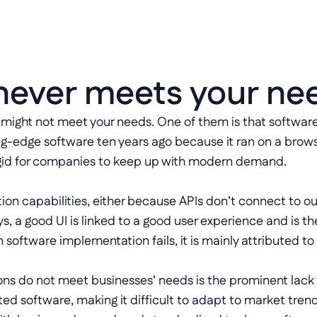
 never meets your ne
might not meet your needs. One of them is that software 
g-edge software ten years ago because it ran on a brow
o rigid for companies to keep up with modern demand. 
gration capabilities, either because APIs don’t connect to
s, a good UI is linked to a good user experience and is 
 software implementation fails, it is mainly attributed to
ns do not meet businesses’ needs is the prominent lack of
ted software, making it difficult to adapt to market tren