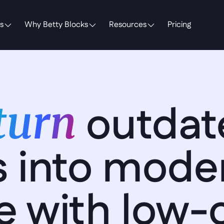
s
Why Betty Blocks
Resources
Pricing
outdat
turn 
 into moder
e with low-