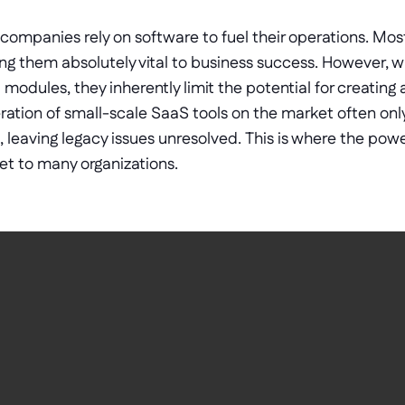
 companies rely on software to fuel their operations. Most
g them absolutely vital to business success. However, wh
modules, they inherently limit the potential for creating 
eration of small-scale SaaS tools on the market often only
s, leaving legacy issues unresolved. This is where the pow
t to many organizations. 