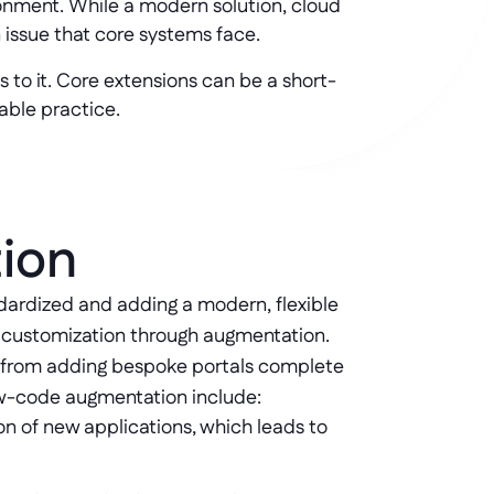
onment. While a modern solution, cloud
 issue that core systems face.
s to it. Core extensions can be a short-
iable practice.
tion
ardized and adding a modern, flexible 
s customization through augmentation. 
e from adding bespoke portals complete 
low-code augmentation include:
on of new applications, which leads to