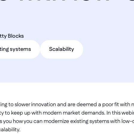
tty Blocks
ting systems
Scalability
ading to slower innovation and are deemed a poor fit with
ility to keep up with modern market demands. In this web
s you how you can modernize existing systems with low-
alability.