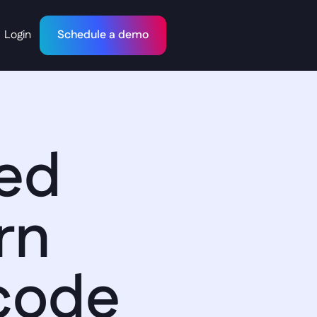
Login
Schedule a demo
ed 
n 
code 