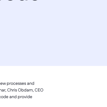
 new processes and 
inar, Chris Obdam, CEO 
code and provide 