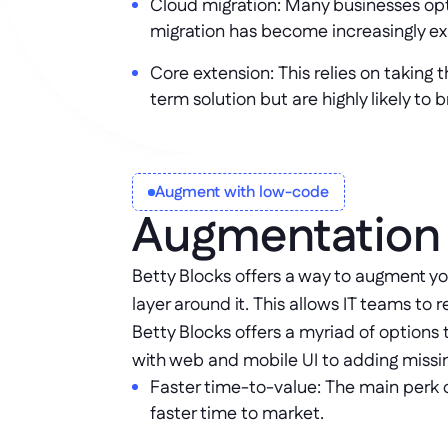
Cloud migration: Many businesses opt
migration has become increasingly ex
Core extension: This relies on taking 
term solution but are highly likely to
Augment with low-code
Augmentation 
Betty Blocks offers a way to augment y
layer around it. This allows IT teams t
Betty Blocks offers a myriad of option
with web and mobile UI to adding missin
Faster time-to-value: The main perk o
faster time to market.