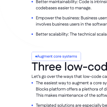
Better maintainability: Code is intri
codebases easier to manage.
Empower the business: Business user
involves business users in the softw
Better scalability: The technical scala
Augment core systems
Three low-cod
Let’s go over the ways that low-code c
The easiest way to augment a core sys
Blocks platform offers a plethora of 
This makes maintenance of the softwa
Templated solutions are especially ben