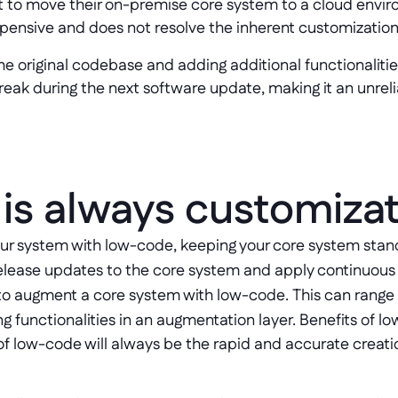
 to move their on-premise core system to a cloud envir
pensive and does not resolve the inherent customization
the original codebase and adding additional functionalitie
 break during the next software update, making it an unrel
is always customiza
our system with low-code, keeping your core system stand
o release updates to the core system and apply continuou
s to augment a core system with low-code. This can rang
g functionalities in an augmentation layer. Benefits of 
f low-code will always be the rapid and accurate creati