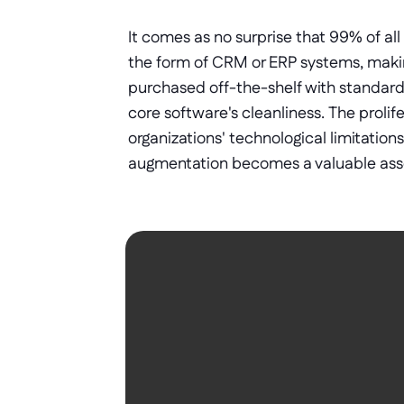
It comes as no surprise that 99% of all
the form of CRM or ERP systems, makin
purchased off-the-shelf with standard 
core software's cleanliness. The prolif
organizations' technological limitation
augmentation becomes a valuable asse