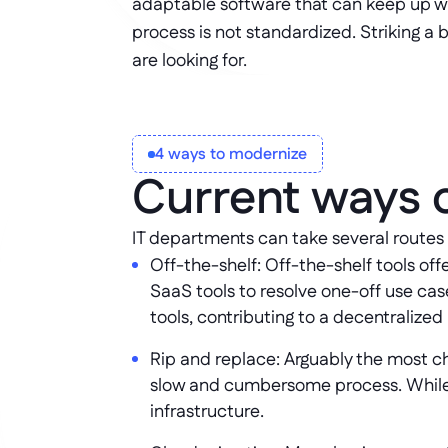
adaptable software that can keep up wi
process is not standardized. Striking a
are looking for.
4 ways to modernize
Current ways 
IT departments can take several routes
Off-the-shelf: Off-the-shelf tools off
SaaS tools to resolve one-off use case
tools, contributing to a decentralized
Rip and replace: Arguably the most cha
slow and cumbersome process. While ri
infrastructure.