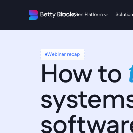
AI App Gen Platform
Solution
Webinar recap
How to 
systems
softwar