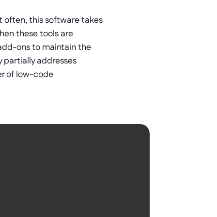
 often, this software takes 
en these tools are 
add-ons to maintain the 
 partially addresses 
er of low-code 