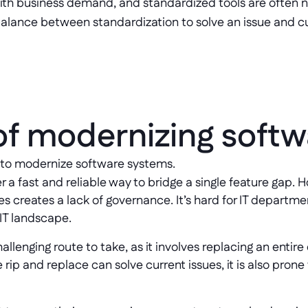
th business demand, and standardized tools are often no
 balance between standardization to solve an issue and 
of modernizing softw
 to modernize software systems. 
er a fast and reliable way to bridge a single feature gap
s creates a lack of governance. It’s hard for IT departmen
 IT landscape.
llenging route to take, as it involves replacing an entire
p and replace can solve current issues, it is also prone 