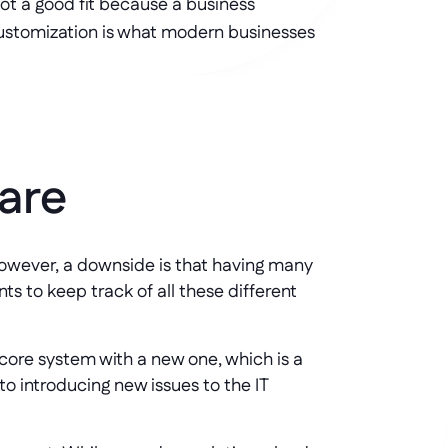
t a good fit because a business 
customization is what modern businesses 
are
. However, a downside is that having many
ts to keep track of all these different
 core system with a new one, which is a
to introducing new issues to the IT