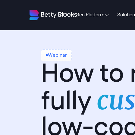
AI App Gen Platform
Solution
Webinar
How to 
fully 
cus
low-co