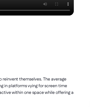
 reinvent themselves. The average 
 in platforms vying for screen time 
tive within one space while offering a 