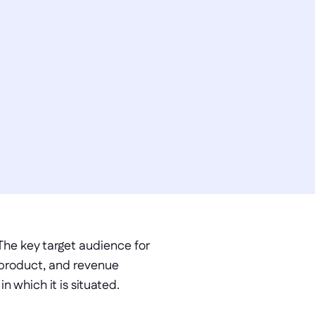
he key target audience for 
product, and revenue 
 which it is situated. 