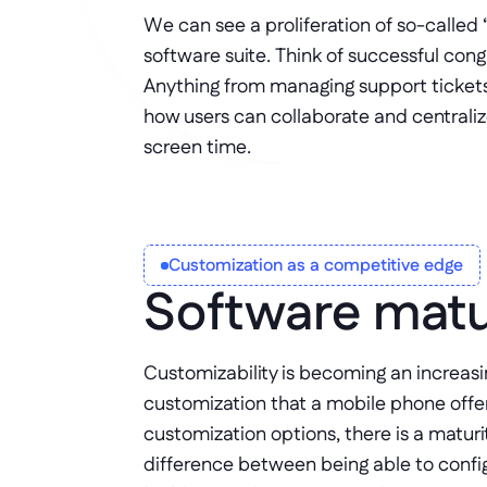
We can see a proliferation of so-called 
software suite. Think of successful cong
Anything from managing support tickets
how users can collaborate and centraliz
screen time. 
Customization as a competitive edge
Software matu
Customizability is becoming an increas
customization that a mobile phone offe
customization options, there is a maturi
difference between being able to config