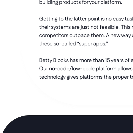
building products for your platform. 
Getting to the latter point is no easy 
their systems are just not feasible. This
competitors outpace them. A new way of 
these so-called “super apps.”
Betty Blocks has more than 15 years of 
Our no-code/low-code platform allows v
technology gives platforms the proper to