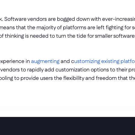
task. Software vendors are bogged down with ever-increas
 means that the majority of platforms are left fighting for
thinking is needed to turn the tide for smaller software
experience in 
augmenting
 and c
ustomizing existing platf
endors to rapidly add customization options to their pro
oling to provide users the flexibility and freedom that the