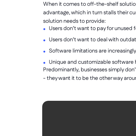
When it comes to off-the-shelf soluti
advantage, which in turn stalls their cu
solution needs to provide: 
Users don’t want to pay for unused f
Users don’t want to deal with outdate
Software limitations are increasing
Unique and customizable software 
Predominantly, businesses simply don’t 
- they want it to be the other way aroun