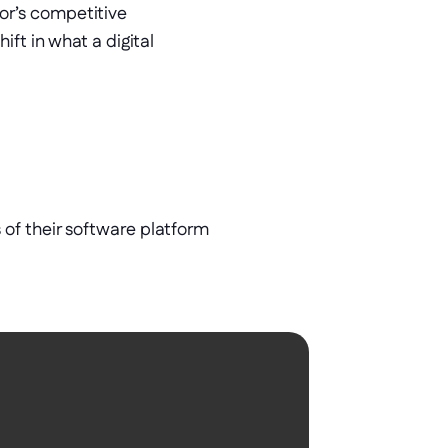
r’s competitive 
ft in what a digital 
of their software platform 