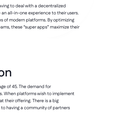
ving to deal with a decentralized 
an all-in-one experience to their users. 
s of modern platforms. By optimizing 
eams, these “super apps” maximize their 
ion
ge of 45. The demand for 
s. When platforms wish to implement 
their offering. There is a big 
 to having a community of partners 