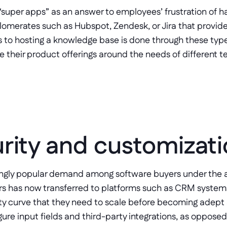
“super apps” as an answer to employees’ frustration of ha
lomerates such as Hubspot, Zendesk, or Jira that provide 
 to hosting a knowledge base is done through these type
e their product offerings around the needs of different t
rity and customizat
ingly popular demand among software buyers under the a
rs has now transferred to platforms such as CRM system
ty curve that they need to scale before becoming adept at 
ure input fields and third-party integrations, as opposed