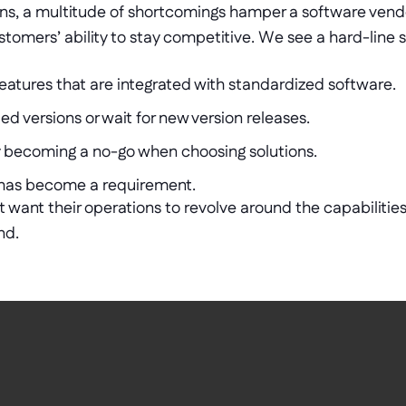
ons, a multitude of shortcomings hamper a software vendo
stomers’ ability to stay competitive. We see a hard-line shi
eatures that are integrated with standardized software.
d versions or wait for new version releases.
ly becoming a no-go when choosing solutions.
has become a requirement.
want their operations to revolve around the capabilities 
d.  