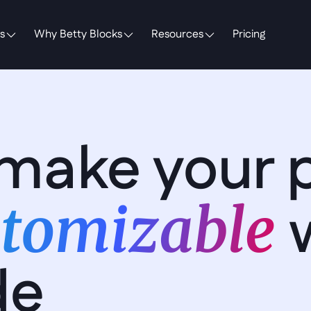
s
Why Betty Blocks
Resources
Pricing
make your p
tomizable 
de