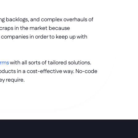
ing backlogs, and complex overhauls of 
 scraps in the market because 
 companies in order to keep up with 
orms
 with all sorts of tailored solutions. 
ducts in a cost-effective way. No-code 
y require. 