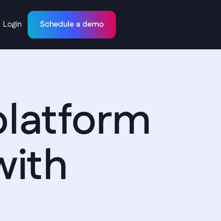
Login
Schedule a demo
latform 
with 