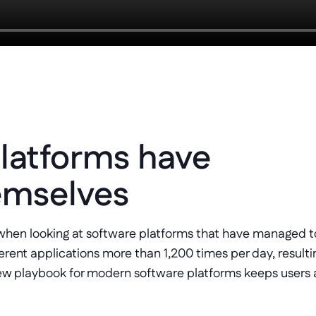
latforms have 
emselves
hen looking at software platforms that have managed to
ent applications more than 1,200 times per day, resulting
w playbook for modern software platforms keeps users ac