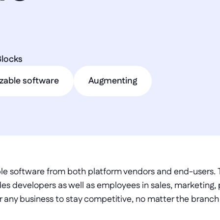
Blocks
zable software
Augmenting
le software from both platform vendors and end-users. T
es developers as well as employees in sales, marketing, 
r any business to stay competitive, no matter the branch in