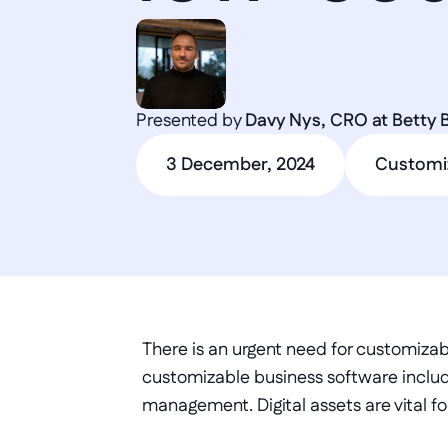
Presented by 
Davy Nys, CRO at Betty 
3 December, 2024
Customi
There is an urgent need for customizab
customizable business software includ
management. Digital assets are vital fo