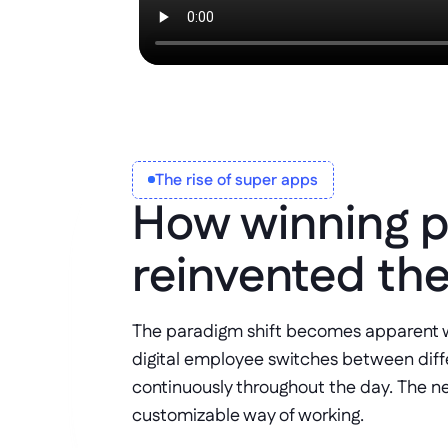
The rise of super apps
How winning p
reinvented th
The paradigm shift becomes apparent w
digital employee switches between differ
continuously throughout the day. The ne
customizable way of working. 