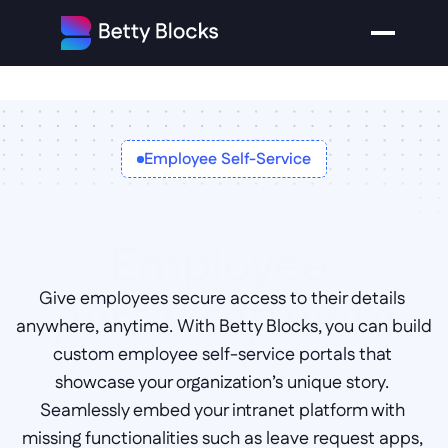
Employee Self-Service
Employee 
Give employees secure access to their details 
portal software
anywhere, anytime. With Betty Blocks, you can build 
custom employee self-service portals that 
showcase your organization’s unique story. 
Seamlessly embed your intranet platform with 
missing functionalities such as leave request apps, 