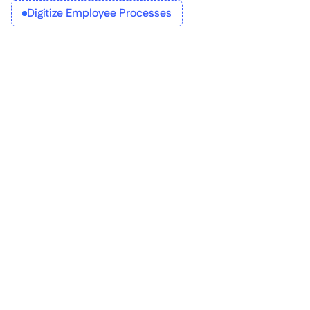
Digitize Employee Processes