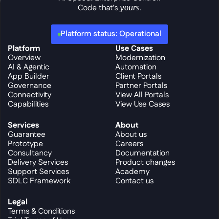
Code that's 
yours
.
Platform status: Operational
Platform
Use Cases
Overview
Modernization
AI & Agentic
Automation
App Builder
Client Portals
Governance
Partner Portals
Connectivity
View All Portals
Capabilities
View Use Cases
Services
About
Guarantee
About us
Prototype
Careers
Consultancy
Documentation
Delivery Services
Product changes
Support Services
Academy
SDLC Framework
Contact us
Legal
Terms & Conditions