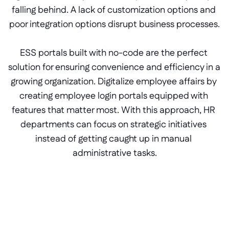
falling behind. A lack of customization options and 
poor integration options disrupt business processes.
ESS portals built with no-code are the perfect 
solution for ensuring convenience and efficiency in a 
growing organization. Digitalize employee affairs by 
creating employee login portals equipped with 
features that matter most. With this approach, HR 
departments can focus on strategic initiatives 
instead of getting caught up in manual 
administrative tasks.
Branded theme