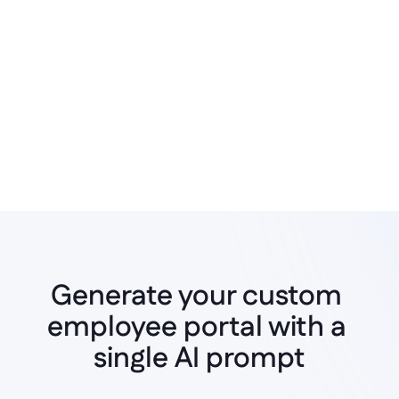
no-code UI builder
Generate your custom 
employee portal with a 
Instant AI Generation
single AI prompt