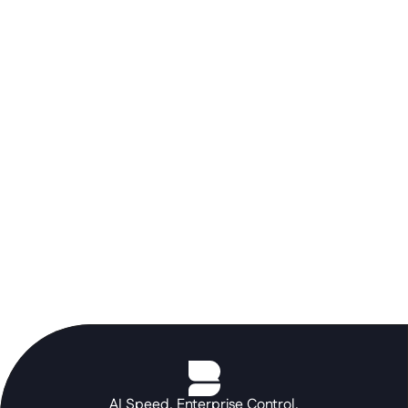
Don't let a rigid ERP stall your AI 
roadmap. Use the Betty Blocks 
orchestration layer to build the 
portals and autonomous agents your 
core systems can't, at the speed of a 
prompt.
See the platform in action
AI Speed. Enterprise Control.