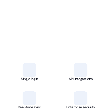
REST APIs
Single login
API integrations
Real-time sync
Enterprise security