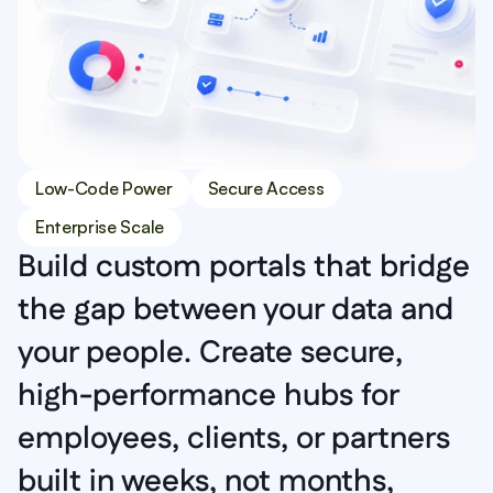
Low-Code Power
Secure Access
Enterprise Scale
Build custom portals that bridge 
the gap between your data and 
your people. Create secure, 
high-performance hubs for 
employees, clients, or partners 
built in weeks, not months, 