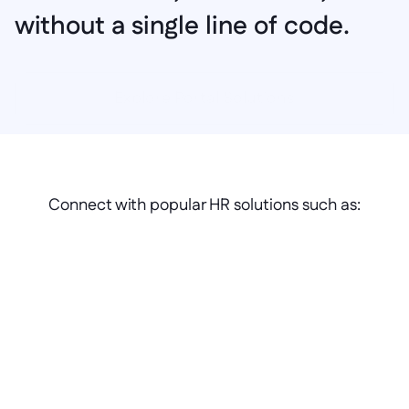
without a single line of code.
Explore Portal Solutions
Connect with popular HR solutions such as: