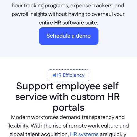
hour tracking programs, expense trackers, and 
payroll insights without having to overhaul your 
entire HR software suite.
Schedule a demo
HR Efficiency
Support employee self 
service with custom HR 
portals
Modern workforces demand transparency and 
flexibility. With the rise of remote work culture and 
global talent acquisition, 
HR systems
 are quickly 