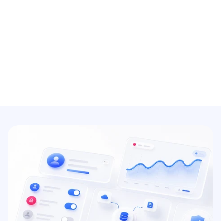
SSO/2FA/MFA login
Add modern authentication features and 
login methods to protect your organization 
from cyber threats.