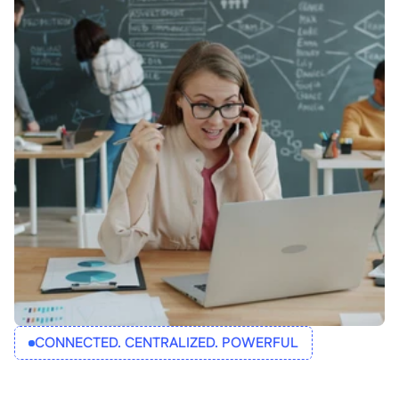
CONNECTED. CENTRALIZED. POWERFUL