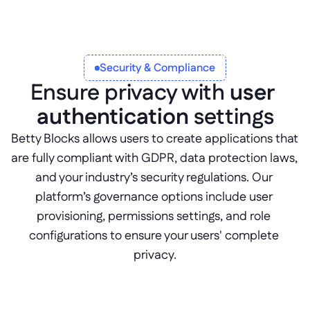
Security & Compliance
Ensure privacy with 
user 
authentication
 settings
Betty Blocks allows users to create applications that 
are fully compliant with GDPR, data protection laws, 
and your industry’s security regulations. Our 
platform’s governance options include user 
provisioning, permissions settings, and role 
configurations to ensure your users' complete 
privacy.