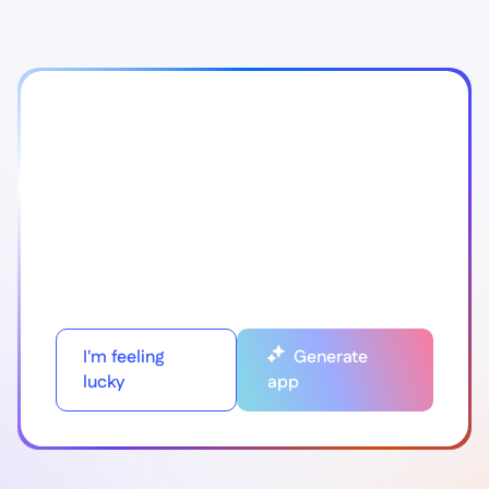
I'm feeling
Generate
lucky
app