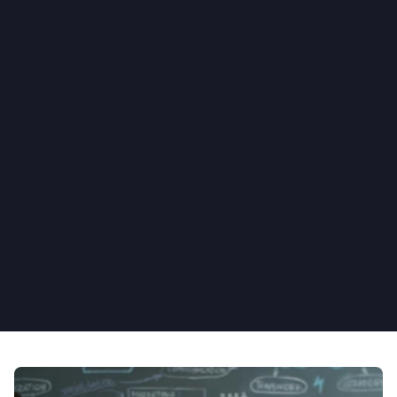
Set up automated notifications 
and reminders
Use our drag-and-drop Action steps to 
create powerful application logic. Foster 
increased employee engagement through 
scheduled emails, newsletters, and push 
notifications. Stay on top of employee 
processes by adding automated reminders, 
event triggers, and embedded file 
management while keeping track of 
outstanding tasks.