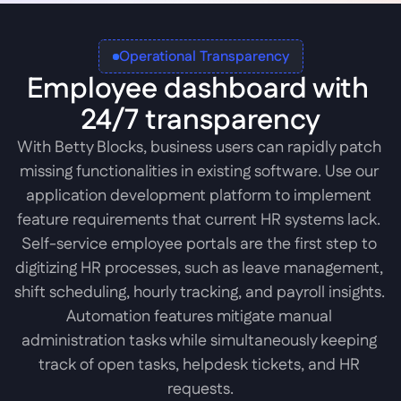
Operational Transparency
Employee dashboard with 
24/7 transparency
With Betty Blocks, business users can rapidly patch 
missing functionalities in existing software. Use our 
application development platform to implement 
feature requirements that current HR systems lack. 
Self-service employee portals are the first step to 
digitizing HR processes, such as leave management, 
shift scheduling, hourly tracking, and payroll insights. 
Automation features mitigate manual 
administration tasks while simultaneously keeping 
track of open tasks, helpdesk tickets, and HR 
requests.