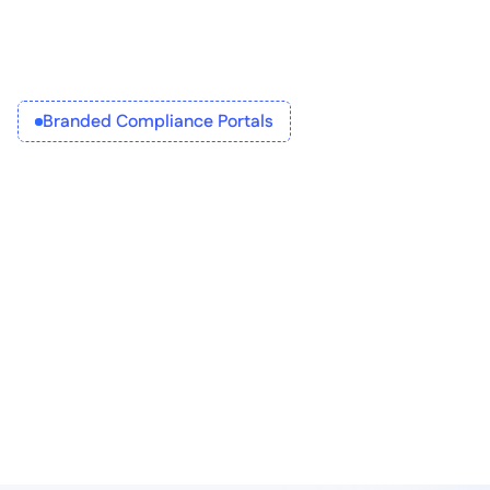
Branded Compliance Portals