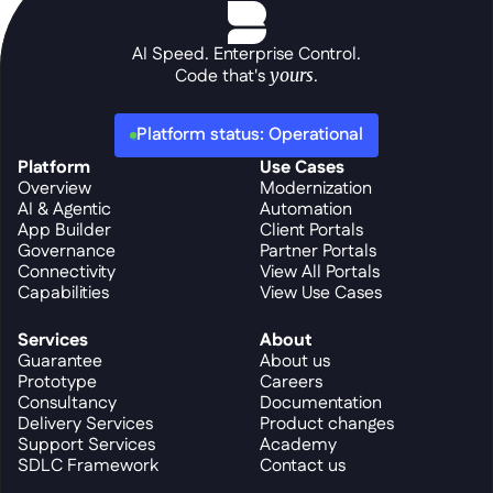
AI Speed. Enterprise Control.
Code that's 
yours
.
Platform status: Operational
Platform
Use Cases
Overview
Modernization
AI & Agentic
Automation
App Builder
Client Portals
Governance
Partner Portals
Connectivity
View All Portals
Capabilities
View Use Cases
Services
About
Guarantee
About us
Prototype
Careers
Consultancy
Documentation
Delivery Services
Product changes
Support Services
Academy
SDLC Framework
Contact us