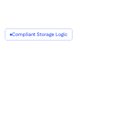
Compliant Storage Logic
Orchestrate document 
management features