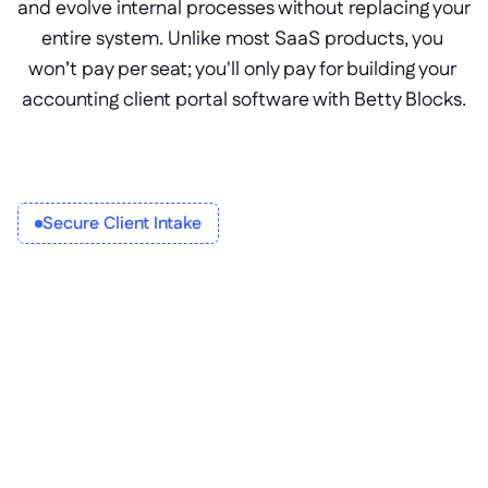
and evolve internal processes without replacing your 
entire system. Unlike most SaaS products, you 
won’t pay per seat; you'll only pay for building your 
accounting client portal software with Betty Blocks.
Secure Client Intake
Inclusive client tax portals