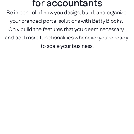
for accountants
Be in control of how you design, build, and organize 
your branded portal solutions with Betty Blocks. 
Only build the features that you deem necessary, 
and add more functionalities whenever you’re ready 
to scale your business.
Role-based access controls
Control who sees what with configurable 
RBAC features. With Betty Blocks, admins 
have full control of the user rights and 
permissions in any app.