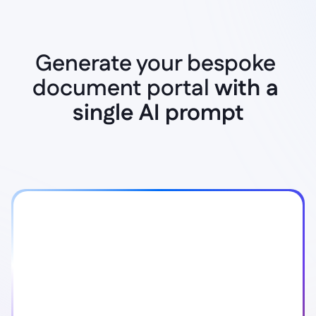
Generate your bespoke 
document portal 
Instant AI Generation
with a 
single AI prompt