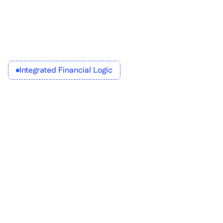
Integrated Financial Logic
Build workflows