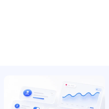
Accounting client portal with 
self-service
Help clients be able to upload their own 
documents, bank statements, and invoices 
with a simple login.