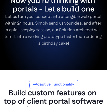
Now you’re thinking with 
portals - Let's build one
Let us turn your concept into a tangible web portal 
within 24 hours. Simply send us your idea, and after 
a quick scoping session, our Solution Architect will 
turn it into a working prototype faster than ordering 
Book a Scoping Session
Adaptive Functionality
Build 
custom features on 
top of client portal software