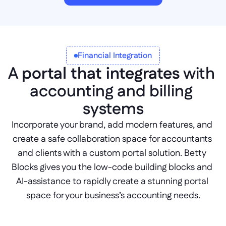
Financial Integration
A 
portal that integrates
 with 
accounting and billing 
systems
Incorporate your brand, add modern features, and 
create a safe collaboration space for accountants 
and clients with a custom portal solution. Betty 
Blocks gives you the low-code building blocks and 
AI-assistance to rapidly create a stunning portal 
space for your business’s accounting needs.