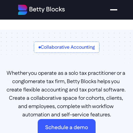
Collaborative Accounting
Portals
Accounting 
Whether you operate as a solo tax practitioner or a 
conglomerate tax firm, Betty Blocks helps you 
create flexible accounting and tax portal software. 
Create a collaborative space for cohorts, clients, 
and employees, complete with workflow 
automation and self-service features.
Schedule a demo