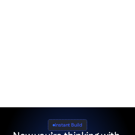
Integrate with ERP / CRM
Tie your firm's tech stack into a single, front-
facing solution for everyone.
Built-in tax compliance
Segment your app sections and organize 
them in accordance with local tax 
regulations.
Instant Build