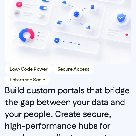
Low-Code Power
Secure Access
Enterprise Scale
Build custom portals that bridge 
the gap between your data and 
your people. Create secure, 
high-performance hubs for 