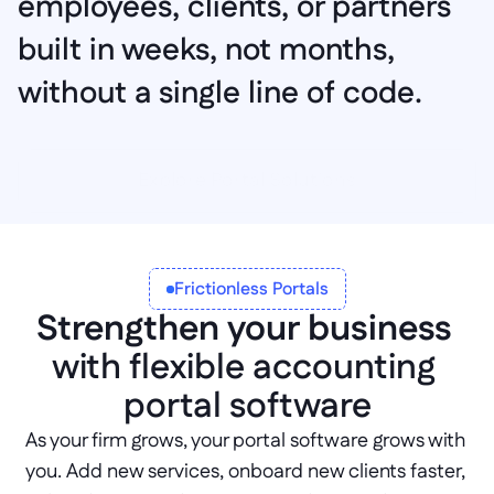
employees, clients, or partners 
built in weeks, not months, 
without a single line of code.
Explore Portal Solutions
Frictionless Portals
Strengthen your business
with flexible accounting 
portal software
As your firm grows, your portal software grows with 
you. Add new services, onboard new clients faster, 