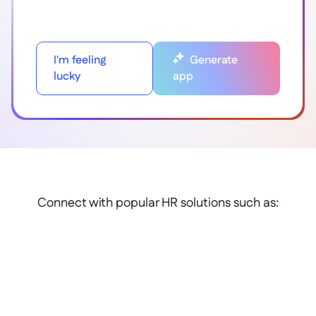
I'm feeling
Generate
lucky
app
Connect with popular HR solutions such as: