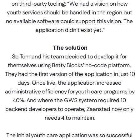
on third-party tooling: “We had a vision on how 
youth services should be handled in the region but 
no available software could support this vision. The 
application didn’t exist yet.”
The solution
So Tom and his team decided to develop it for 
themselves using Betty Blocks’ no-code platform. 
They had the first version of the application in just 10 
days. Once live, the application increased 
administrative efficiency for youth care programs by 
40%. And where the GWS system required 10 
backend developers to operate, Zaanstad now only 
needs 4 to maintain.
The initial youth care application was so successful 