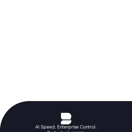
Don't let a rigid ERP stall your AI 
roadmap. Use the Betty Blocks 
orchestration layer to build the 
portals and autonomous agents your 
core systems can't, at the speed of a 
prompt.
See the platform in action
AI Speed. Enterprise Control.