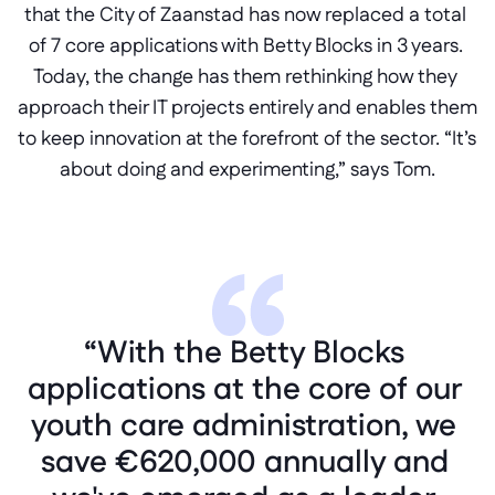
that the City of Zaanstad has now replaced a total 
of 7 core applications with Betty Blocks in 3 years. 
Today, the change has them rethinking how they 
approach their IT projects entirely and enables them 
to keep innovation at the forefront of the sector. “It’s 
about doing and experimenting,” says Tom.
“With the Betty Blocks 
applications at the core of our 
youth care administration, we 
save €620,000 annually and 