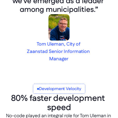
we've emerged as a leader 
among municipalities.”
Tom Uleman, City of 
Zaanstad Senior Information 
Manager
Development Velocity
80% faster development 
speed
No-code played an integral role for Tom Uleman in 