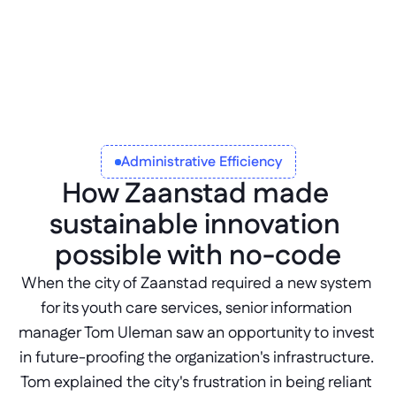
that helps stakeholders understand the 
process and components therein, can 
dramatically increase buy-in.
Administrative Efficiency
How Zaanstad made 
sustainable innovation 
possible with no-code
When the city of Zaanstad required a new system 
for its youth care services, senior information 
manager Tom Uleman saw an opportunity to invest 
in future-proofing the organization's infrastructure. 
Tom explained the city's frustration in being reliant 