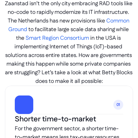
Zaanstad isn’t the only city embracing RAD tools like 
no-code to rapidly modernize its IT infrastructure. 
The Netherlands has new provisions like 
Common 
Ground
 to facilitate large scale data sharing while 
the 
Smart Region Consortium
 in the USA is 
implementing Internet of Things (IoT)-based 
solutions across entire states. How are governments 
making this happen while some private companies 
are struggling? Let’s take a look at what Betty Blocks 
does to make it all possible:
01
Shorter time-to-market
For the government sector, a shorter time-
to-market means less tax-payer resources 