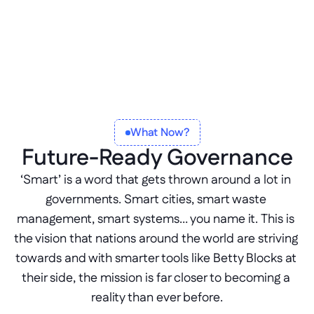
What Now?
Future-Ready Governance
‘Smart’ is a word that gets thrown around a lot in 
governments. Smart cities, smart waste 
management, smart systems… you name it. This is 
the vision that nations around the world are striving 
towards and with smarter tools like Betty Blocks at 
their side, the mission is far closer to becoming a 
reality than ever before.