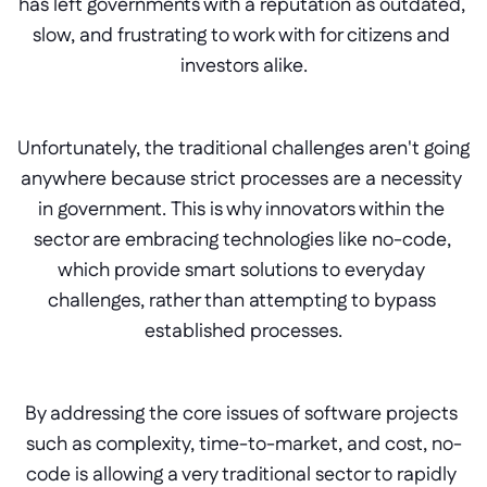
has left governments with a reputation as outdated, 
slow, and frustrating to work with for citizens and 
investors alike.
Unfortunately, the traditional challenges aren't going 
anywhere because strict processes are a necessity 
in government. This is why innovators within the 
sector are embracing technologies like no-code, 
which provide smart solutions to everyday 
challenges, rather than attempting to bypass 
established processes.
By addressing the core issues of software projects 
such as complexity, time-to-market, and cost, no-
code is allowing a very traditional sector to rapidly 