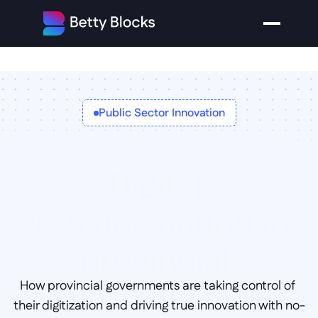
Public Sector Innovation
Digital 
transformation in 
provincial 
How provincial governments are taking control of 
governments
their digitization and driving true innovation with no-