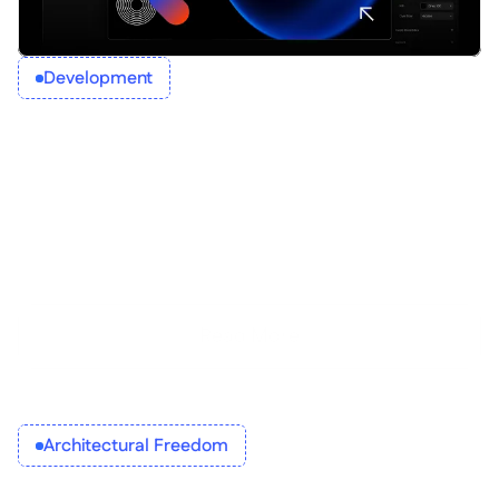
Development
Read More
Architectural Freedom