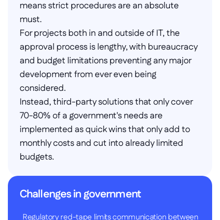
means strict procedures are an absolute 
must.
For projects both in and outside of IT, the 
approval process is lengthy, with bureaucracy 
and budget limitations preventing any major 
development from ever even being 
considered.
Instead, third-party solutions that only cover 
70-80% of a government's needs are 
implemented as quick wins that only add to 
monthly costs and cut into already limited 
budgets.
Challenges in government
Regulatory red-tape limits communication between 