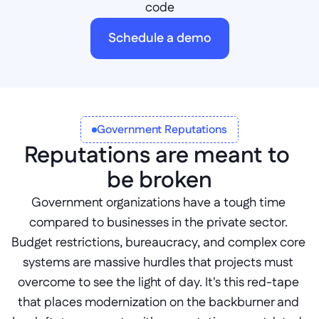
code
Schedule a demo
Government Reputations
Reputations are meant to 
be broken
Government organizations have a tough time 
compared to businesses in the private sector. 
Budget restrictions, bureaucracy, and complex core 
systems are massive hurdles that projects must 
overcome to see the light of day. It's this red-tape 
that places modernization on the backburner and 