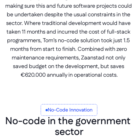
making sure this and future software projects could 
be undertaken despite the usual constraints in the 
sector. Where traditional development would have 
taken 11 months and incurred the cost of full-stack 
programmers, Tom’s no-code solution took just 1.5 
months from start to finish. Combined with zero 
maintenance requirements, Zaanstad not only 
saved budget on the development, but saves 
€620.000 annually in operational costs.
No-Code Innovation
No-code in the government 
sector