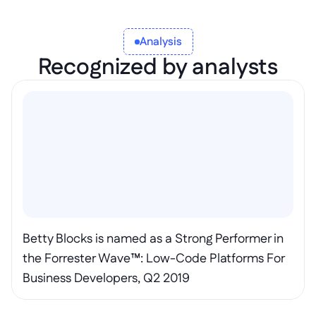
Analysis
Recognized by analysts
Betty Blocks is named as a Strong Performer in 
the Forrester Wave™: Low-Code Platforms For 
Business Developers, Q2 2019