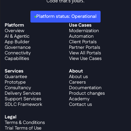
Code that's 
yours
.
Platform status: Operational
Platform
Use Cases
Overview
Modernization
AI & Agentic
Automation
App Builder
Client Portals
Governance
Partner Portals
Connectivity
View All Portals
Capabilities
View Use Cases
Services
About
Guarantee
About us
Prototype
Careers
Consultancy
Documentation
Delivery Services
Product changes
Support Services
Academy
SDLC Framework
Contact us
Legal
Terms & Conditions
Trial Terms of Use