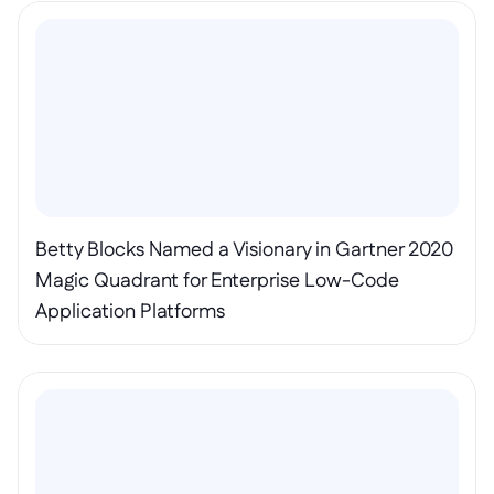
Betty Blocks Named a Visionary in Gartner 2020 
Magic Quadrant for Enterprise Low-Code 
Application Platforms