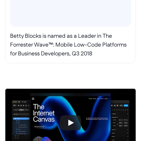
Betty Blocks is named as a Leader in The 
Forrester Wave™: Mobile Low-Code Platforms 
for Business Developers, Q3 2018