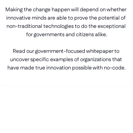
Making the change happen will depend on whether 
innovative minds are able to prove the potential of 
non-traditional technologies to do the exceptional 
for governments and citizens alike.
Read our government-focused whitepaper to 
uncover specific examples of organizations that 
have made true innovation possible with no-code.
Get in touch
Stop waiting for your 
roadmap to catch up