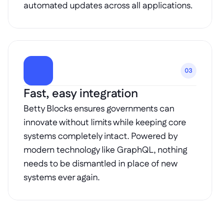
automated updates across all applications.
03
Fast, easy integration
Betty Blocks ensures governments can 
innovate without limits while keeping core 
systems completely intact. Powered by 
modern technology like GraphQL, nothing 
needs to be dismantled in place of new 
systems ever again.