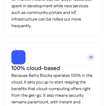
spent in development while new services 
such as community portals and IoT 
infrastructure can be rolled out more 
frequently.
02
100% cloud-based
Because Betty Blocks operates 100% in the 
cloud, it sets you up to start reaping the 
benefits that cloud-computing offers right 
from the get-go. It also means security 
remains paramount, with instant and 