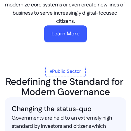
modernize core systems or even create new lines of 
business to serve increasingly digital-focused 
citizens.
Learn More
Public Sector
Redefining the Standard for 
Modern Governance
Changing the status-quo
Governments are held to an extremely high 
standard by investors and citizens which 