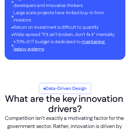
developers and innovative thinkers
Large scale projects have limited buy-in from 
investors
Return on investment is difficult to quantify
Wide-spread "If it ain't broken, don't fix it" mentality
±70% of IT budget is dedicated to 
maintaining 
legacy systems
Data-Driven Design
What are the key innovation 
drivers?
Competition isn’t exactly a motivating factor for the 
government sector. Rather, innovation is driven by 