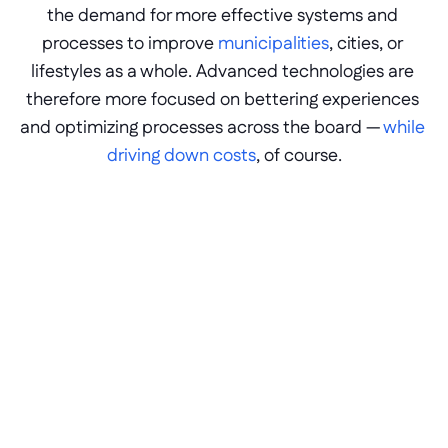
the demand for more effective systems and 
processes to improve 
municipalities
, cities, or 
lifestyles as a whole. Advanced technologies are 
therefore more focused on bettering experiences 
and optimizing processes across the board — 
while 
driving down costs
, of course.
Process automation 
With hundreds of processes in motion over 
multiple departments, any level of 
inefficiency creates an exponential time-
cost for government workers, citizens, or 
partners. Likewise, optimizations through 