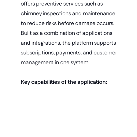
offers preventive services such as 
chimney inspections and maintenance 
to reduce risks before damage occurs. 
Built as a combination of applications 
and integrations, the platform supports 
subscriptions, payments, and customer 
management in one system.
Key capabilities of the application:
Rapid prototyping
Working applications are built in 