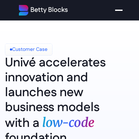
Customer Case
Univé accelerates 
innovation and 
launches new 
business models 
with a 
low-code 
foundation