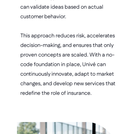
can validate ideas based on actual 
customer behavior.
This approach reduces risk, accelerates 
decision-making, and ensures that only 
proven concepts are scaled. With a no-
code foundation in place, Univé can 
continuously innovate, adapt to market 
changes, and develop new services that 
redefine the role of insurance.