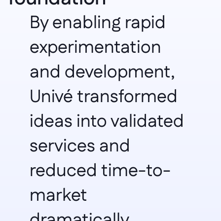
By enabling rapid 
experimentation 
and development, 
Univé transformed 
ideas into validated 
services and 
reduced time-to-
market 
dramatically.