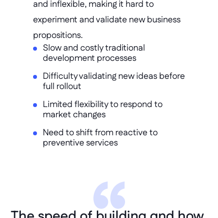
and inflexible, making it hard to 
experiment and validate new business 
propositions.
Slow and costly traditional
development processes
Difficulty validating new ideas before
full rollout
Limited flexibility to respond to
market changes
Need to shift from reactive to
preventive services
The speed of building and how 