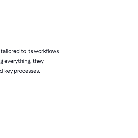
ailored to its workflows 
g everything, they 
ed key processes.