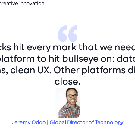
creative innovation
cks hit every mark that we nee
latform to hit bullseye on: dat
ns, clean UX. Other platforms d
close.
Jeremy Oddo | Global Director of Technology