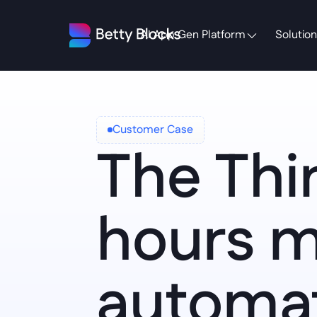
AI App Gen Platform
Solution
Customer Case
The Thir
hours m
automat