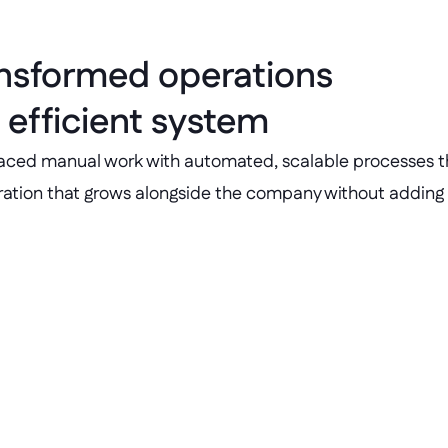
ansformed operations 
 efficient system
laced manual work with automated, scalable processes tha
eration that grows alongside the company without adding
4+ business-crit
oarding and admin.
Business apps built wi