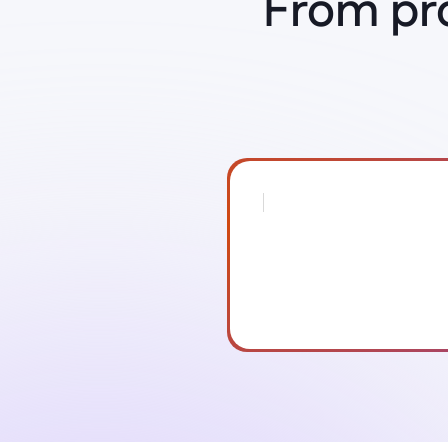
From pr