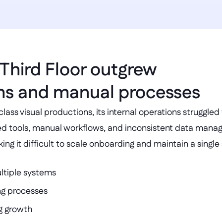
Third Floor outgrew 
ms and manual processes
lass visual productions, its internal operations struggled
ed tools, manual workflows, and inconsistent data manag
g it difficult to scale onboarding and maintain a single 
ltiple systems
g processes
ng growth