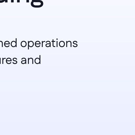
ned operations 
res and 