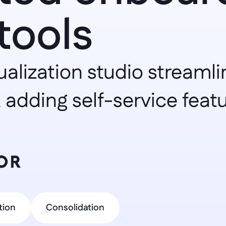
tools
ualization studio streamli
 adding self-service featu
tion
Consolidation