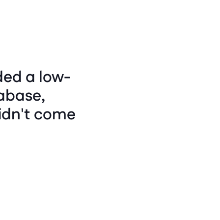
ded a low-
abase, 
idn't come 