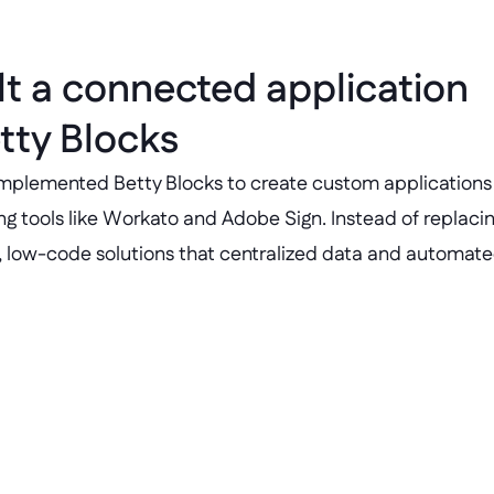
lt a connected application 
tty Blocks
 implemented Betty Blocks to create custom applications t
ing tools like Workato and Adobe Sign. Instead of replacin
e, low-code solutions that centralized data and automat
Project tracker