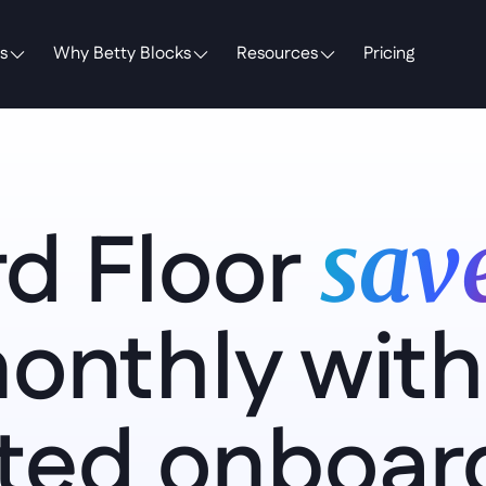
s
Why Betty Blocks
Resources
Pricing
d Floor 
save
onthly with 
ed onboard