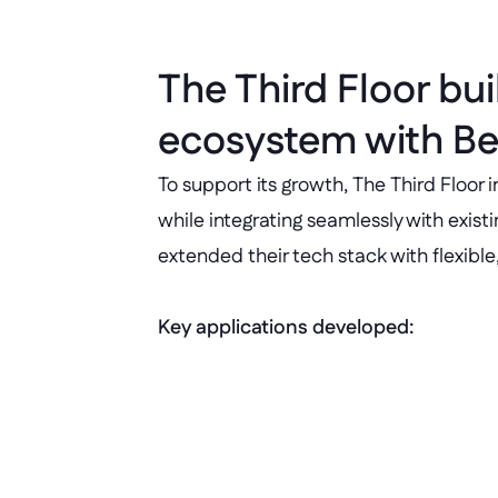
The Third Floor bui
ecosystem with Be
To support its growth, The Third Floor
while integrating seamlessly with exist
extended their tech stack with flexibl
Key applications developed:
People hub