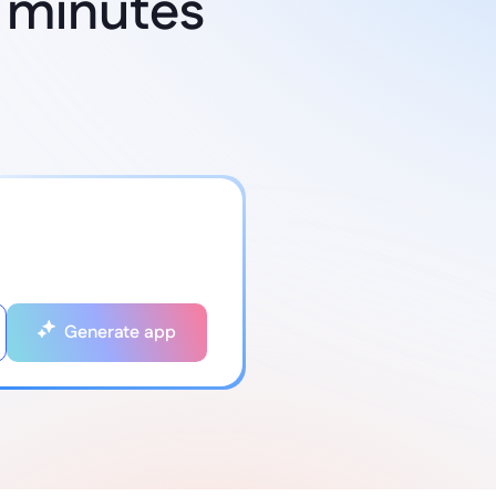
 minutes
Generate app