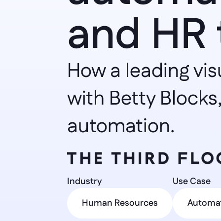
and HR 
How a leading vis
with Betty Blocks,
automation.
Industry 
Use Case 
Human Resources
Automa