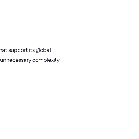
t support its global 
 unnecessary complexity.
ical apps built
thout traditional development.