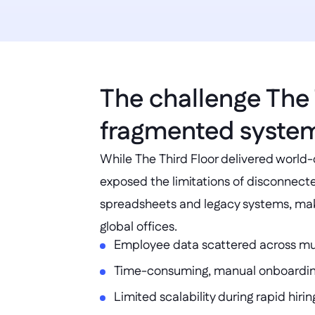
The challenge The 
fragmented syste
While The Third Floor delivered world-c
exposed the limitations of disconnect
spreadsheets and legacy systems, makin
global offices.
Employee data scattered across mu
Time-consuming, manual onboardin
Limited scalability during rapid hiri