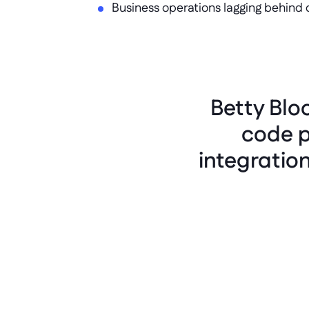
Business operations lagging behind 
Betty Blo
code p
integratio