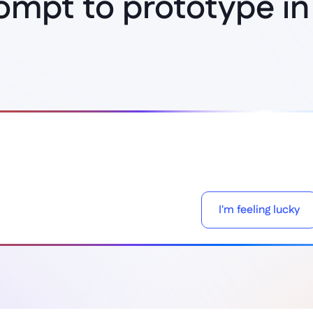
ompt to prototype in
Think it, build it
I'm feeling lucky