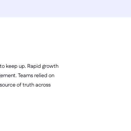
 to keep up. Rapid growth 
ement. Teams relied on 
source of truth across 