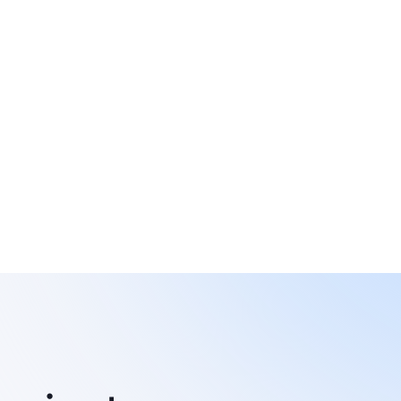
omated communication, data 
yroll
mpliance support.