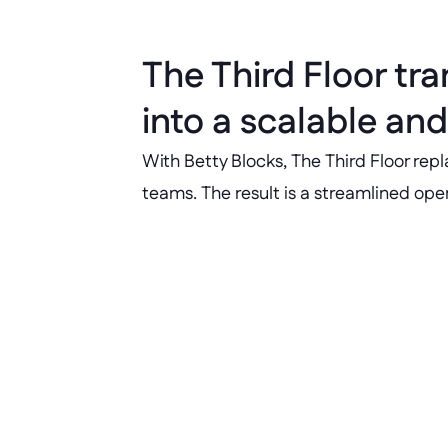
The Third Floor tr
into a scalable and
With Betty Blocks, The Third Floor rep
teams. The result is a streamlined op
50+ hours saved monthly
50+ hours saved per month on onb