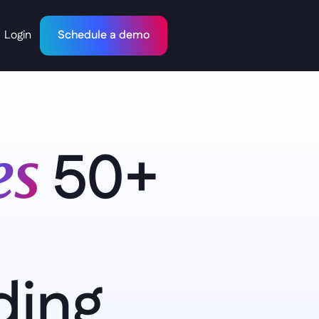
Login
Schedule a demo
50+ 
s 
ing 