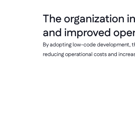
The organization i
and improved opera
By adopting low-code development, the o
reducing operational costs and increasin
Faster delivery 
Application development and deliv
25%.