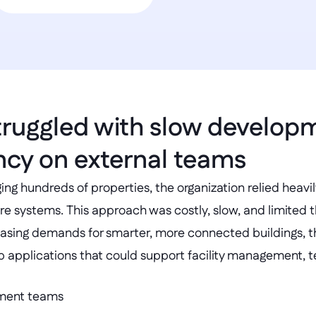
truggled with slow develop
cy on external teams
ing hundreds of properties, the organization relied heavi
e systems. This approach was costly, slow, and limited the
easing demands for smarter, more connected buildings, 
p applications that could support facility management, te
pment teams