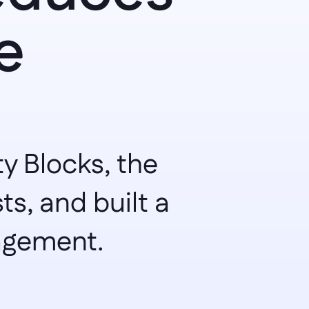
 
 Blocks, the 
, and built a 
nagement.