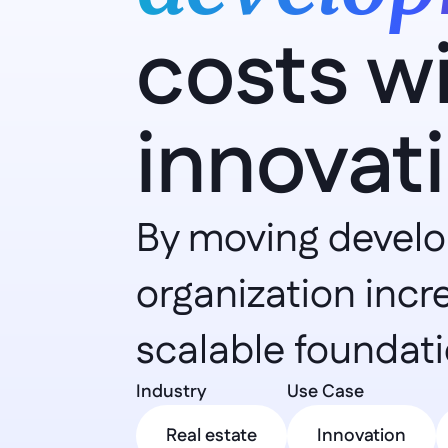
costs w
innovat
By moving develop
organization incr
scalable foundati
Industry 
Use Case 
Real estate
Innovation