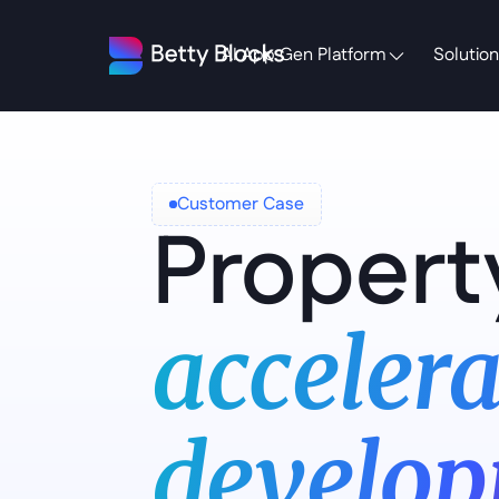
AI App Gen Platform
Solution
Customer Case
Propert
accelera
develop