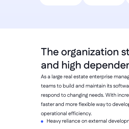
The organization s
and high dependen
As a large real estate enterprise manag
teams to build and maintain its softwar
respond to changing needs. With incr
faster and more flexible way to develo
operational efficiency.
Heavy reliance on external develo