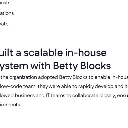
costs
ations
vate
ilt a scalable in-house 
stem with Betty Blocks
e, the organization adopted Betty Blocks to enable in-hous
low-code team, they were able to rapidly develop and ite
llowed business and IT teams to collaborate closely, ensur
uirements.