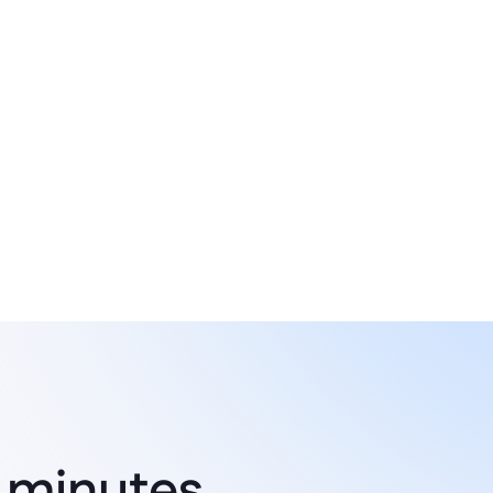
System integration
Connected applications with 
existing systems and tools like 
 minutes