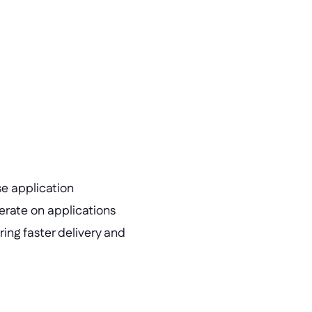
e application 
rate on applications 
ing faster delivery and 