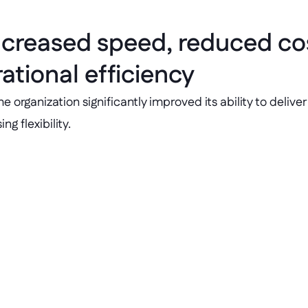
ncreased speed, reduced cos
tional efficiency
rganization significantly improved its ability to deliver 
g flexibility.
Cost savings 
ery time improved by 
Saved over €1 million 