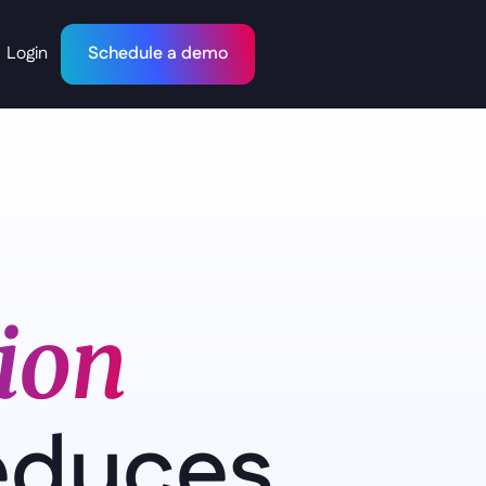
Login
Schedule a demo
on   
educes 