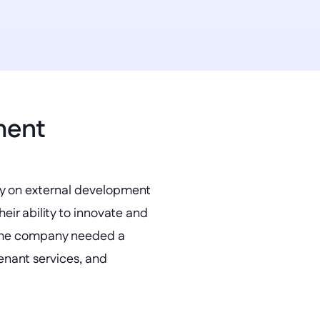
ment 
ly on external development 
ir ability to innovate and 
the company needed a 
nant services, and 