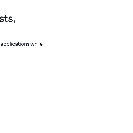
ts, 
applications while 
in operational expenses by moving 