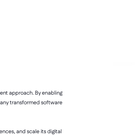
ion 
velopment of new applications 
operties.
ment approach. By enabling 
pany transformed software 
es, and scale its digital 