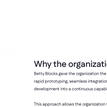
Operational efficiency 
Reduced maintenance and project
Why the organizati
Betty Blocks gave the organization the
rapid prototyping, seamless integrati
development into a continuous capabili
This approach allows the organization 