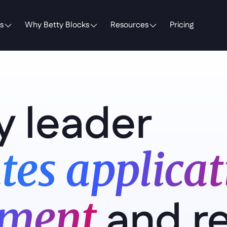
s
Why Betty Blocks
Resources
Pricing
y leader 
tes applicati
and r
ment 