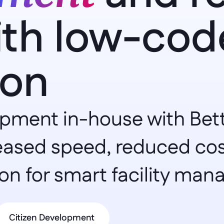
ith low-code
ion
ment in-house with Betty
eased speed, reduced costs
on for smart facility ma
Citizen Development