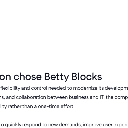
Scalable innovat
 management costs 
Enabled continuous de
supporting over 500 pr
on chose Betty Blocks
 flexibility and control needed to modernize its develop
ons, and collaboration between business and IT, the com
ty rather than a one-time effort.
to quickly respond to new demands, improve user experienc