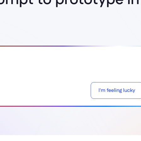
Think it, build it
I'm feeling lucky