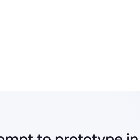
Rapid prototyping
Enabled quick validation of ideas 
and continuous improvement of 
ompt to prototype in