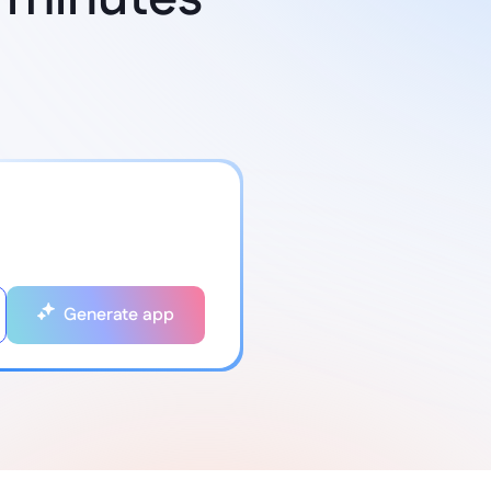
Generate app