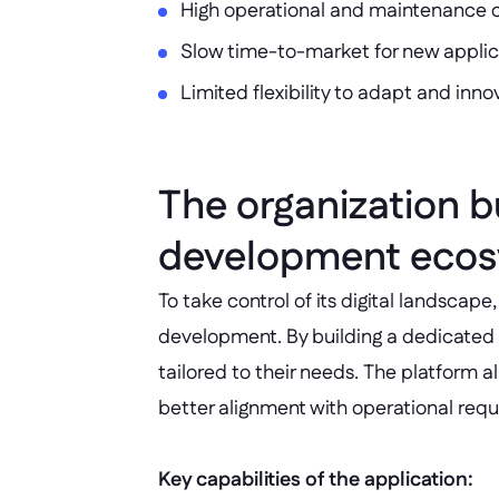
High operational and maintenance 
Slow time-to-market for new applic
Limited flexibility to adapt and inno
The organization bu
development ecosy
To take control of its digital landscap
development. By building a dedicated 
tailored to their needs. The platform a
better alignment with operational req
Key capabilities of the application: