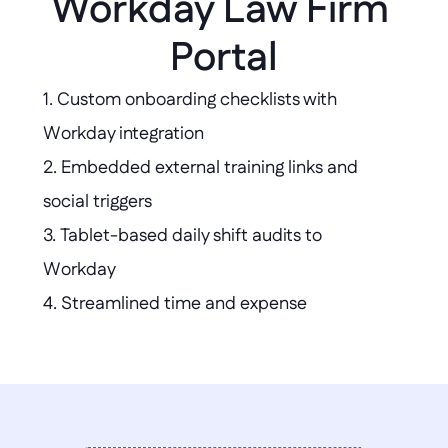
Workday Law Firm 
Portal
1. Custom onboarding checklists with 
Workday integration  

2. Embedded external training links and 
social triggers  

3. Tablet-based daily shift audits to 
Workday  

4. Streamlined time and expense 
submission portal  

5. Branded access for contingent workers  

6. High-speed benefits comparison tool  

7. Mobile project hours assignment with 