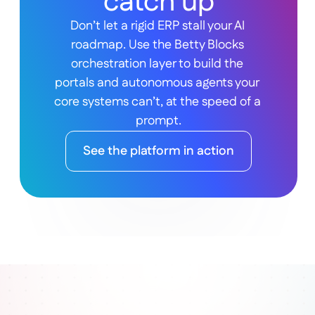
catch up
Don’t let a rigid ERP stall your AI 
roadmap. Use the Betty Blocks 
orchestration layer to build the 
portals and autonomous agents your 
core systems can’t, at the speed of a 
prompt.
See the platform in action