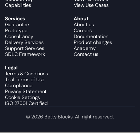
Capabilities
View Use Cases
Services
About
Guarantee
About us
Prototype
Careers
Consultancy
Documentation
Delivery Services
Product changes
Support Services
Academy
SDLC Framework
Contact us
Legal
Terms & Conditions
Trial Terms of Use
Compliance
Privacy Statement
Cookie Settings
ISO 27001 Certified
© 2026 Betty Blocks. All right reserved.
Cookie Settings