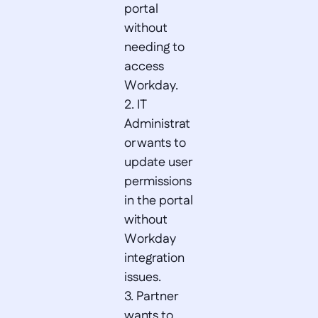
portal 
without 
needing to 
access 
Workday.  

2. IT 
Administrat
or wants to 
update user 
permissions 
in the portal 
without 
Workday 
integration 
issues.  

3. Partner 
wants to 