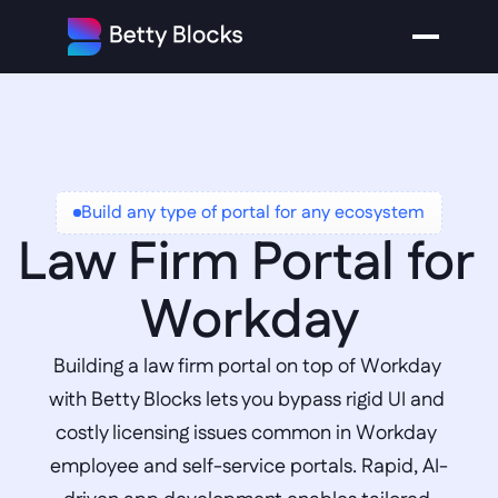
Build any type of portal for any ecosystem
Law Firm Portal for 
Workday
Building a law firm portal on top of Workday 
with Betty Blocks lets you bypass rigid UI and 
costly licensing issues common in Workday 
employee and self-service portals. Rapid, AI-