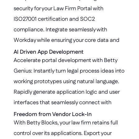
security for your Law Firm Portal with 
ISO27001 certification and SOC2 
compliance. Integrate seamlessly with 
Workday while ensuring your core data and 
workflows remain protected and untouched, 
AI Driven App Development
Accelerate portal development with Betty 
meeting the highest standards for legal 
Genius: Instantly turn legal process ideas into 
industry governance.
working prototypes using natural language. 
Rapidly generate application logic and user 
interfaces that seamlessly connect with 
Workday, empowering law firms to innovate 
Freedom from Vendor Lock-In
With Betty Blocks, your law firm retains full 
faster.
control over its applications. Export your 