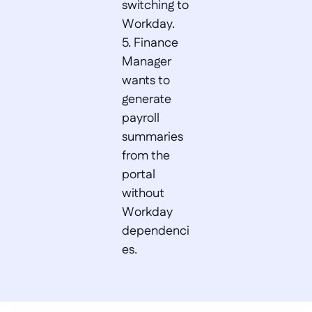
switching to 
Workday.  

5. Finance 
Manager 
wants to 
generate 
payroll 
summaries 
from the 
portal 
without 
Workday 
dependenci
es.