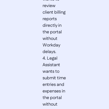
review 
client billing 
reports 
directly in 
the portal 
without 
Workday 
delays.  

4. Legal 
Assistant 
wants to 
submit time 
entries and 
expenses in 
the portal 
without 