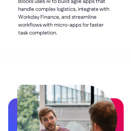
Blocks uses AI to build agile apps that 
handle complex logistics, integrate with 
Workday Finance, and streamline 
workflows with micro-apps for faster 
task completion.