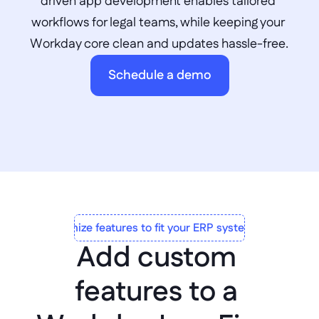
driven app development enables tailored 
workflows for legal teams, while keeping your 
Workday core clean and updates hassle-free.
Schedule a demo
Customize features to fit your ERP system to a T
Add custom 
features to a 