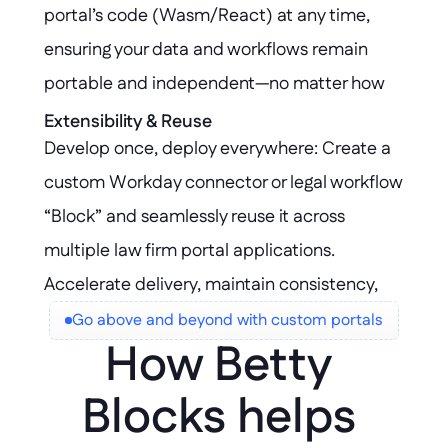
portal’s code (Wasm/React) at any time, 
ensuring your data and workflows remain 
portable and independent—no matter how 
your Workday integration evolves. Your 
Extensibility & Reuse
Develop once, deploy everywhere: Create a 
intellectual property stays yours, giving you 
custom Workday connector or legal workflow 
the flexibility to adapt or migrate without 
“Block” and seamlessly reuse it across 
restrictions.
multiple law firm portal applications. 
Accelerate delivery, maintain consistency, 
and scale innovation without duplicating 
Go above and beyond with custom portals
How Betty 
effort.
Blocks helps 