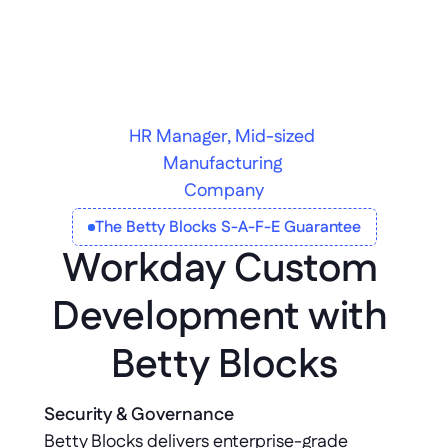
HR Manager, Mid-sized 
Manufacturing 
Company
The Betty Blocks S-A-F-E Guarantee
Workday Custom 
Development with 
Betty Blocks
Security & Governance
Betty Blocks delivers enterprise-grade 