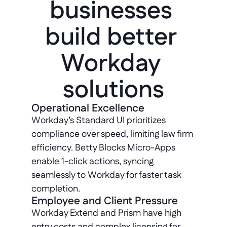
businesses 
build better 
Workday 
solutions
Operational Excellence
Workday’s Standard UI prioritizes 
compliance over speed, limiting law firm 
efficiency. Betty Blocks Micro-Apps 
enable 1-click actions, syncing 
seamlessly to Workday for faster task 
completion.
Employee and Client Pressure
Workday Extend and Prism have high 