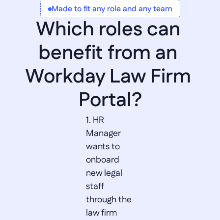
Made to fit any role and any team
Worktags
Which roles can 
benefit from an 
Workday Law Firm 
Portal?
1. HR 
Manager 
wants to 
onboard 
new legal 
staff 
through the 
law firm 