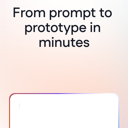
From prompt to 
Think it, build it
prototype in 
minutes