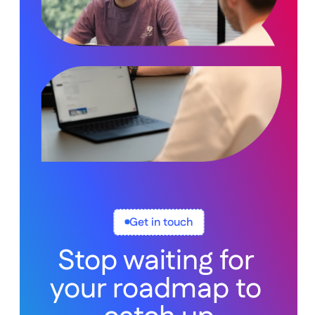
Get in touch
Stop waiting for 
your roadmap to 