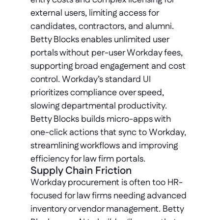
entry costs and complex licensing for 
external users, limiting access for 
candidates, contractors, and alumni. 
Betty Blocks enables unlimited user 
portals without per-user Workday fees, 
supporting broad engagement and cost 
control. Workday’s standard UI 
prioritizes compliance over speed, 
slowing departmental productivity. 
Betty Blocks builds micro-apps with 
one-click actions that sync to Workday, 
streamlining workflows and improving 
efficiency for law firm portals.
Supply Chain Friction
Workday procurement is often too HR-
focused for law firms needing advanced 
inventory or vendor management. Betty 