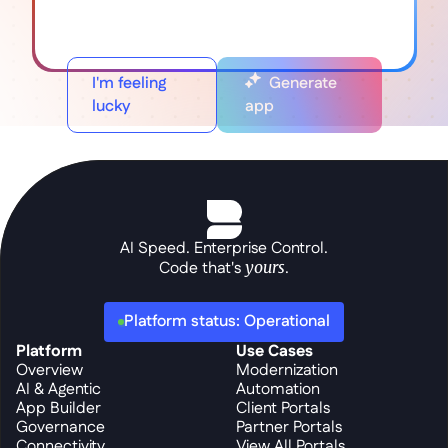
I'm feeling
Generate
lucky
app
AI Speed. Enterprise Control.
Code that's 
yours
.
Platform status: Operational
Platform
Use Cases
Overview
Modernization
AI & Agentic
Automation
App Builder
Client Portals
Governance
Partner Portals
Connectivity
View All Portals