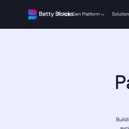
AI App Gen Platform
Solution
P
Build
avo