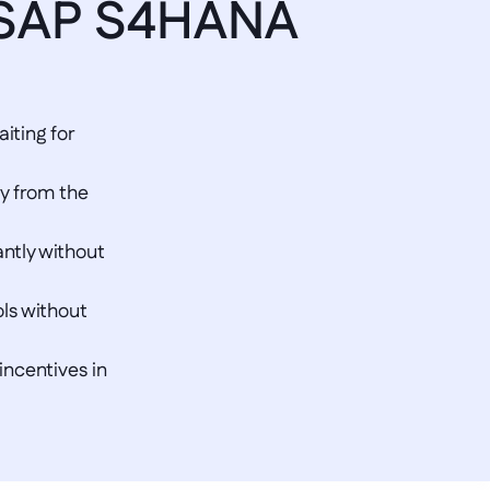
 SAP S4HANA 
ting for 
y from the 
ntly without 
ls without 
ncentives in 