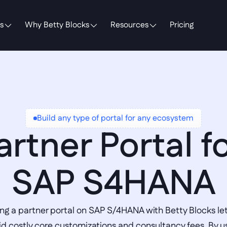
s
Why Betty Blocks
Resources
Pricing
Build any type of portal for any ecosystem
artner Portal fo
SAP S4HANA
ing a partner portal on SAP S/4HANA with Betty Blocks let
id costly core customizations and consultancy fees. By us