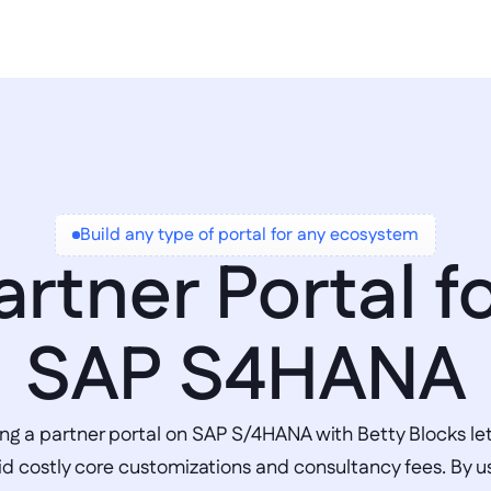
Build any type of portal for any ecosystem
artner Portal fo
SAP S4HANA
ing a partner portal on SAP S/4HANA with Betty Blocks let
id costly core customizations and consultancy fees. By us