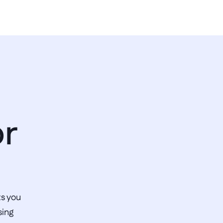
r 
s you 
ing 