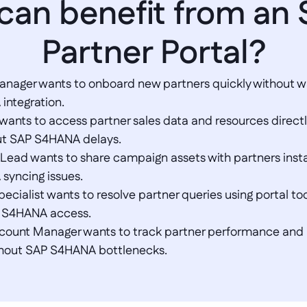
 can benefit from an
Partner Portal?
anager wants to onboard new partners quickly without wai
tegration.  

 wants to access partner sales data and resources directl
ut SAP S4HANA delays.  

 Lead wants to share campaign assets with partners insta
yncing issues.  

ecialist wants to resolve partner queries using portal too
S4HANA access.  

ccount Manager wants to track partner performance and i
thout SAP S4HANA bottlenecks.