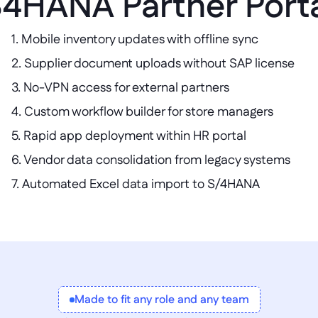
4HANA Partner Port
1. Mobile inventory updates with offline sync  

2. Supplier document uploads without SAP license  

3. No-VPN access for external partners  

4. Custom workflow builder for store managers  

5. Rapid app deployment within HR portal  

6. Vendor data consolidation from legacy systems  

7. Automated Excel data import to S/4HANA
Made to fit any role and any team