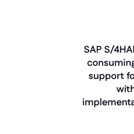
SAP S/4HAN
consuming 
support fo
with
implementat