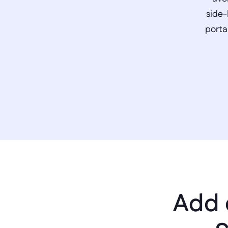
side-
porta
Add 