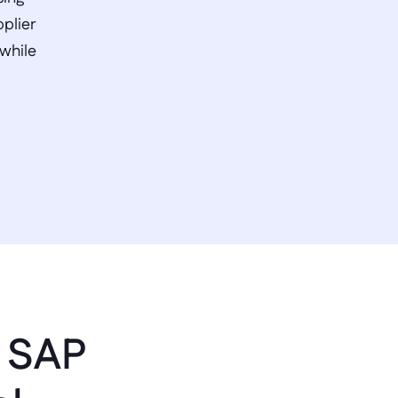
plier 
while 
 SAP 