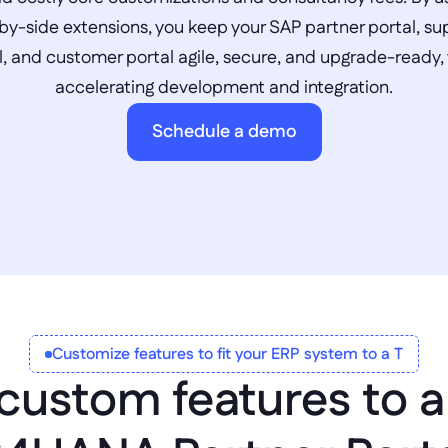
by-side extensions, you keep your SAP partner portal, sup
l, and customer portal agile, secure, and upgrade-ready, 
accelerating development and integration.
Schedule a demo
Customize features to fit your ERP system to a T
custom features to a