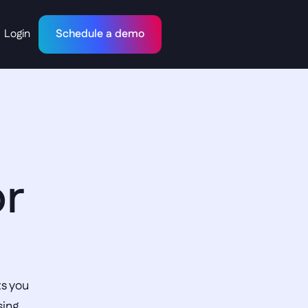
Login
Schedule a demo
r 
s you 
ing 