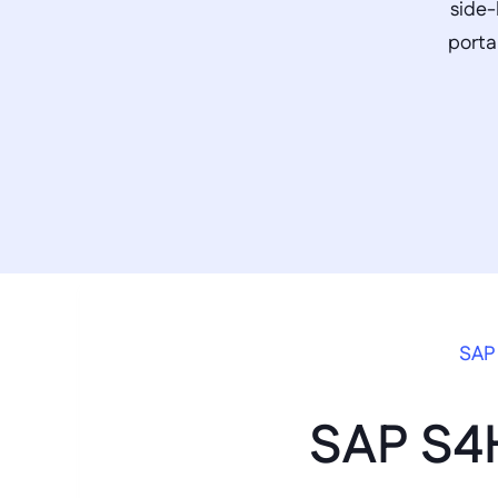
side-
porta
SAP 
SAP S4