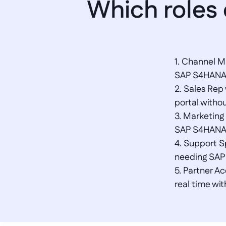
Which roles
1. Channel M
SAP S4HANA in
2. Sales Rep
portal witho
3. Marketing
SAP S4HANA s
4. Support Sp
needing SAP 
5. Partner A
real time wi