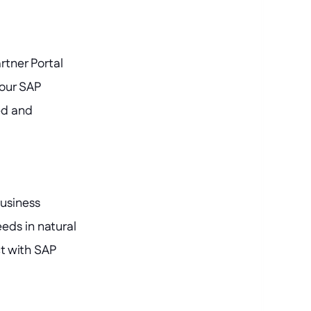
tner Portal 
our SAP 
d and 
usiness 
ds in natural 
 with SAP 