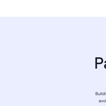
P
Build
avo