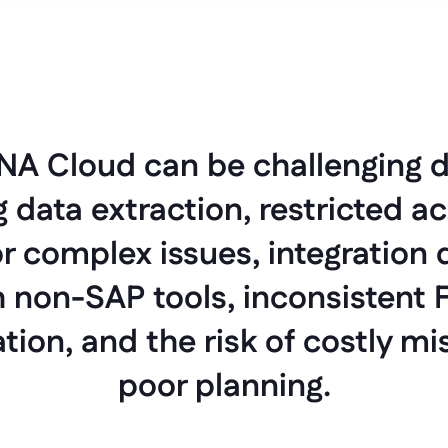
A Cloud can be challenging d
data extraction, restricted ac
r complex issues, integration di
 non-SAP tools, inconsistent Fi
ion, and the risk of costly mi
poor planning.