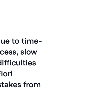
ue to time-
cess, slow 
fficulties 
ori 
stakes from 