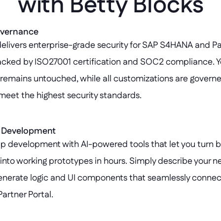
with Betty Blocks
overnance
elivers enterprise-grade security for SAP S4HANA and Par
acked by ISO27001 certification and SOC2 compliance. Y
emains untouched, while all customizations are governe
meet the highest security standards.
p Development
p development with AI-powered tools that let you turn b
nto working prototypes in hours. Simply describe your nee
enerate logic and UI components that seamlessly connect
rtner Portal.