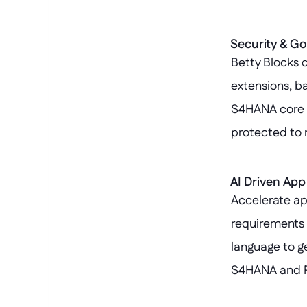
Security & G
Betty Blocks d
extensions, b
S4HANA core r
protected to 
AI Driven Ap
Accelerate ap
requirements i
language to g
S4HANA and Pa