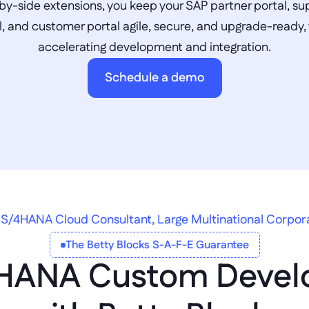
by-side extensions, you keep your SAP partner portal, sup
l, and customer portal agile, secure, and upgrade-ready, 
accelerating development and integration.
Schedule a demo
S/4HANA Cloud Consultant, Large Multinational Corpor
The Betty Blocks S-A-F-E Guarantee
HANA Custom Devel