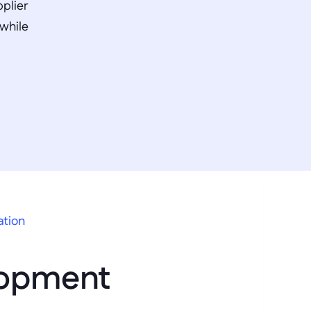
plier 
while 
ation
opment 