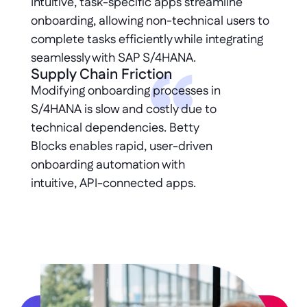
Intuitive, task-specific apps streamline 
onboarding, allowing non-technical users to 
complete tasks efficiently while integrating 
seamlessly with SAP S/4HANA.
Supply Chain Friction
Modifying onboarding processes in 
S/4HANA is slow and costly due to 
technical dependencies. Betty 
Blocks enables rapid, user-driven 
onboarding automation with 
intuitive, API-connected apps.