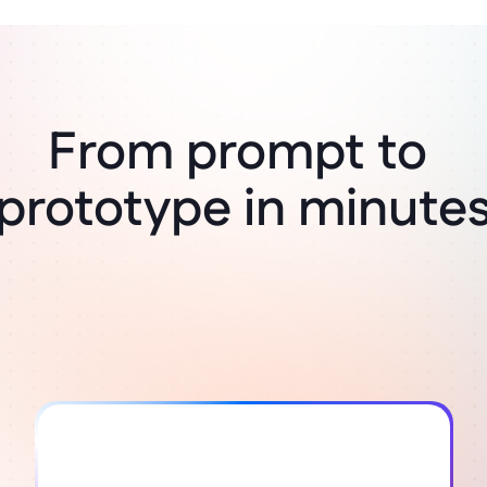
From prompt to 
Think it, build it
prototype in minute