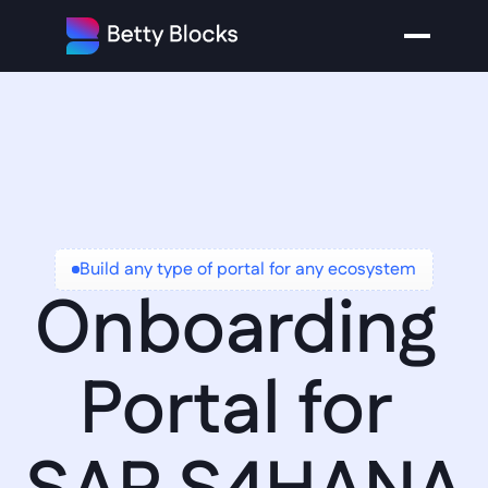
Build any type of portal for any ecosystem
Onboarding 
Portal for 