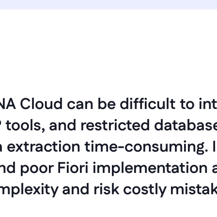
 Cloud can be difficult to int
tools, and restricted database
 extraction time-consuming. 
nd poor Fiori implementation a
plexity and risk costly mista