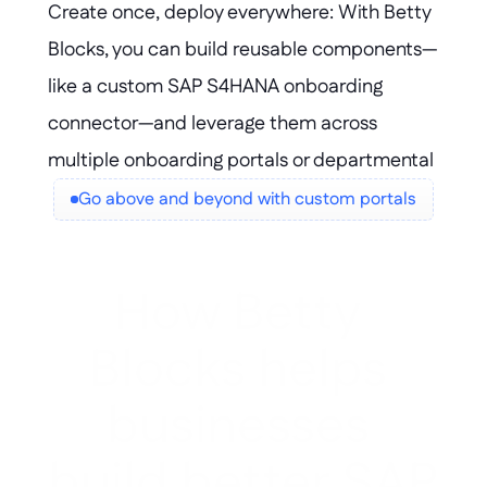
Create once, deploy everywhere: With Betty 
needs evolve.
Blocks, you can build reusable components—
like a custom SAP S4HANA onboarding 
connector—and leverage them across 
multiple onboarding portals or departmental 
solutions. Accelerate delivery, maintain 
Go above and beyond with custom portals
consistency, and scale innovation without 
duplicating effort.
How Betty 
Blocks helps 
businesses 
build better SAP 