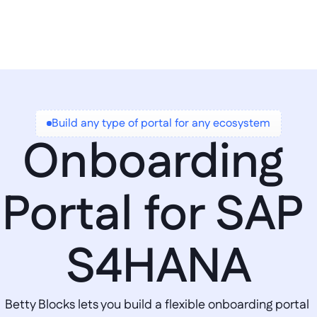
Build any type of portal for any ecosystem
Onboarding 
Portal for SAP 
S4HANA
Betty Blocks lets you build a flexible onboarding portal 