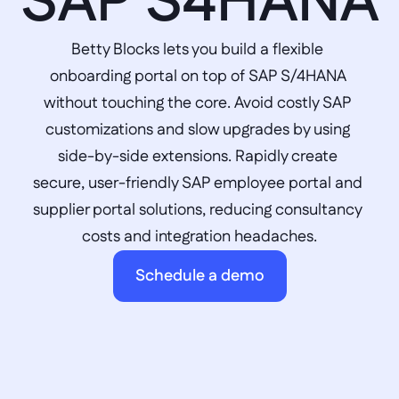
SAP S4HANA
Betty Blocks lets you build a flexible 
onboarding portal on top of SAP S/4HANA 
without touching the core. Avoid costly SAP 
customizations and slow upgrades by using 
side-by-side extensions. Rapidly create 
secure, user-friendly SAP employee portal and 
supplier portal solutions, reducing consultancy 
costs and integration headaches.
Schedule a demo