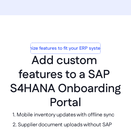
Customize features to fit your ERP system to a T
Add custom 
features to a SAP 
S4HANA Onboarding 
Portal
1. Mobile inventory updates with offline sync  

2. Supplier document uploads without SAP 