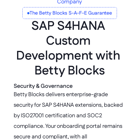
Company
The Betty Blocks S-A-F-E Guarantee
SAP S4HANA 
Custom 
Development with 
Betty Blocks
Security & Governance
Betty Blocks delivers enterprise-grade 
security for SAP S4HANA extensions, backed 
by ISO27001 certification and SOC2 
compliance. Your onboarding portal remains 
secure and compliant, with all 