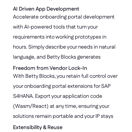
customizations leaving the SAP S4HANA core 
AI Driven App Development
Accelerate onboarding portal development 
untouched and fully governed.
with AI-powered tools that turn your 
requirements into working prototypes in 
hours. Simply describe your needs in natural 
language, and Betty Blocks generates 
application logic and user interfaces that 
Freedom from Vendor Lock-In
With Betty Blocks, you retain full control over 
seamlessly connect with SAP S4HANA, 
your onboarding portal extensions for SAP 
streamlining integration and reducing manual 
S4HANA. Export your application code 
effort.
(Wasm/React) at any time, ensuring your 
solutions remain portable and your IP stays 
protected—no matter how your platform 
Extensibility & Reuse