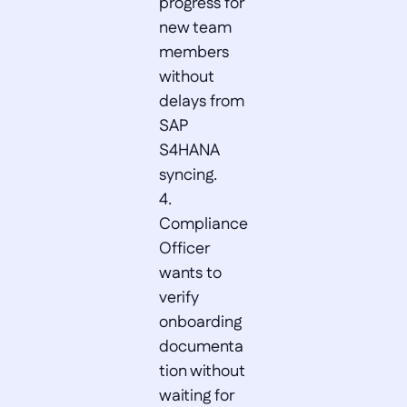
progress for 
new team 
members 
without 
delays from 
SAP 
S4HANA 
syncing.  

4. 
Compliance 
Officer 
wants to 
verify 
onboarding 
documenta
tion without 
waiting for 