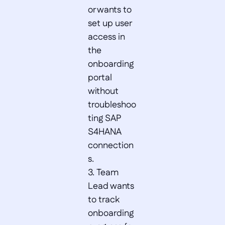
or wants to 
set up user 
access in 
the 
onboarding 
portal 
without 
troubleshoo
ting SAP 
S4HANA 
connection
s.  

3. Team 
Lead wants 
to track 
onboarding 