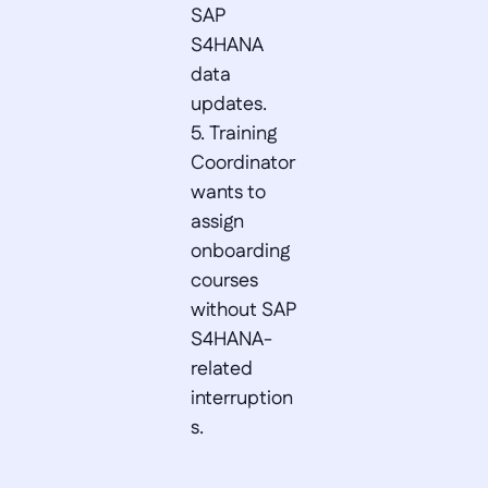
SAP 
S4HANA 
data 
updates.  

5. Training 
Coordinator 
wants to 
assign 
onboarding 
courses 
without SAP 
S4HANA-
related 
interruption
s.