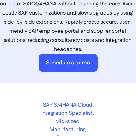
on top of SAP S/4HANA without touching the core. Avoid 
costly SAP customizations and slow upgrades by using 
side-by-side extensions. Rapidly create secure, user-
friendly SAP employee portal and supplier portal 
solutions, reducing consultancy costs and integration 
headaches.
Schedule a demo
SAP S/4HANA Cloud 
Integration Specialist, 
Mid-sized 
Manufacturing 