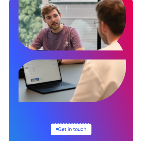
Get in touch