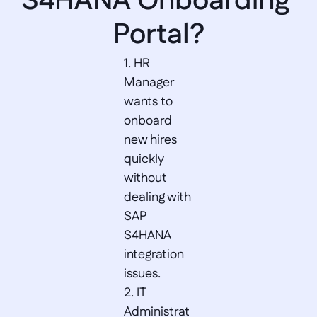
S4HANA Onboarding 
Portal?
1. HR 
Manager 
wants to 
onboard 
new hires 
quickly 
without 
dealing with 
SAP 
S4HANA 
integration 
issues.  

2. IT 
Administrat