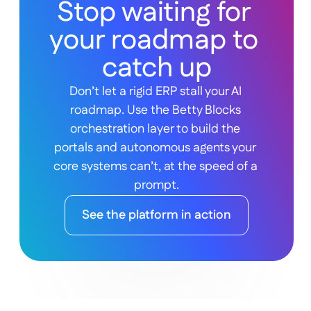
Stop waiting for 
your roadmap to 
catch up
Don’t let a rigid ERP stall your AI 
roadmap. Use the Betty Blocks 
orchestration layer to build the 
portals and autonomous agents your 
core systems can’t, at the speed of a 
prompt.
See the platform in action