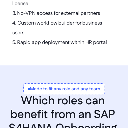
license  

3. No-VPN access for external partners  

4. Custom workflow builder for business 
users  

5. Rapid app deployment within HR portal  

6. Localized apps without global template 
conflicts  

7. Automated vendor data consolidation 
across systems
Made to fit any role and any team
Which roles can 
benefit from an SAP 