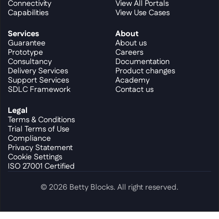
Connectivity
View All Portals
Capabilities
View Use Cases
Services
About
Guarantee
About us
Prototype
Careers
Consultancy
Documentation
Delivery Services
Product changes
Support Services
Academy
SDLC Framework
Contact us
Legal
Terms & Conditions
Trial Terms of Use
Compliance
Privacy Statement
Cookie Settings
ISO 27001 Certified
© 2026 Betty Blocks. All right reserved.