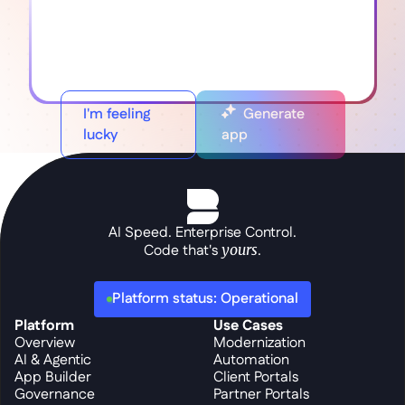
I'm feeling
Generate
lucky
app
AI Speed. Enterprise Control.
Code that's 
yours
.
Platform status: Operational
Platform
Use Cases
Overview
Modernization
AI & Agentic
Automation
App Builder
Client Portals
Governance
Partner Portals