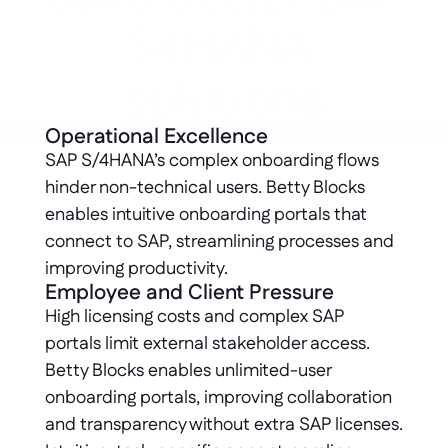
S4HANA 
solutions
Operational Excellence
SAP S/4HANA’s complex onboarding flows 
hinder non-technical users. Betty Blocks 
enables intuitive onboarding portals that 
connect to SAP, streamlining processes and 
improving productivity.
Employee and Client Pressure
High licensing costs and complex SAP 
portals limit external stakeholder access. 
Betty Blocks enables unlimited-user 
onboarding portals, improving collaboration 
and transparency without extra SAP licenses. 