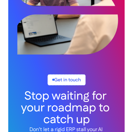
Get in touch
Stop waiting for 
your roadmap to 
catch up
Don’t let a rigid ERP stall your AI 