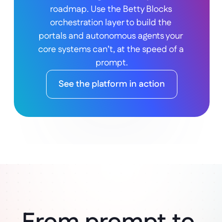
roadmap. Use the Betty Blocks 
orchestration layer to build the 
portals and autonomous agents your 
core systems can’t, at the speed of a 
prompt.
See the platform in action