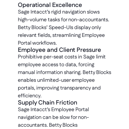
Operational Excellence
Sage Intacct’s rigid navigation slows 
high-volume tasks for non-accountants. 
Betty Blocks’ Speed-UIs display only 
relevant fields, streamlining Employee 
Portal workflows.
Employee and Client Pressure
Prohibitive per-seat costs in Sage limit 
employee access to data, forcing 
manual information sharing. Betty Blocks 
enables unlimited-user employee 
portals, improving transparency and 
efficiency.
Supply Chain Friction
Sage Intacct’s Employee Portal 
navigation can be slow for non-
accountants. Betty Blocks 