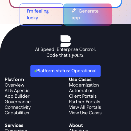
I'm feeling
Generate
lucky
app
AI Speed. Enterprise Control.
Code that's 
yours
.
Platform status: Operational
Platform
Use Cases
Overview
Modernization
AI & Agentic
Automation
App Builder
Client Portals
Governance
Partner Portals
Connectivity
View All Portals
Capabilities
View Use Cases
Services
About