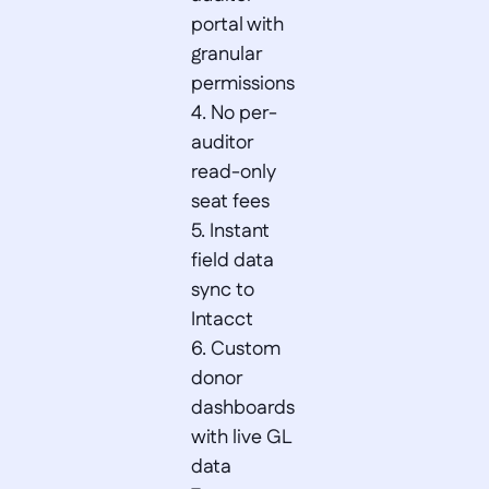
portal with 
granular 
permissions  

4. No per-
auditor 
read-only 
seat fees  

5. Instant 
field data 
sync to 
Intacct  

6. Custom 
donor 
dashboards 
with live GL 
data  
