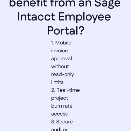
benefit from an Sage 
Intacct Employee 
Portal?
1. Mobile 
invoice 
approval 
without 
read-only 
limits  

2. Real-time 
project 
burn rate 
access  

3. Secure 
auditor 