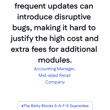
frequent updates can 
introduce disruptive 
bugs, making it hard to 
justify the high cost and 
extra fees for additional 
modules.
Accounting Manager, 
Mid-sized Retail 
Company
The Betty Blocks S-A-F-E Guarantee