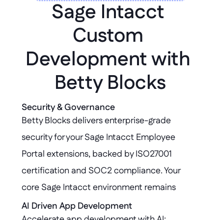
Sage Intacct 
Custom 
Development with 
Betty Blocks
Security & Governance
Betty Blocks delivers enterprise-grade 
security for your Sage Intacct Employee 
Portal extensions, backed by ISO27001 
certification and SOC2 compliance. Your 
core Sage Intacct environment remains 
untouched, ensuring data integrity and 
AI Driven App Development
Accelerate app development with AI: 