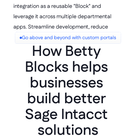
integration as a reusable "Block" and 
leverage it across multiple departmental 
apps. Streamline development, reduce 
duplication, and ensure consistent, scalable 
Go above and beyond with custom portals
How Betty 
solutions for every team.
Blocks helps 
businesses 
build better 
Sage Intacct 
solutions