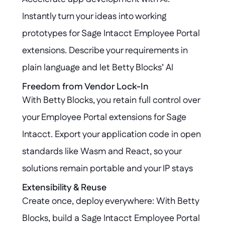
robust governance at every step.
Instantly turn your ideas into working 
prototypes for Sage Intacct Employee Portal 
extensions. Describe your requirements in 
plain language and let Betty Blocks’ AI 
generate the logic and UI, seamlessly 
Freedom from Vendor Lock-In
With Betty Blocks, you retain full control over 
integrating with your existing Sage Intacct 
your Employee Portal extensions for Sage 
environment.
Intacct. Export your application code in open 
standards like Wasm and React, so your 
solutions remain portable and your IP stays 
protected, even if you decide to move away 
Extensibility & Reuse
Create once, deploy everywhere: With Betty 
from the platform.
Blocks, build a Sage Intacct Employee Portal 