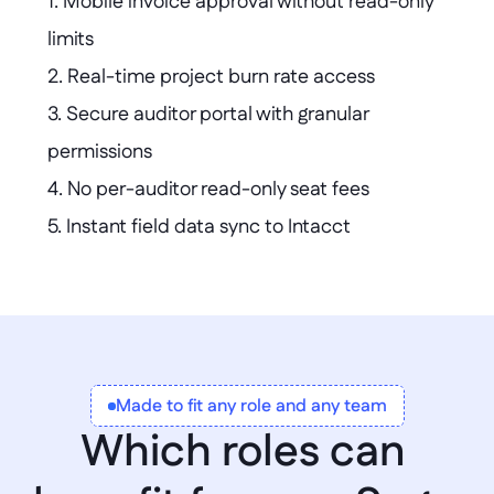
1. Mobile invoice approval without read-only 
limits  

2. Real-time project burn rate access  

3. Secure auditor portal with granular 
permissions  

4. No per-auditor read-only seat fees  

5. Instant field data sync to Intacct  

6. Custom donor dashboards with live GL 
data  

7. Automated new hire kit requisition 
workflow
Made to fit any role and any team
Which roles can 