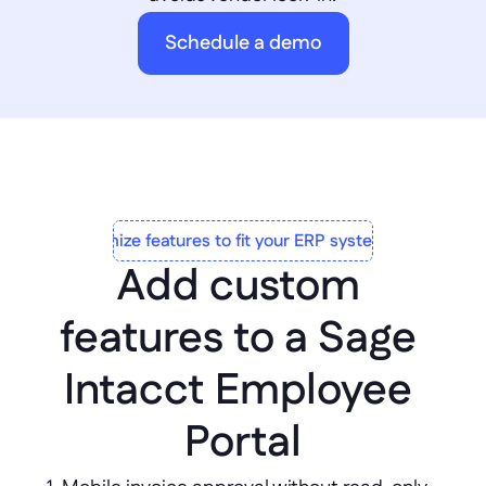
Schedule a demo
Customize features to fit your ERP system to a T
Add custom 
features to a Sage 
Intacct Employee 
Portal