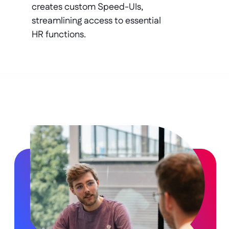
creates custom Speed-UIs, 
streamlining access to essential 
HR functions.