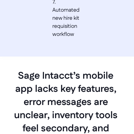
7. 
Automated 
new hire kit 
requisition 
workflow
Sage Intacct’s mobile 
app lacks key features, 
error messages are 
unclear, inventory tools 
feel secondary, and 