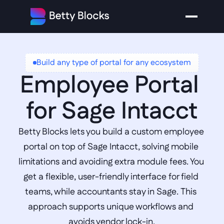
Build any type of portal for any ecosystem
Employee Portal 
for Sage Intacct
Betty Blocks lets you build a custom employee 
portal on top of Sage Intacct, solving mobile 
limitations and avoiding extra module fees. You 
get a flexible, user-friendly interface for field 
teams, while accountants stay in Sage. This 
approach supports unique workflows and 
avoids vendor lock-in.