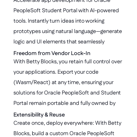
Accelerate app development for Oracle 
secure, compliant, and untouched.
PeopleSoft Student Portal with AI-powered 
tools. Instantly turn ideas into working 
prototypes using natural language—generate 
logic and UI elements that seamlessly 
connect with your PeopleSoft environment, 
Freedom from Vendor Lock-In
With Betty Blocks, you retain full control over 
all within hours.
your applications. Export your code 
(Wasm/React) at any time, ensuring your 
solutions for Oracle PeopleSoft and Student 
Portal remain portable and fully owned by 
you—no vendor lock-in, no barriers to future 
Extensibility & Reuse
Create once, deploy everywhere: With Betty 
innovation.
Blocks, build a custom Oracle PeopleSoft 