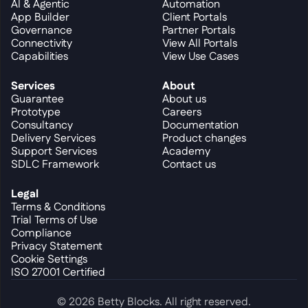
AI & Agentic
Automation
App Builder
Client Portals
Governance
Partner Portals
Connectivity
View All Portals
Capabilities
View Use Cases
Services
About
Guarantee
About us
Prototype
Careers
Consultancy
Documentation
Delivery Services
Product changes
Support Services
Academy
SDLC Framework
Contact us
Legal
Terms & Conditions
Trial Terms of Use
Compliance
Privacy Statement
Cookie Settings
ISO 27001 Certified
© 2026 Betty Blocks. All right reserved.