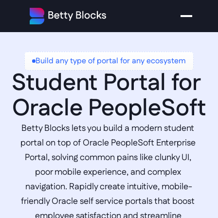
Build any type of portal for any ecosystem
Student Portal for 
Oracle PeopleSoft
Betty Blocks lets you build a modern student 
portal on top of Oracle PeopleSoft Enterprise 
Portal, solving common pains like clunky UI, 
poor mobile experience, and complex 
navigation. Rapidly create intuitive, mobile-
friendly Oracle self service portals that boost 
employee satisfaction and streamline 