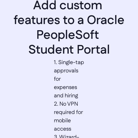
Add custom 
features to a Oracle 
PeopleSoft 
Student Portal
1. Single-tap 
approvals 
for 
expenses 
and hiring  

2. No VPN 
required for 
mobile 
access  

3. Wizard-