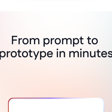
From prompt to 
Think it, build it
prototype in minute