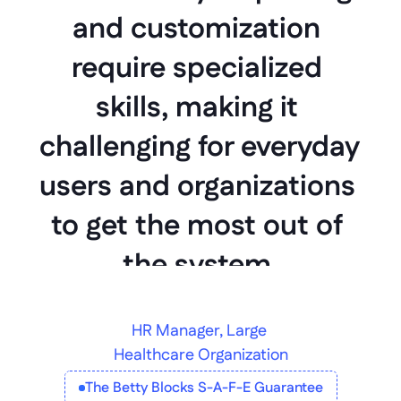
and customization 
require specialized 
skills, making it 
challenging for everyday 
users and organizations 
to get the most out of 
the system.
HR Manager, Large 
Healthcare Organization
The Betty Blocks S-A-F-E Guarantee