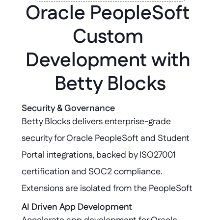
Oracle PeopleSoft 
Custom 
Development with 
Betty Blocks
Security & Governance
Betty Blocks delivers enterprise-grade 
security for Oracle PeopleSoft and Student 
Portal integrations, backed by ISO27001 
certification and SOC2 compliance. 
Extensions are isolated from the PeopleSoft 
core, ensuring your critical systems remain 
AI Driven App Development