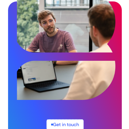
Get in touch