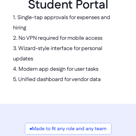
Student Portal
1. Single-tap approvals for expenses and 
hiring  

2. No VPN required for mobile access  

3. Wizard-style interface for personal 
updates  

4. Modern app design for user tasks  

5. Unified dashboard for vendor data  

6. Custom project health tracker creation  

7. Mobile class registration and aid status
Made to fit any role and any team