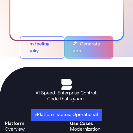
I'm feeling
Generate
lucky
app
AI Speed. Enterprise Control.
Code that's 
yours
.
Platform status: Operational
Platform
Use Cases
Overview
Modernization