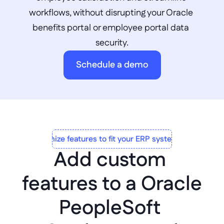
workflows, without disrupting your Oracle 
benefits portal or employee portal data 
security.
Schedule a demo
Customize features to fit your ERP system to a T
Add custom 
features to a Oracle 
PeopleSoft 