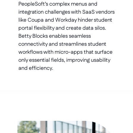
PeopleSoft’s complex menus and 
integration challenges with SaaS vendors 
like Coupa and Workday hinder student 
portal flexibility and create data silos. 
Betty Blocks enables seamless 
connectivity and streamlines student 
workflows with micro-apps that surface 
only essential fields, improving usability 
and efficiency.