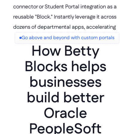
connector or Student Portal integration as a 
reusable "Block." Instantly leverage it across 
dozens of departmental apps, accelerating 
delivery and ensuring consistency without 
Go above and beyond with custom portals
How Betty 
duplicating effort.
Blocks helps 
businesses 
build better 
Oracle 
PeopleSoft 