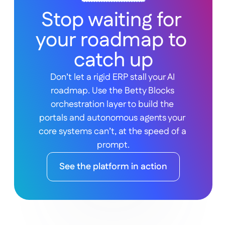
Stop waiting for 
your roadmap to 
catch up
Don’t let a rigid ERP stall your AI 
roadmap. Use the Betty Blocks 
orchestration layer to build the 
portals and autonomous agents your 
core systems can’t, at the speed of a 
prompt.
See the platform in action