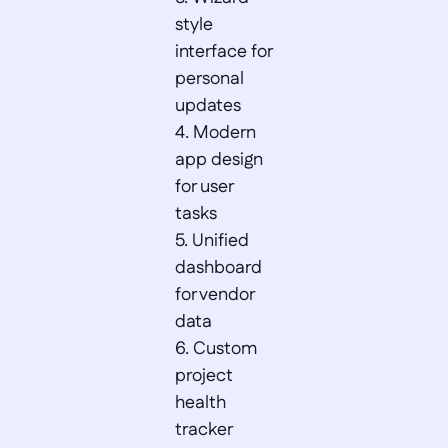
style 
interface for 
personal 
updates  

4. Modern 
app design 
for user 
tasks  

5. Unified 
dashboard 
for vendor 
data  

6. Custom 
project 
health 
tracker 