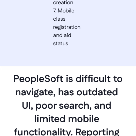
creation  

7. Mobile 
class 
registration 
and aid 
status
PeopleSoft is difficult to 
navigate, has outdated 
UI, poor search, and 
limited mobile 
functionality. Reporting 