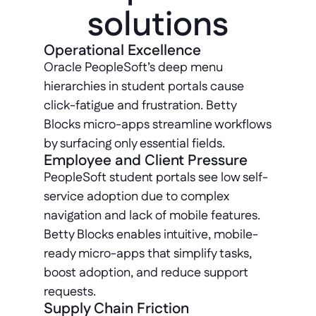
solutions
Operational Excellence
Oracle PeopleSoft’s deep menu 
hierarchies in student portals cause 
click-fatigue and frustration. Betty 
Blocks micro-apps streamline workflows 
by surfacing only essential fields.
Employee and Client Pressure
PeopleSoft student portals see low self-
service adoption due to complex 
navigation and lack of mobile features. 
Betty Blocks enables intuitive, mobile-
ready micro-apps that simplify tasks, 
boost adoption, and reduce support 
requests.
Supply Chain Friction