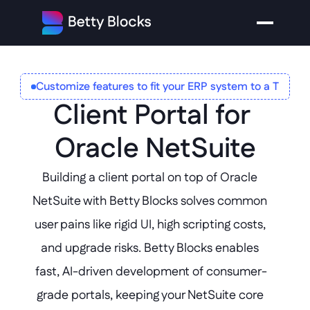
Customize features to fit your ERP system to a T
Client Portal for 
Oracle NetSuite
Building a client portal on top of Oracle 
NetSuite with Betty Blocks solves common 
user pains like rigid UI, high scripting costs, 
and upgrade risks. Betty Blocks enables 
fast, AI-driven development of consumer-
grade portals, keeping your NetSuite core 