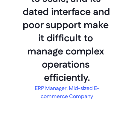
dated interface and 
poor support make 
it difficult to 
manage complex 
operations 
efficiently.
ERP Manager, Mid-sized E-
commerce Company