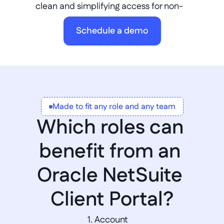
clean and simplifying access for non-
licensed users. Integrate seamlessly via 
Schedule a demo
REST APIs, avoiding vendor lock-in and 
supporting innovation beyond the standard 
Oracle NetSuite learning portal login 
experience.
Made to fit any role and any team
Which roles can 
benefit from an 
Oracle NetSuite 
Client Portal?
1. Account 