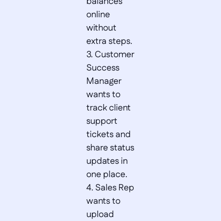
balances 
online 
without 
extra steps.  

3. Customer 
Success 
Manager 
wants to 
track client 
support 
tickets and 
share status 
updates in 
one place.  

4. Sales Rep 
wants to 
upload 