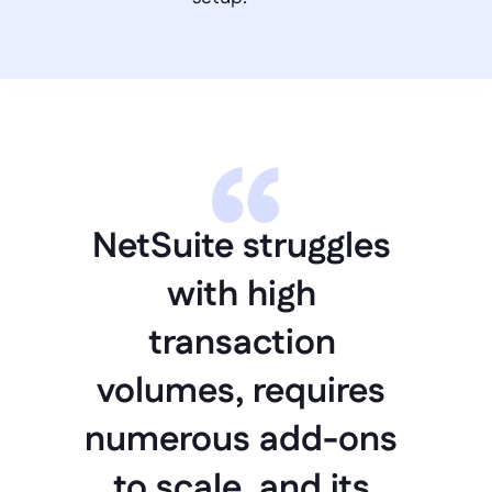
NetSuite struggles 
with high 
transaction 
volumes, requires 
numerous add-ons 
to scale, and its 