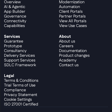
Overview
Modernization
AI & Agentic
Automation
App Builder
Client Portals
Governance
Partner Portals
Connectivity
View All Portals
Capabilities
View Use Cases
Services
About
Guarantee
About us
Prototype
Careers
Consultancy
Documentation
Delivery Services
Product changes
Support Services
Academy
SDLC Framework
Contact us
Legal
Terms & Conditions
Trial Terms of Use
Compliance
Privacy Statement
Cookie Settings
ISO 27001 Certified