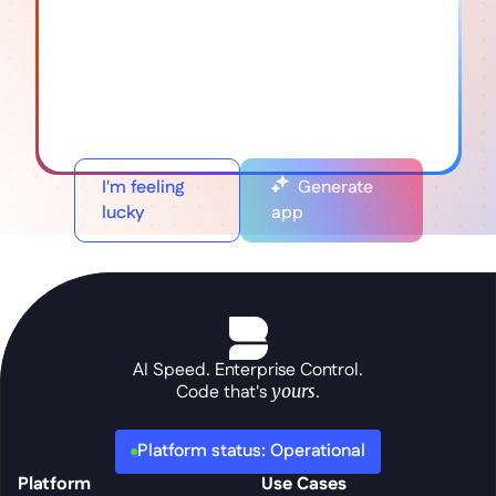
I'm feeling
Generate
lucky
app
AI Speed. Enterprise Control.
Code that's 
yours
.
Platform status: Operational
Platform
Use Cases