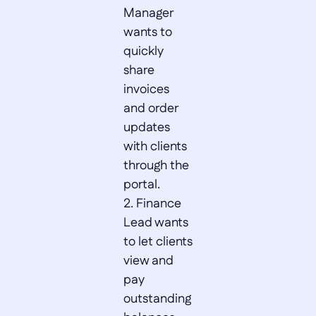
Manager 
wants to 
quickly 
share 
invoices 
and order 
updates 
with clients 
through the 
portal.  

2. Finance 
Lead wants 
to let clients 
view and 
pay 
outstanding 