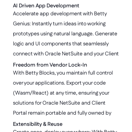
untouched, while all extensions are governed 
AI Driven App Development
Accelerate app development with Betty 
by robust security protocols and audit trails, 
Genius: Instantly turn ideas into working 
ensuring compliance and peace of mind.
prototypes using natural language. Generate 
logic and UI components that seamlessly 
connect with Oracle NetSuite and your Client 
Portal, reducing development time from 
Freedom from Vendor Lock-In
With Betty Blocks, you maintain full control 
weeks to hours.
over your applications. Export your code 
(Wasm/React) at any time, ensuring your 
solutions for Oracle NetSuite and Client 
Portal remain portable and fully owned by 
you—no vendor lock-in, no barriers to future 
Extensibility & Reuse