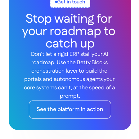
Get in touch
Stop waiting for 
your roadmap to 
catch up
Don’t let a rigid ERP stall your AI 
roadmap. Use the Betty Blocks 
orchestration layer to build the 
portals and autonomous agents your 
core systems can’t, at the speed of a 
prompt.
See the platform in action