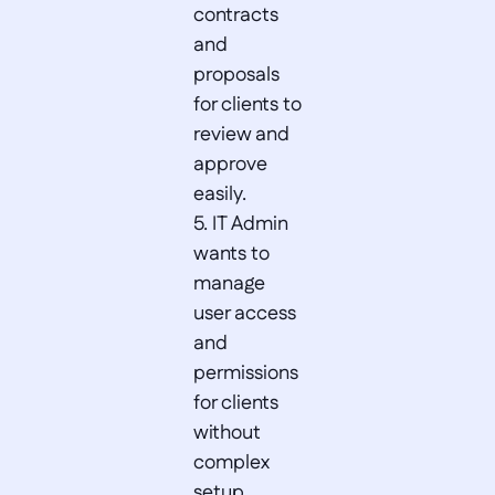
contracts 
and 
proposals 
for clients to 
review and 
approve 
easily.  

5. IT Admin 
wants to 
manage 
user access 
and 
permissions 
for clients 
without 
complex 
setup.