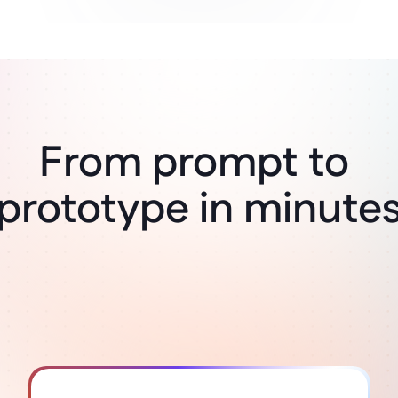
From prompt to 
Think it, build it
prototype in minute