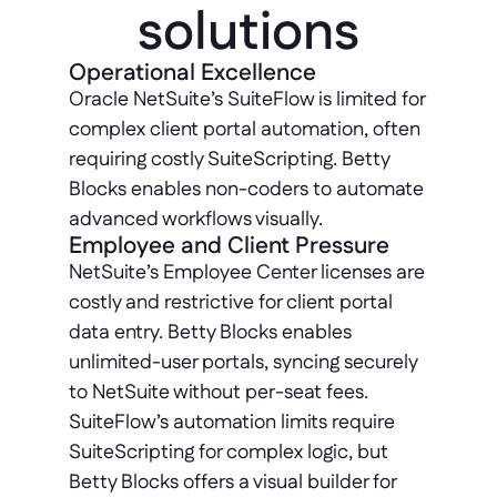
solutions
Operational Excellence
Oracle NetSuite’s SuiteFlow is limited for 
complex client portal automation, often 
requiring costly SuiteScripting. Betty 
Blocks enables non-coders to automate 
advanced workflows visually.
Employee and Client Pressure
NetSuite’s Employee Center licenses are 
costly and restrictive for client portal 
data entry. Betty Blocks enables 
unlimited-user portals, syncing securely 
to NetSuite without per-seat fees. 
SuiteFlow’s automation limits require 
SuiteScripting for complex logic, but 
Betty Blocks offers a visual builder for 