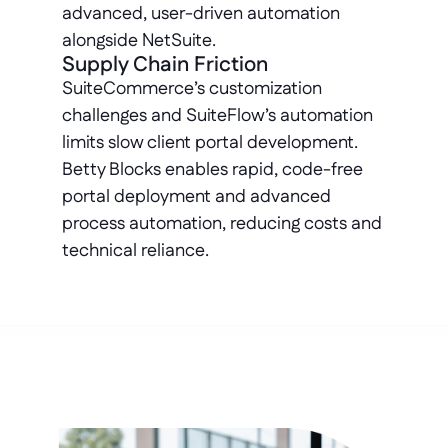
advanced, user-driven automation 
alongside NetSuite.
Supply Chain Friction
SuiteCommerce’s customization 
challenges and SuiteFlow’s automation 
limits slow client portal development. 
Betty Blocks enables rapid, code-free 
portal deployment and advanced 
process automation, reducing costs and 
technical reliance.