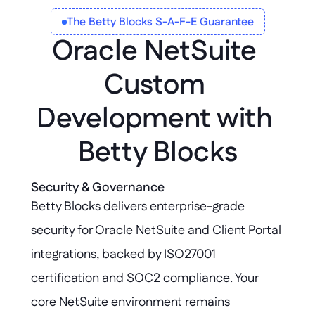
The Betty Blocks S-A-F-E Guarantee
Oracle NetSuite 
Custom 
Development with 
Betty Blocks
Security & Governance
Betty Blocks delivers enterprise-grade 
security for Oracle NetSuite and Client Portal 
integrations, backed by ISO27001 
certification and SOC2 compliance. Your 
core NetSuite environment remains 