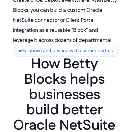
Create once, deploy everywhere: With Betty 
flexibility.
Blocks, you can build a custom Oracle 
NetSuite connector or Client Portal 
integration as a reusable "Block" and 
leverage it across dozens of departmental 
apps—accelerating delivery and ensuring 
Go above and beyond with custom portals
How Betty 
consistency without duplicating effort.
Blocks helps 
businesses 
build better 
Oracle NetSuite 