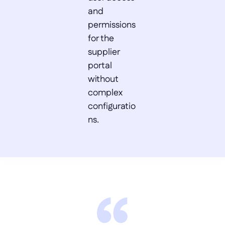
and 
permissions 
for the 
supplier 
portal 
without 
complex 
configuratio
ns.