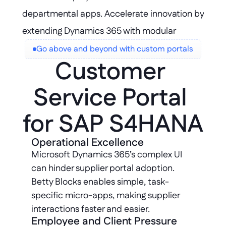
departmental apps. Accelerate innovation by 
extending Dynamics 365 with modular 
components that scale and adapt to 
Go above and beyond with custom portals
Customer 
evolving business needs.
Service Portal 
for SAP S4HANA
Operational Excellence
Microsoft Dynamics 365’s complex UI 
can hinder supplier portal adoption. 
Betty Blocks enables simple, task-
specific micro-apps, making supplier 
interactions faster and easier.
Employee and Client Pressure