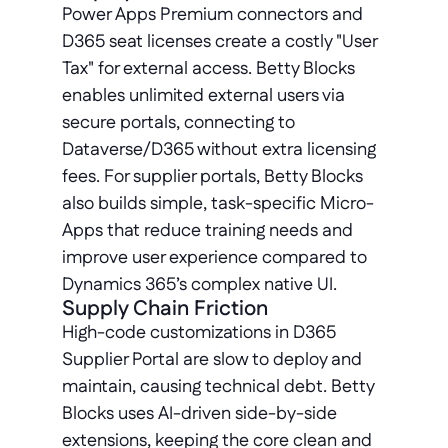
Power Apps Premium connectors and 
D365 seat licenses create a costly "User 
Tax" for external access. Betty Blocks 
enables unlimited external users via 
secure portals, connecting to 
Dataverse/D365 without extra licensing 
fees. For supplier portals, Betty Blocks 
also builds simple, task-specific Micro-
Apps that reduce training needs and 
improve user experience compared to 
Dynamics 365’s complex native UI.
Supply Chain Friction
High-code customizations in D365 
Supplier Portal are slow to deploy and 
maintain, causing technical debt. Betty 
Blocks uses AI-driven side-by-side 
extensions, keeping the core clean and 