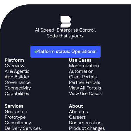
AI Speed. Enterprise Control.
Code that's 
yours
.
Platform status: Operational
Platform
Use Cases
Overview
Modernization
AI & Agentic
Automation
App Builder
Client Portals
Governance
Partner Portals
Connectivity
View All Portals
Capabilities
View Use Cases
Services
About
Guarantee
About us
Prototype
Careers
Consultancy
Documentation
Delivery Services
Product changes