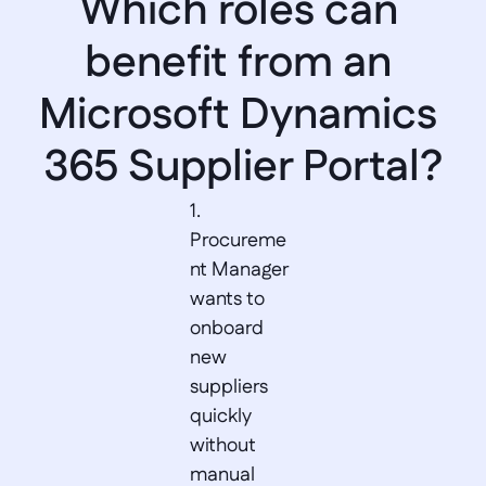
Which roles can 
benefit from an 
Microsoft Dynamics 
365 Supplier Portal?
1. 
Procureme
nt Manager 
wants to 
onboard 
new 
suppliers 
quickly 
without 
manual 