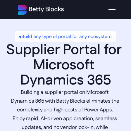
Build any type of portal for any ecosystem
Supplier Portal for 
Microsoft 
Dynamics 365
Building a supplier portal on Microsoft 
Dynamics 365 with Betty Blocks eliminates the 
complexity and high costs of Power Apps. 
Enjoy rapid, AI-driven app creation, seamless 
updates, and no vendor lock-in, while 