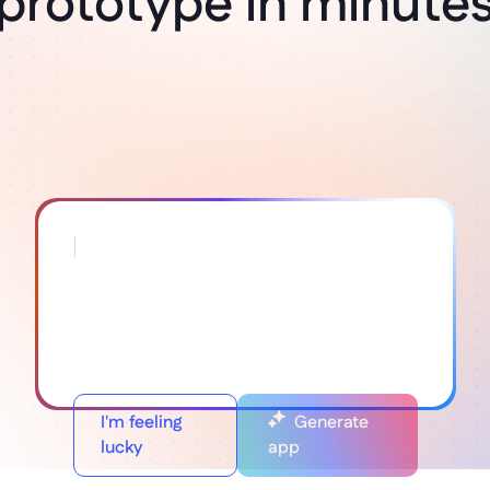
prototype in minute
I'm feeling
Generate
lucky
app