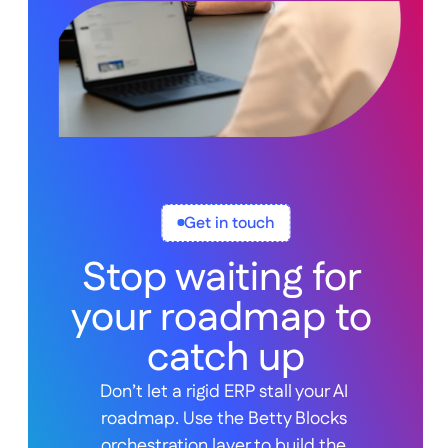
Get in touch
Stop waiting for 
your roadmap to 
catch up
Don’t let a rigid ERP stall your AI 
roadmap. Use the Betty Blocks 
orchestration layer to build the 