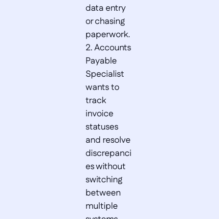
data entry 
or chasing 
paperwork.  

2. Accounts 
Payable 
Specialist 
wants to 
track 
invoice 
statuses 
and resolve 
discrepanci
es without 
switching 
between 
multiple 