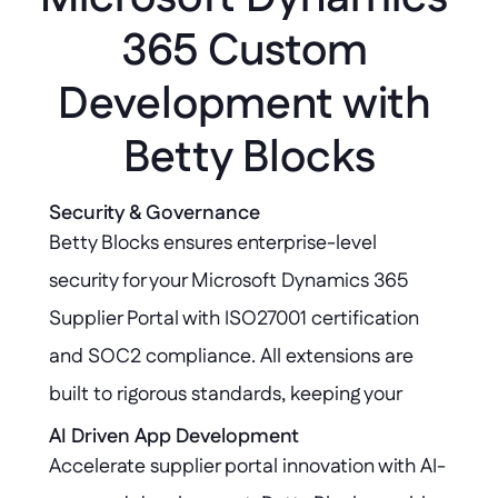
365 Custom 
Development with 
Betty Blocks
Security & Governance
Betty Blocks ensures enterprise-level 
security for your Microsoft Dynamics 365 
Supplier Portal with ISO27001 certification 
and SOC2 compliance. All extensions are 
built to rigorous standards, keeping your 
Dynamics 365 core environment secure, 
AI Driven App Development
Accelerate supplier portal innovation with AI-
compliant, and untouched.