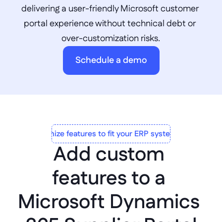
delivering a user-friendly Microsoft customer 
portal experience without technical debt or 
over-customization risks.
Schedule a demo
Customize features to fit your ERP system to a T
Add custom 
features to a 
Microsoft Dynamics 