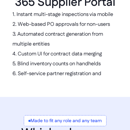
365 Supplier Portal
1. Instant multi-stage inspections via mobile  

2. Web-based PO approvals for non-users  

3. Automated contract generation from 
multiple entities  

4. Custom UI for contract data merging  

5. Blind inventory counts on handhelds  

6. Self-service partner registration and 
uploads  

7. Simplified external access without 
Dynamics licenses
Made to fit any role and any team