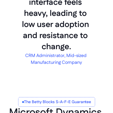
interface feels 
heavy, leading to 
low user adoption 
and resistance to 
change.
CRM Administrator, Mid-sized 
Manufacturing Company
The Betty Blocks S-A-F-E Guarantee
Microsoft Dynamics 