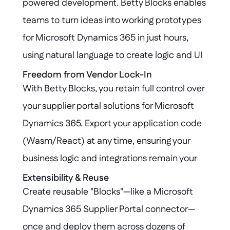
powered development. Betty Blocks enables 
teams to turn ideas into working prototypes 
for Microsoft Dynamics 365 in just hours, 
using natural language to create logic and UI 
components that seamlessly integrate with 
Freedom from Vendor Lock-In
With Betty Blocks, you retain full control over 
your supplier workflows.
your supplier portal solutions for Microsoft 
Dynamics 365. Export your application code 
(Wasm/React) at any time, ensuring your 
business logic and integrations remain your 
property—no matter where your platform 
Extensibility & Reuse
Create reusable "Blocks"—like a Microsoft 
journey takes you.
Dynamics 365 Supplier Portal connector—
once and deploy them across dozens of 