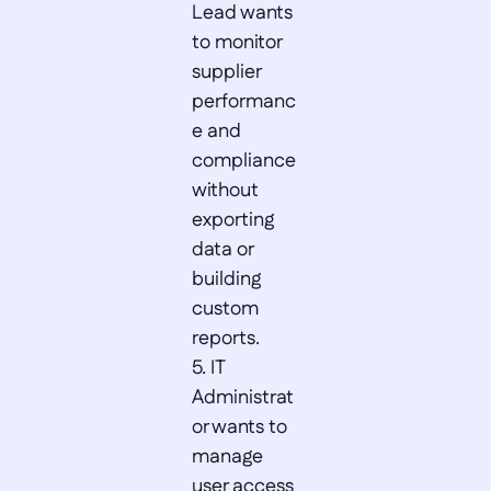
Lead wants 
to monitor 
supplier 
performanc
e and 
compliance 
without 
exporting 
data or 
building 
custom 
reports.  

5. IT 
Administrat
or wants to 
manage 
user access 