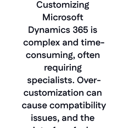
Customizing 
Microsoft 
Dynamics 365 is 
complex and time-
consuming, often 
requiring 
specialists. Over-
customization can 
cause compatibility 
issues, and the 