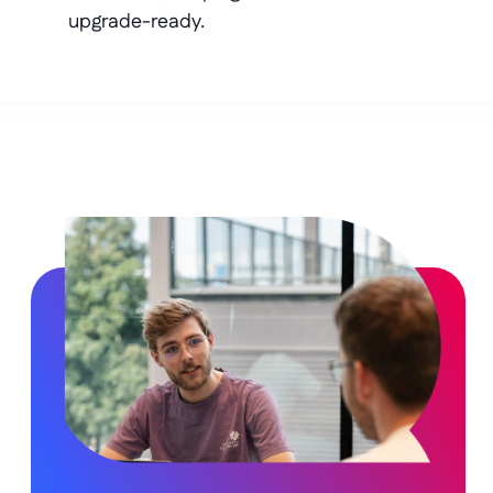
upgrade-ready.