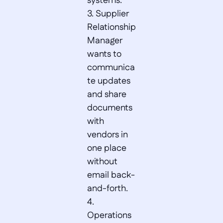
systems.  

3. Supplier 
Relationship 
Manager 
wants to 
communica
te updates 
and share 
documents 
with 
vendors in 
one place 
without 
email back-
and-forth.  

4. 
Operations 