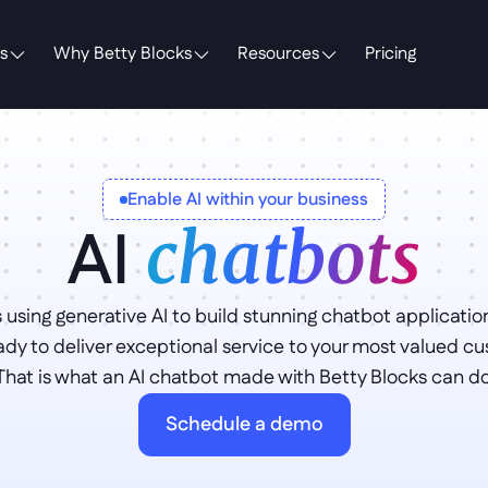
s
Why Betty Blocks
Resources
Pricing
Enable AI within your business
AI 
chatbots
 using generative AI to build stunning chatbot application
ady to deliver exceptional service to your most valued cu
That is what an AI chatbot made with Betty Blocks can do 
Schedule a demo