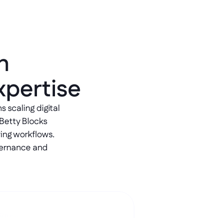
h 
xpertise
scaling digital 
Betty Blocks 
ing workflows. 
ernance and 