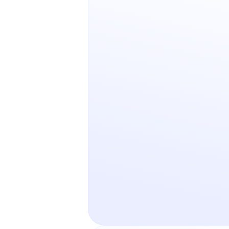
Retail