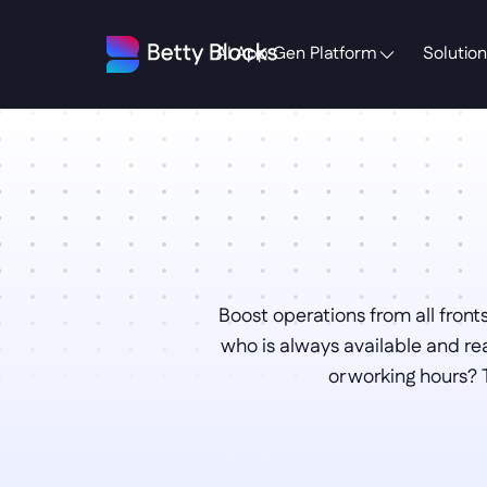
AI App Gen Platform
Solution
Boost operations from all fronts
who is always available and re
or working hours? 