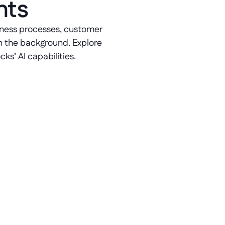
nts
siness processes, customer 
n the background. Explore 
ks’ AI capabilities. 
Leverage RAG in AI 
RAG-powered conversational AI 
models reduce response times 
and enable customers to resolve 
issues faster by processing data in 
real time.