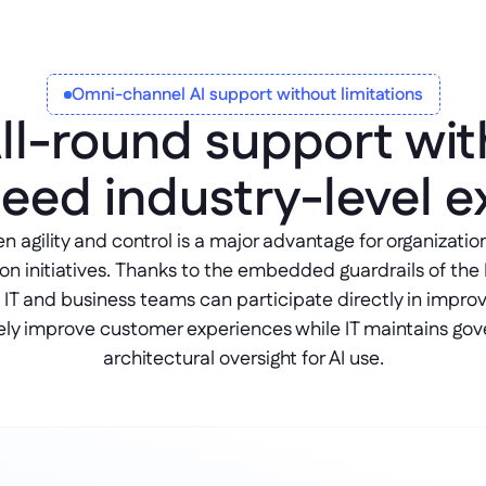
Omni-channel AI support without limitations
ll-round support wit
eed industry-level e
agility and control is a major advantage for organizations 
on initiatives. Thanks to the embedded guardrails of the 
 IT and business teams can participate directly in improv
ely improve customer experiences while IT maintains gov
architectural oversight for AI use.