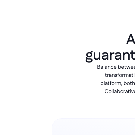
A
guarant
Balance between 
transformati
platform, both
Collaborativ