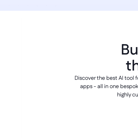
Bu
t
Discover the best AI tool f
apps - all in one bespok
highly c
AI chatbot builder
Generate beautifully crafted convers