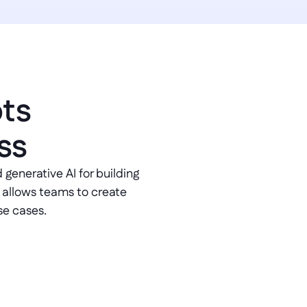
ts 
ss
generative AI for building 
 allows teams to create 
se cases.
port
nect directly to your operational 