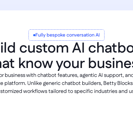
Fully bespoke conversation AI
ild custom AI chatbo
hat know your busine
or business with chatbot features, agentic AI support, and 
e platform. Unlike generic chatbot builders, Betty Blocks
ustomized workflows tailored to specific industries and u
MCP server sup
ational interfaces 
Build chatbots that con