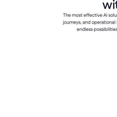
wi
The most effective AI solu
journeys, and operational 
endless possibilitie
Modular app layering
Betty Blocks acts as an 
orchestration layer outside of your 
ERP system. Build and refine AI-
supported business apps with 
confidence.