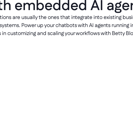
th embedded AI age
tions are usually the ones that integrate into existing bu
systems. Power up your chatbots with AI agents running i
s in customizing and scaling your workflows with Betty Bloc
Embed genuine NLP
Build chatbots that understand 
context, not just commands — with 
native Natural Language 
Processing for your clients, 
business, and employees.