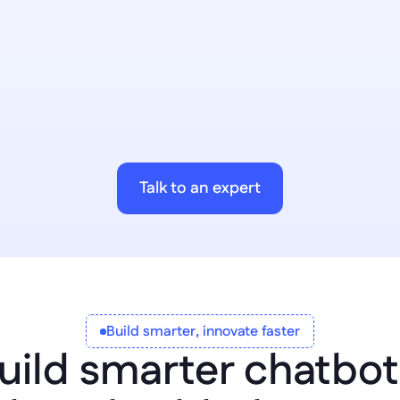
AI Workflows
Bring people and processe
workflows. 
Talk to an expert
Build smarter, innovate faster
uild smarter chatbot