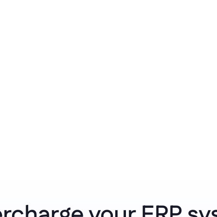
mponents.
systems, rules, and wo
Clean governan
endent worker with 
Avoid isolation of ind
coding required.
a governed overview of
rcharge your ERP sy