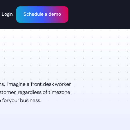
Login
Schedule a demo
s.  Imagine a front desk worker 
stomer, regardless of timezone 
for your business. 