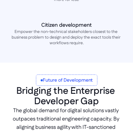
Citizen development
Empower the non-technical stakeholders closest to the 
business problem to design and deploy the exact tools their 
workflows require.
Future of Development
Bridging the Enterprise 
Developer Gap
The global demand for digital solutions vastly 
outpaces traditional engineering capacity. By 
aligning business agility with IT-sanctioned 