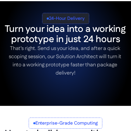
24-Hour Delivery
Turn your idea into a working 
prototype in just 24 hours
That’s right. Send us your idea, and after a quick 
scoping session, our Solution Architect will turn it 
into a working prototype faster than package 
delivery!
Book a Scoping Session
Enterprise-Grade Computing