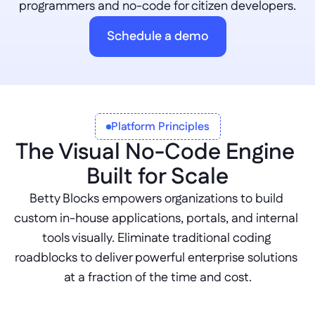
programmers and no-code for citizen developers.
Schedule a demo
Platform Principles
The Visual No-Code Engine 
Built for Scale
Betty Blocks empowers organizations to build 
custom in-house applications, portals, and internal 
tools visually. Eliminate traditional coding 
roadblocks to deliver powerful enterprise solutions 
at a fraction of the time and cost.