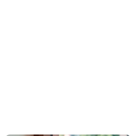
Visual modeling
Build fully functional business applications 
without any prior programming knowledge. 
Use intuitive visual modeling to shape logic 
and data flows effortlessly.
Drag-and-drop blocks
Assemble your interfaces, databases, and 
application layouts using pre-configured 
components. Arrange logical sequences 
visually instead of writing manual syntax.