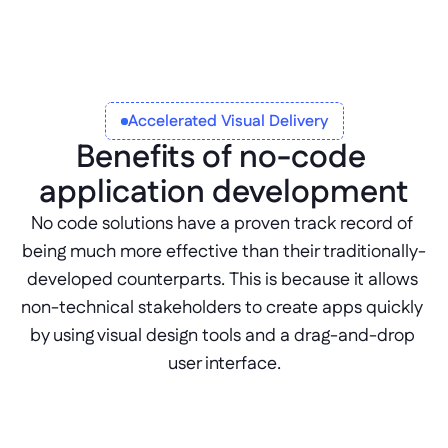
Accelerated Visual Delivery
Benefits of no-code 
application development
No code solutions have a proven track record of 
being much more effective than their traditionally-
developed counterparts. This is because it allows 
non-technical stakeholders to create apps quickly 
by using visual design tools and a drag-and-drop 
user interface.