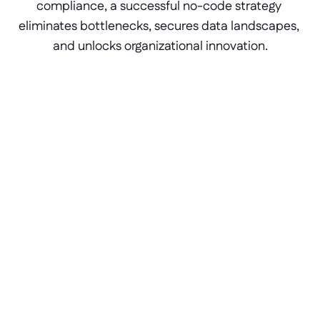
compliance, a successful no-code strategy 
eliminates bottlenecks, secures data landscapes, 
and unlocks organizational innovation.
Developer pools
Empower business-side teams to build 
applications safely under IT governance. 
Instantly increase your operational 
development capacity by turning non-
programmer roles into functional product 
builders.