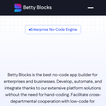
Enterprise No-Code Engine
No-code 
Application 
Development
Betty Blocks is the best no-code app builder for 
enterprises and businesses. Develop, automate, and 
integrate thanks to our extensive platform solutions 
without the need for hand-coding. Facilitate cross-
departmental cooperation with low-code for 