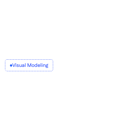
Visual Modeling