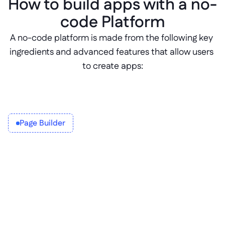
How to build apps with a no-
code Platform
A no-code platform is made from the following key 
ingredients and advanced features that allow users 
to create apps:
Page Builder