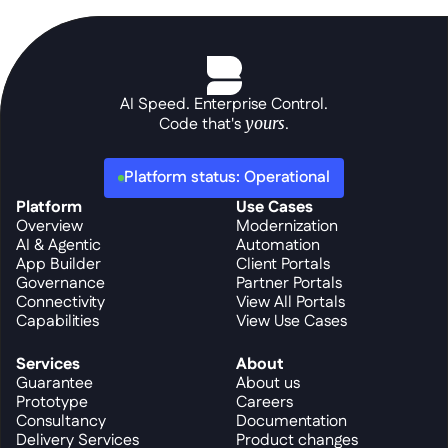
AI Speed. Enterprise Control.
Code that's 
yours
.
Platform status: Operational
Platform
Use Cases
Overview
Modernization
AI & Agentic
Automation
App Builder
Client Portals
Governance
Partner Portals
Connectivity
View All Portals
Capabilities
View Use Cases
Services
About
Guarantee
About us
Prototype
Careers
Consultancy
Documentation
Delivery Services
Product changes