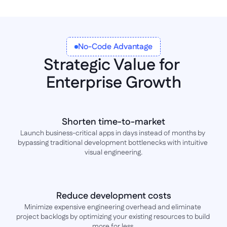
No-Code Advantage
Strategic Value for 
Enterprise Growth
Shorten time-to-market
Launch business-critical apps in days instead of months by 
bypassing traditional development bottlenecks with intuitive 
visual engineering.
Reduce development costs
Minimize expensive engineering overhead and eliminate 
project backlogs by optimizing your existing resources to build 
more for less.