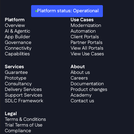
Platform status: Operational
Platform
Use Cases
Overview
Modernization
AI & Agentic
Automation
App Builder
Client Portals
Governance
Partner Portals
Connectivity
View All Portals
Capabilities
View Use Cases
Services
About
Guarantee
About us
Prototype
Careers
Consultancy
Documentation
Delivery Services
Product changes
Support Services
Academy
SDLC Framework
Contact us
Legal
Terms & Conditions
Trial Terms of Use
Compliance