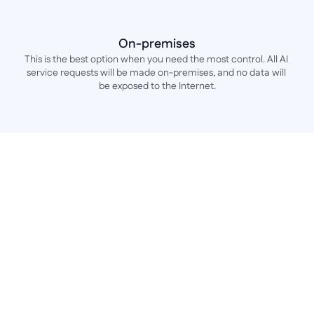
On-premises
This is the best option when you need the most control. All AI 
service requests will be made on-premises, and no data will 
be exposed to the Internet.
Frequently Asked Questions
FAQ about the AI 
capabilities of the Betty 
Blocks platform