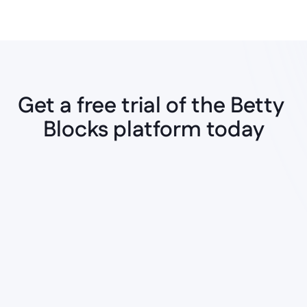
Get a free trial of the Betty 
Blocks platform today
Instant AI Generation