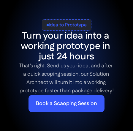
Idea to Prototype
Turn your idea into a 
working prototype in 
just 24 hours
That’s right. Send us your idea, and after 
a quick scoping session, our Solution 
Architect will turn it into a working 
prototype faster than package delivery!
Book a Scaoping Session