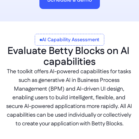
Schedule a demo
AI Capability Assessment
Evaluate Betty Blocks on AI 
capabilities
The toolkit offers AI-powered capabilities for tasks 
such as generative AI in Business Process 
Management (BPM) and AI-driven UI design, 
enabling users to build intelligent, flexible, and 
secure AI-powered applications more rapidly. All AI 
capabilities can be used individually or collectively 
to create your application with Betty Blocks.