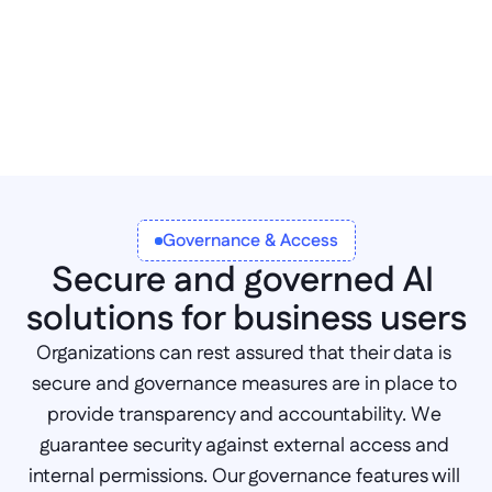
Governance & Access
Secure and governed AI 
solutions for business users
Organizations can rest assured that their data is 
secure and governance measures are in place to 
provide transparency and accountability. We 
guarantee security against external access and 
internal permissions. Our governance features will 