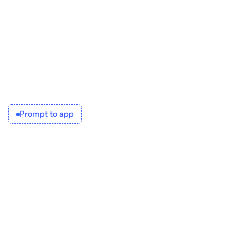
Then you can iterate, refine, and convert into a 
working application.
Who is it for?
IT architects
Business analysts
Teams looking to collaborate better with IT
Prompt to app