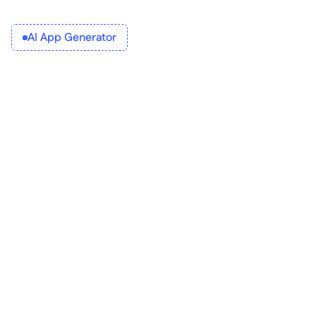
AI App Generator
What does it do? 