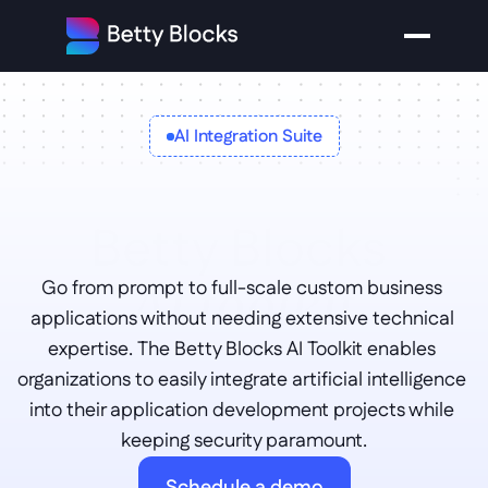
AI Integration Suite
Betty Blocks 
Go from prompt to full-scale custom business 
AI toolkit
applications without needing extensive technical 
expertise. The Betty Blocks AI Toolkit enables 
organizations to easily integrate artificial intelligence 
into their application development projects while 
keeping security paramount.