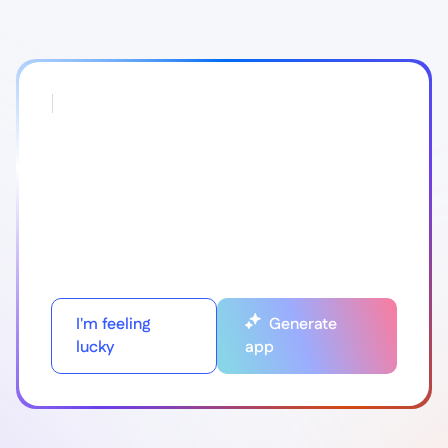
I'm feeling
Generate
lucky
app