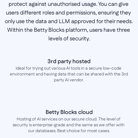
protect against unauthorised usage. You can give 
users different roles and permissions, ensuring they 
only use the data and LLM approved for their needs. 
Within the Betty Blocks platform, users have three 
levels of security.
3rd party hosted
Ideal for trying out various AI tools in a secure low-code 
environment and having data that can be shared with the 3rd 
party AI vendor.
Betty Blocks cloud
Hosting of AI services on our secure cloud. The level of 
security is enterprise-grade and the same as we offer with 
our databases. Best choice for most cases.