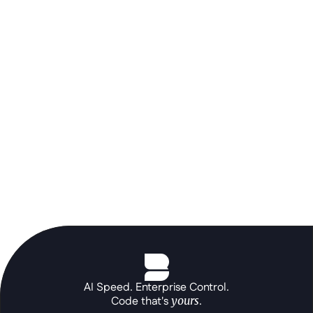
orchestration layer to build the 
portals and autonomous agents your 
core systems can't, at the speed of a 
prompt.
See the platform in action
AI Speed. Enterprise Control.
Code that's 
yours
.