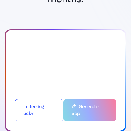
I'm feeling
Generate
lucky
app