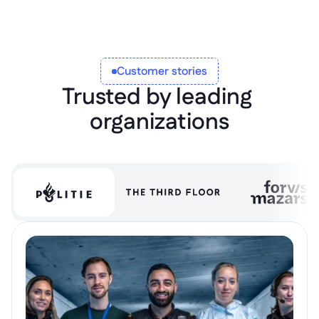
Customer stories
Trusted by leading 
organizations