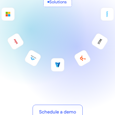
Solutions 
Schedule a demo