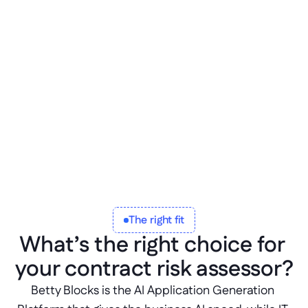
l
i
f
e
c
y
c
l
e
,
a
n
d
i
d
e
n
t
i
t
y
s
y
s
t
e
m
s
,
w
i
t
h
e
v
e
r
y
f
l
a
g
a
n
d
d
e
c
i
s
i
o
n
l
o
g
g
e
d
.
The right fit
What’s the right choice for 
your contract risk assessor?
Betty Blocks is the AI Application Generation 