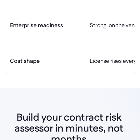
Enterprise readiness
Strong, on the vendo
Cost shape
License rises every 
Build your contract risk 
assessor in minutes, not 
Start building
months.