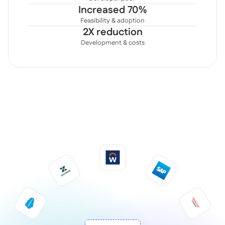
Increased 70%
Feasibility & adoption
2X reduction
Development & costs