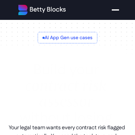
AI App Gen use cases
Build your
contract risk 
assessor
without losing 
control
Your legal team wants every contract risk flagged 