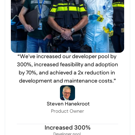
“We've increased our developer pool by 
300%, increased feasibility and adoption 
by 70%, and achieved a 2x reduction in 
 Steven Hanekroot
Product Owner
Increased 300%
Developer pool 