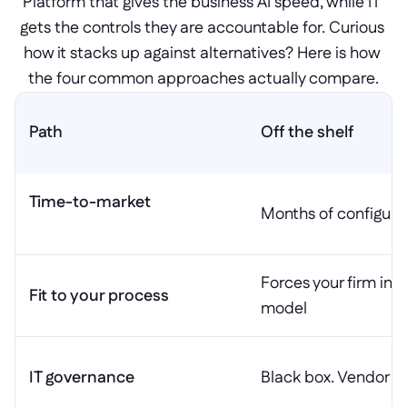
Platform that gives the business AI speed, while IT 
gets the controls they are accountable for. Curious 
how it stacks up against alternatives? Here is how 
the four common approaches actually compare.
Path
Off the shelf
Time-to-market

Months of configura
Forces your firm into
Fit to your process
model
IT governance
Black box. Vendor ow