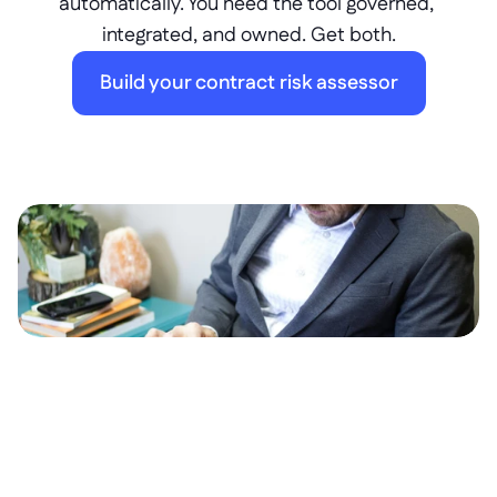
automatically. You need the tool governed, 
integrated, and owned. Get both.
Build your contract risk assessor
What is it?
A
c
o
n
t
r
a
c
t
r
i
s
k
a
s
s
e
s
s
o
r
i
s