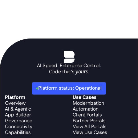
AI Speed. Enterprise Control.
Code that's 
yours
.
Platform status: Operational
Platform
Use Cases
Overview
Modernization
AI & Agentic
Automation
App Builder
Client Portals
Governance
Partner Portals
Connectivity
View All Portals
Capabilities
View Use Cases