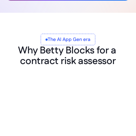
The AI App Gen era
Why Betty Blocks for a 
contract risk assessor
Governed from the first prompt
Heads of legal, contracts, and compliance 
describe the assessor in plain language. The 
app lands inside your platform, registered, 
owned, and versioned from day one. No 
shadow contract reviewers running on a 