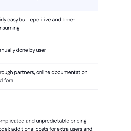
irly easy but repetitive and time-
nsuming
nually done by user
rough partners, online documentation, 
d fora
mplicated and unpredictable pricing 
del; additional costs for extra users and 