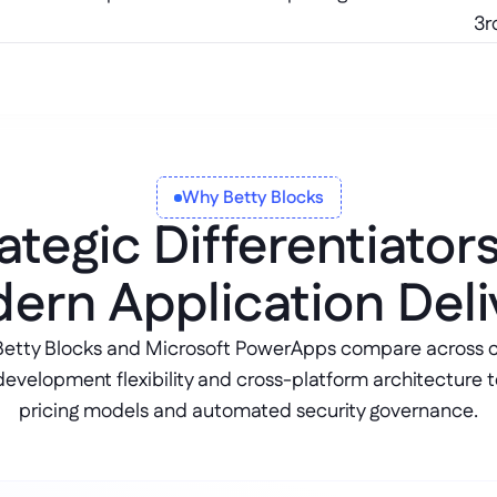
3r
Why Betty Blocks
ategic Differentiator
ern Application Deli
Betty Blocks and Microsoft PowerApps compare across co
development flexibility and cross-platform architecture t
pricing models and automated security governance.