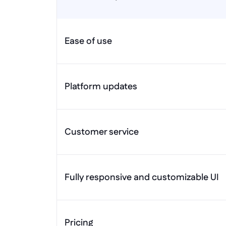
Ease of use
Platform updates
Customer service
Fully responsive and customizable UI
Pricing