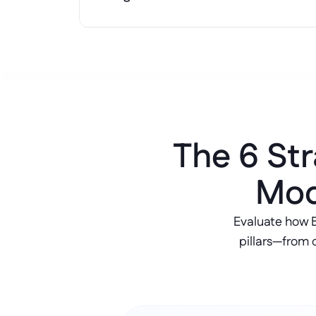
The 6 Str
Mod
Evaluate how 
pillars—from 