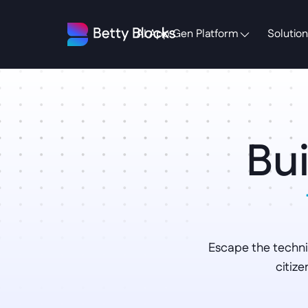
AI App Gen Platform
Solution
Bui
Escape the techni
citiz