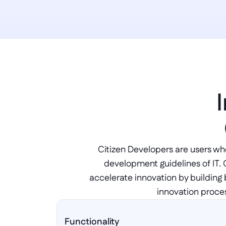
Citizen Developers are users who
development guidelines of IT. 
accelerate innovation by building 
innovation proces
Functionality