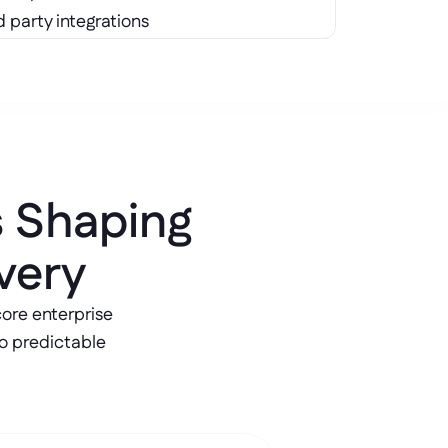
d party integrations
s Shaping 
very
re enterprise 
o predictable 