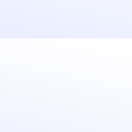
Security