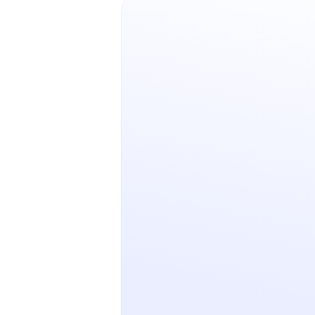
No-code vs. low-code