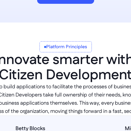
Platform Principles
Innovate smarter with
Citizen Developmen
 build applications to facilitate the processes of busines
Citizen Developers take full ownership of their needs, kn
business applications themselves. This way, every business
s of the organization, moving things forward in a fast, se
Betty Blocks
Mi