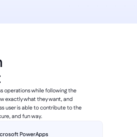
 
t
s operations while following the 
ow exactly what they want, and 
 user is able to contribute to the 
cure, and fun way.
crosoft PowerApps