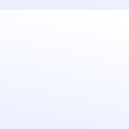
Ease of use