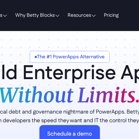
s
Why Betty Blocks
Resources
Pricing
The #1 PowerApps Alternative
ld Enterprise 
Without Limits
cal debt and governance nightmare of PowerApps. Betty 
en developers the speed they want and IT the control they
Schedule a demo