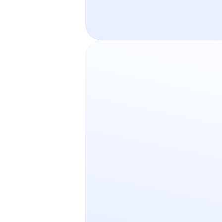
Pricing