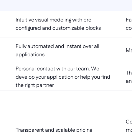
Intuitive visual modeling with pre-
Fa
configured and customizable blocks
co
Fully automated and instant over all 
Ma
applications
Personal contact with our team. We 
Th
develop your application or help you find 
an
the right partner
Co
Transparent and scalable pricing
mo