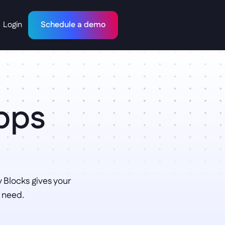
Login
Schedule a demo
Apps
.
Blocks gives your 
 need.