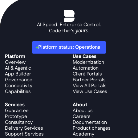
AI Speed. Enterprise Control.
Code that's 
yours
.
Platform status: Operational
Platform
Use Cases
Overview
Modernization
AI & Agentic
Automation
App Builder
Client Portals
Governance
Partner Portals
Connectivity
View All Portals
Capabilities
View Use Cases
Services
About
Guarantee
About us
Prototype
Careers
Consultancy
Documentation
Delivery Services
Product changes
Support Services
Academy