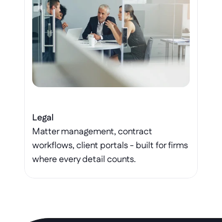
Legal
Matter management, contract 
workflows, client portals - built for firms 
where every detail counts.