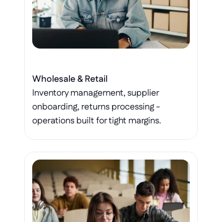
Wholesale & Retail
Inventory management, supplier 
onboarding, returns processing - 
operations built for tight margins.