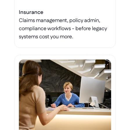
Insurance
Claims management, policy admin, 
compliance workflows - before legacy 
systems cost you more.