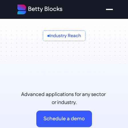
Industry Reach
AI application 
generation
for every industry
Advanced applications for any sector 
or industry.
Schedule a demo