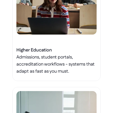
Higher Education
Admissions, student portals, 
accreditation workflows - systems that 