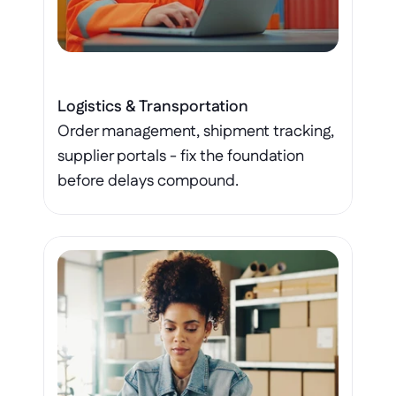
Logistics & Transportation
Order management, shipment tracking, 
supplier portals - fix the foundation 
before delays compound.