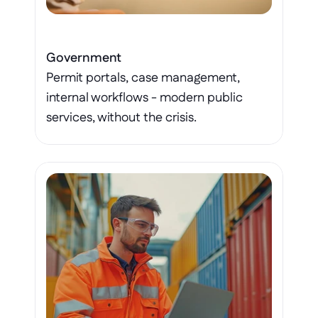
Government
Permit portals, case management, 
internal workflows - modern public 
services, without the crisis.