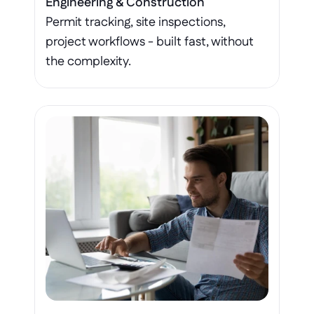
Engineering & Construction
Permit tracking, site inspections, 
project workflows - built fast, without 
the complexity.