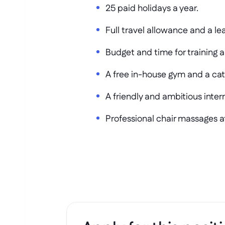
25 paid holidays a year.
Full travel allowance and a le
Budget and time for training 
A free in-house gym and a cat
A friendly and ambitious inter
Professional chair massages at