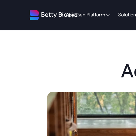
AI App Gen Platform
Solution
A