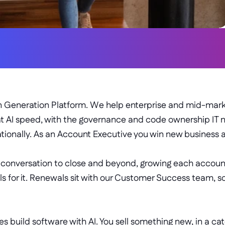
PERSUASIVE
RESILIENT
on Generation Platform. We help enterprise and mid-marke
t AI speed, with the governance and code ownership IT 
tionally. As an Account Executive you win new business 
t conversation to close and beyond, growing each account 
 for it. Renewals sit with our Customer Success team, so
s build software with AI. You sell something new, in a cat