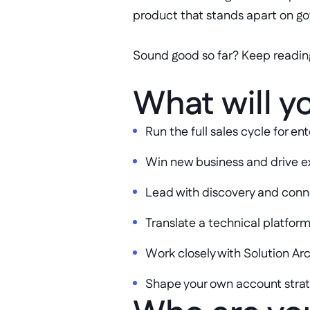
product that stands apart on g
Sound good so far? Keep readin
What will y
Run the full sales cycle for 
Win new business and drive e
Lead with discovery and conn
Translate a technical platform
Work closely with Solution A
Shape your own account strate