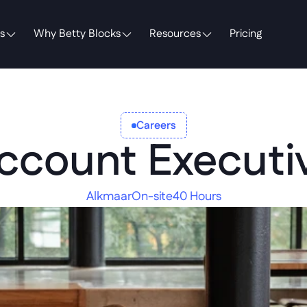
s
Why Betty Blocks
Resources
Pricing
Careers
ccount Executi
Alkmaar
On-site
40 Hours