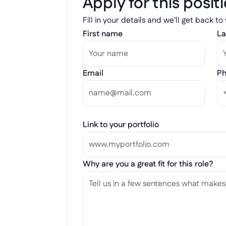
Apply for this posit
Fill in your details and we'll get back to
First name
La
Email
Ph
Link to your portfolio
Why are you a great fit for this role?