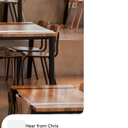
Hear from Chris 