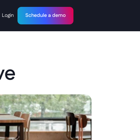
Login
Schedule a demo
ve