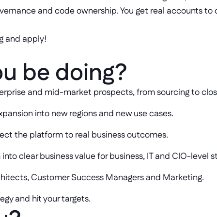
overnance and code ownership. You get real accounts to
g and apply!
ou be doing?
enterprise and mid-market prospects, from sourcing to clo
xpansion into new regions and new use cases.
ect the platform to real business outcomes.
 into clear business value for business, IT and CIO-level 
rchitects, Customer Success Managers and Marketing.
gy and hit your targets.