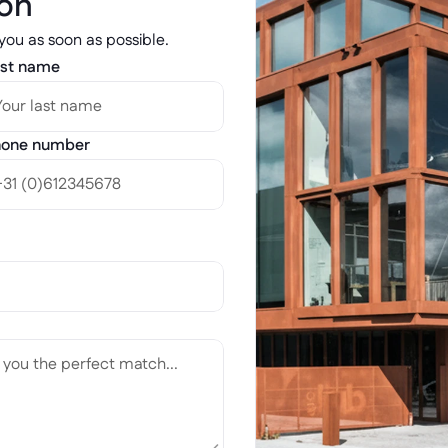
ion
 you as soon as possible.
st name
one number