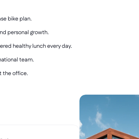
ase bike plan.
and personal growth.
ered healthy lunch every day.
national team.
 the office.