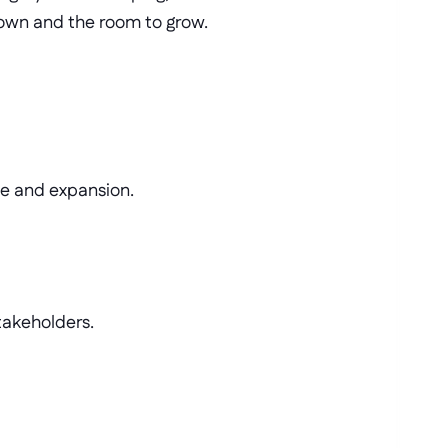
 own and the room to grow.
se and expansion.
stakeholders.