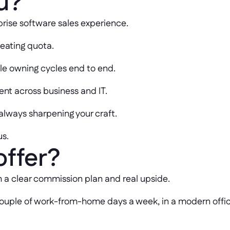
u?
prise software sales experience.
beating quota.
le owning cycles end to end.
t across business and IT.
 always sharpening your craft.
us.
offer?
h a clear commission plan and real upside.
a couple of work-from-home days a week, in a modern offi