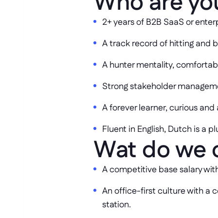
Who are yo
2+ years of B2B SaaS or enter
A track record of hitting and 
A hunter mentality, comfortab
Strong stakeholder managemen
A forever learner, curious and
Fluent in English, Dutch is a pl
Wat do we 
A competitive base salary wit
An office-first culture with 
station.