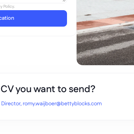
y Policy.
cation
 CV you want to send?
 Director, 
romy.waijboer@bettyblocks.com