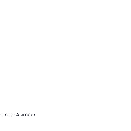
ce near Alkmaar