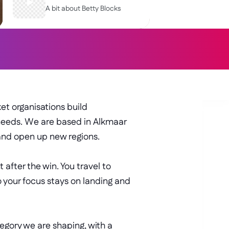
A bit about Betty Blocks
STRATEGIC
SAAS
t organisations build 
needs. We are based in Alkmaar 
and open up new regions. 
after the win. You travel to 
 your focus stays on landing and 
egory we are shaping, with a 