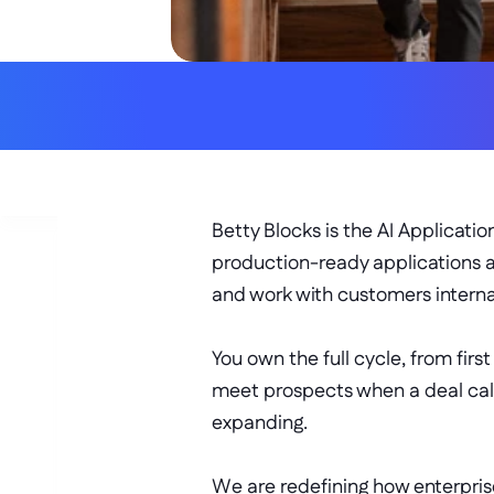
ALLY SHARP
RELATIONSHIP-FOCUSED
Betty Blocks is the AI Applicati
production-ready applications a
and work with customers interna
You own the full cycle, from firs
meet prospects when a deal calls
expanding. 
We are redefining how enterprise