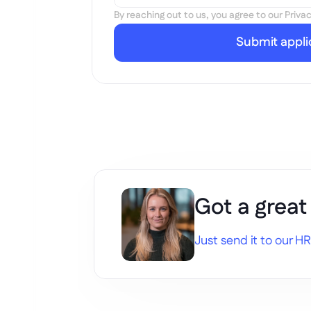
By reaching out to us, you agree to our Privac
Submit appli
Got a great
Just send it to our HR