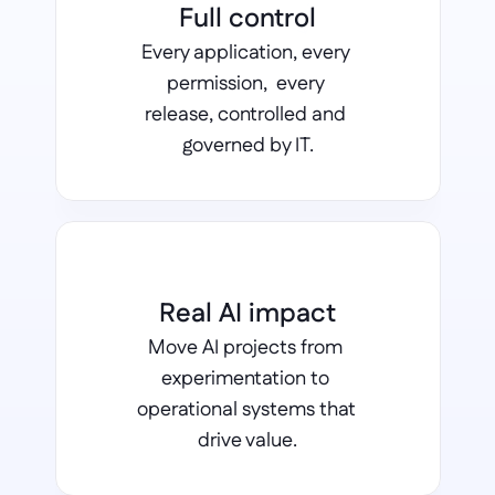
Full control
Every application, every 
permission,  every 
release, controlled and 
governed by IT.
Real AI impact
Move AI projects from 
experimentation to 
operational systems that 
drive value.