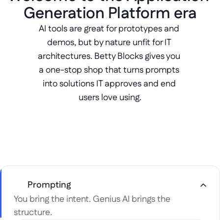
Generation Platform era
AI tools are great for prototypes and 
demos, but by nature unfit for IT 
architectures. Betty Blocks gives you 
a one-stop shop that turns prompts 
into solutions IT approves and end 
users love using.
Prompting
You bring the intent. Genius AI brings the 
structure.