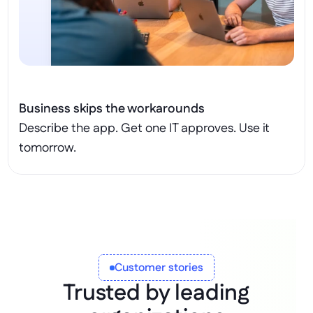
Business skips the workarounds
Describe the app. Get one IT approves. Use it 
tomorrow.
Customer stories
Trusted by leading 