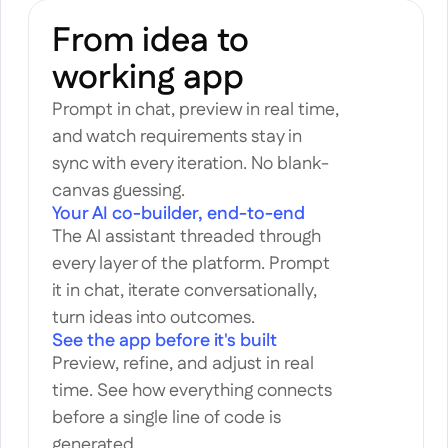
From idea to 
working app
Prompt in chat, preview in real time, 
and watch requirements stay in 
sync with every iteration. No blank-
canvas guessing.
Your AI co-builder, end-to-end
The AI assistant threaded through 
every layer of the platform. Prompt 
it in chat, iterate conversationally, 
turn ideas into outcomes.
See the app before it's built
Preview, refine, and adjust in real 
time. See how everything connects 
before a single line of code is 
generated.