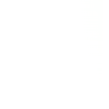
"We’ve increased our developer 
pool by 300%, increased 
feasibility and adoption by 70%, 
and achieved a 2x reduction in 
development and maintenance 
costs."
Steven Hanekoot
Product Owner
"Betty Blocks hit every mark we 
needed for a low-code platform 
to hit the bullseye: database, 