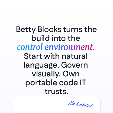
Betty Blocks turns the 
build into the 
control environment.
Start with natural 
language. Govern 
visually. Own 
portable code IT 
trusts.
No lock-in!