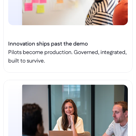
Innovation ships past the demo
Pilots become production. Governed, integrated, 
built to survive.