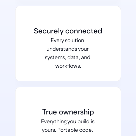
Securely connected
Every solution 
understands your 
systems, data, and 
workflows.
True ownership
Everything you build is 
yours. Portable code, 