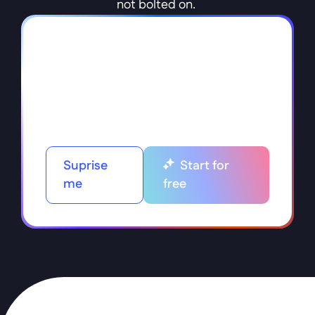
not bolted on. 
Suprise
Start for
me
free