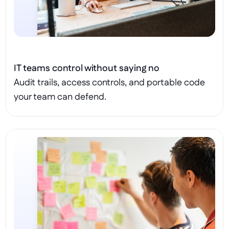
IT teams control without saying no
Audit trails, access controls, and portable code 
your team can defend.