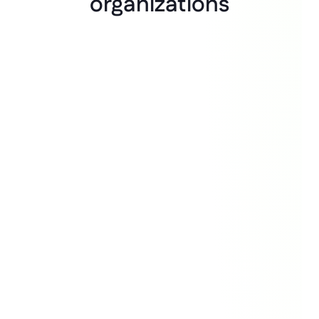
organizations
“The speed of building and how 
little money we spend on building 
the system is what really draws 
people in. Experiments take 
months, but building takes days."
Bas Wit
Innovation Manager