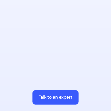
AI Chatbots
Conversational interfaces that hit your live 
data. Embedded into your portals. No 
custom development.
AI Workflows
Multi-step automation across your 
stack. Embed AI decision-making 
where rigid ERP workflows can't go.
Talk to an expert