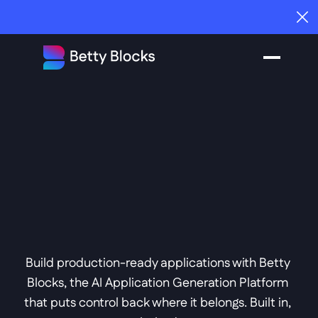
How to choose the right platform for your business |
Get the Guide
Everyone's Building 
With AI. IT Doesn't 
Trust It. Betty 
Blocks  
That.
Fixed 
Build production-ready applications with Betty 
Blocks, the AI Application Generation Platform 
that puts control back where it belongs. Built in, 