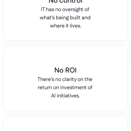
No control
IT has no oversight of 
what’s being built and 
where it lives.
No ROI
There’s no clarity on the 
return on investment of 
AI initiatives.