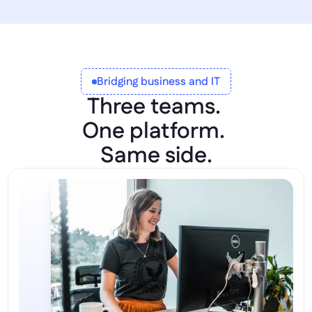
Bridging business and IT
Three teams. 
One platform. 
Same side.