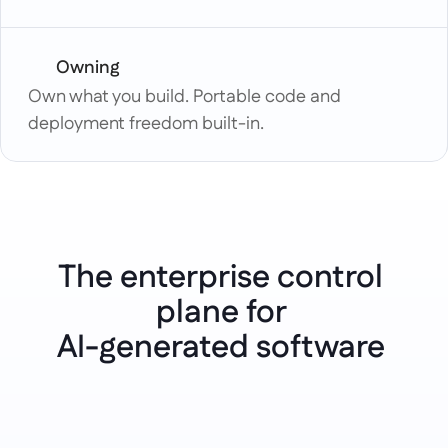
Owning
Own what you build. Portable code and 
deployment freedom built-in.
The enterprise control 
plane for 
Use cases
AI-generated software 