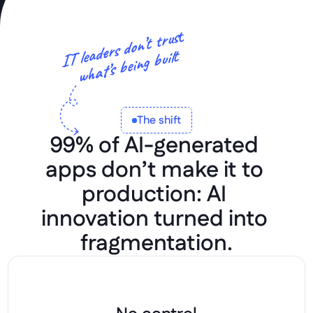
t
IT leaders don’t trus
what’s being built
The shift
99% of AI-generated 
apps don’t make it to 
production: AI 
innovation turned into 
fragmentation.