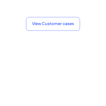
Andreas Steuer
Manager Digital Solutions 
View Customer cases
Frequently Asked Questions
Got questions? 
We've got answers.
What is Betty Blocks and how does it 