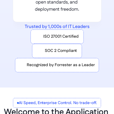
open standards, and 
deployment freedom.
Trusted by 1,000s of IT Leaders
ISO 27001 Certified
SOC 2 Compliant
Recognized by Forrester as a Leader
AI Speed, Enterprise Control. No trade-off.
Welcome to the Application 