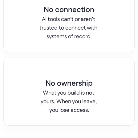
No connection
AI tools can’t or aren’t 
trusted to connect with 
systems of record.
No ownership
What you build is not 
yours. When you leave, 
you lose access.