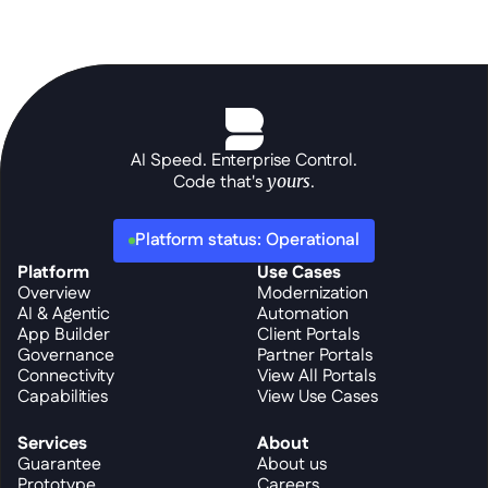
AI Speed. Enterprise Control.
Code that's 
yours
.
Platform status: Operational
Platform
Use Cases
Overview
Modernization
AI & Agentic
Automation
App Builder
Client Portals
Governance
Partner Portals
Connectivity
View All Portals
Capabilities
View Use Cases
Services
About
Guarantee
About us
Prototype
Careers