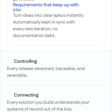
Requirements that keep up with 
you
Turn ideas into clear specs instantly. 
Automatically kept in sync with 
every new iteration, no 
documentation debt.
Controlling
Every release versioned, traceable, and 
reversible.
Connecting
Every solution you build understands your 
systems of record out of the box.